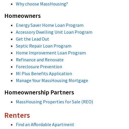
Why choose MassHousing?
Homeowners
Energy Saver Home Loan Program
Accessory Dwelling Unit Loan Program
Get the Lead Out
Septic Repair Loan Program
Home Improvement Loan Program
Refinance and Renovate
Foreclosure Prevention
MI Plus Benefits Application
Manage Your MassHousing Mortgage
Homeownership Partners
MassHousing Properties for Sale (REO)
Renters
Find an Affordable Apartment