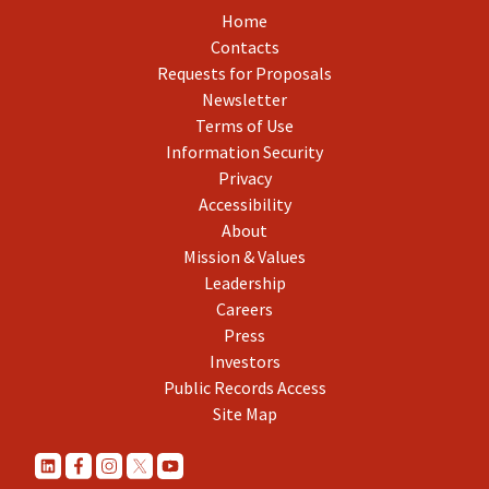
Home
Contacts
Requests for Proposals
Newsletter
Terms of Use
Information Security
Privacy
Accessibility
About
Mission & Values
Leadership
Careers
Press
Investors
Public Records Access
Site Map