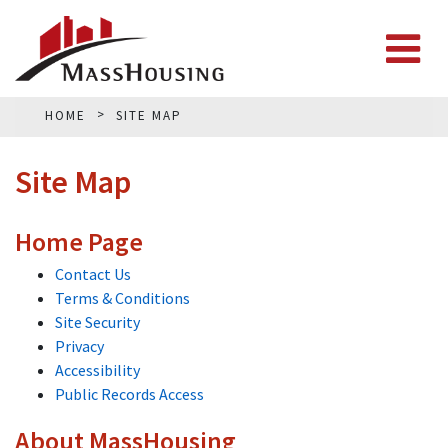
HOME
SITE MAP
Site Map
Home Page
Contact Us
Terms & Conditions
Site Security
Privacy
Accessibility
Public Records Access
About MassHousing