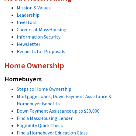
Mission & Values
Leadership
Investors
Careers at MassHousing
Information Security
Newsletter
Requests for Proposals
Home Ownership
Homebuyers
Steps to Home Ownership
Mortgage Loans, Down Payment Assistance &
Homebuyer Benefits
Down Payment Assistance up to $30,000
Find a MassHousing Lender
Eligibility Quick Check
Find a Homebuyer Education Class