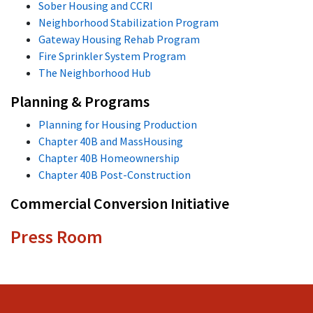
Sober Housing and CCRI
Neighborhood Stabilization Program
Gateway Housing Rehab Program
Fire Sprinkler System Program
The Neighborhood Hub
Planning & Programs
Planning for Housing Production
Chapter 40B and MassHousing
Chapter 40B Homeownership
Chapter 40B Post-Construction
Commercial Conversion Initiative
Press Room