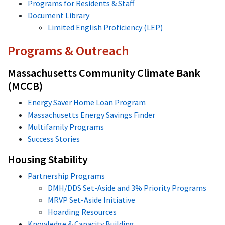
Programs for Residents & Staff
Document Library
Limited English Proficiency (LEP)
Programs & Outreach
Massachusetts Community Climate Bank
(MCCB)
Energy Saver Home Loan Program
Massachusetts Energy Savings Finder
Multifamily Programs
Success Stories
Housing Stability
Partnership Programs
DMH/DDS Set-Aside and 3% Priority Programs
MRVP Set-Aside Initiative
Hoarding Resources
Knowledge & Capacity Building