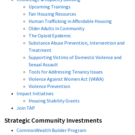
Upcoming Trainings
Fair Housing Resources
Human Trafficking in Affordable Housing
Older Adults in Community
The Opioid Epidemic
Substance Abuse Prevention, Intervention and
Treatment
Supporting Victims of Domestic Violence and
Sexual Assault
Tools for Addressing Tenancy Issues
Violence Against Women Act (VAWA)
Violence Prevention
Impact Initiatives
Housing Stability Grants
Join TAP
Strategic Community Investments
CommonWealth Builder Program