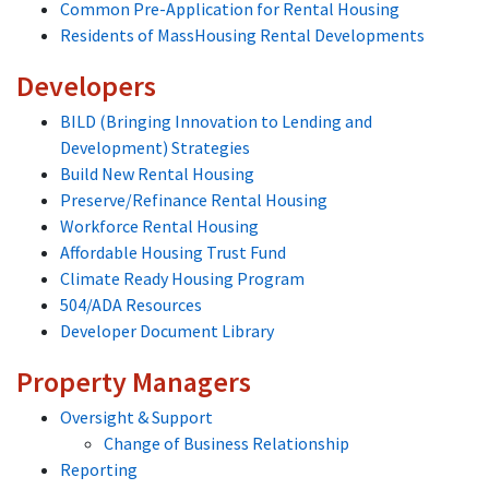
Common Pre-Application for Rental Housing
Residents of MassHousing Rental Developments
Developers
BILD (Bringing Innovation to Lending and
Development) Strategies
Build New Rental Housing
Preserve/Refinance Rental Housing
Workforce Rental Housing
Affordable Housing Trust Fund
Climate Ready Housing Program
504/ADA Resources
Developer Document Library
Property Managers
Oversight & Support
Change of Business Relationship
Reporting