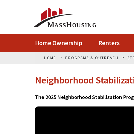
Home Ownership
Renters
HOME
PROGRAMS & OUTREACH
ST
Neighborhood Stabiliza
The 2025 Neighborhood Stabilization Pro