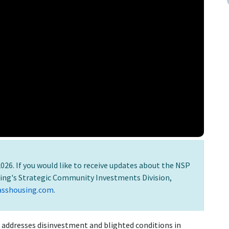
026. If you would like to receive updates about the NSP
ing's Strategic Community Investments Division,
asshousing.com
.
addresses disinvestment and blighted conditions in