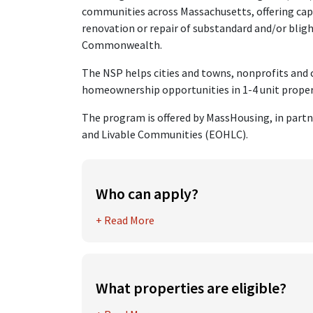
communities across Massachusetts, offering cap
renovation or repair of substandard and/or blig
Commonwealth.
The NSP helps cities and towns, nonprofits an
homeownership opportunities in 1-4 unit properti
The program is offered by MassHousing, in partn
and Livable Communities (EOHLC).
Who can apply?
Eligible applicants for Neighborhood Stabil
+ Read More
include
Cities and towns and their agencies, b
authorities, departments or instrument
What properties are eligible?
Community development corporations
Eligible properties must meet one or more of 
Non-profit organizations