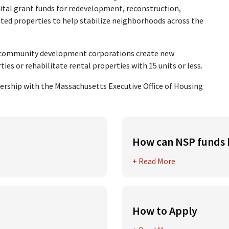
ital grant funds for redevelopment, reconstruction,
hted properties to help stabilize neighborhoods across the
d community development corporations create new
es or rehabilitate rental properties with 15 units or less.
ership with the Massachusetts Executive Office of Housing
How can NSP funds 
ization Program funds
Neighborhood Stabilization
+ Read More
where the scope of work inc
renovation, repair or impro
oards, commissions,
alities
Work can include hazardous
How to Apply
and other work that will mi
the following criteria
The 2025 NSP Funding Round