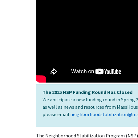
The 2025 NSP Funding Round Has Closed
We anticipate a new funding round in Spring 2
as well as news and resources from MassHous
please email
neighborhoodstabilization@m
The Neighborhood Stabilization Program (NSP) 