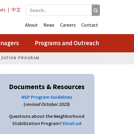
uês
|
中文
About
News
Careers
Contact
anagers
Programs and Outreach
IZATION PROGRAM
Documents & Resources
NSP Program Guidelines
(
revised October 2025
)
Questions about the Neighborhood
Stabilization Program?
Email us
!