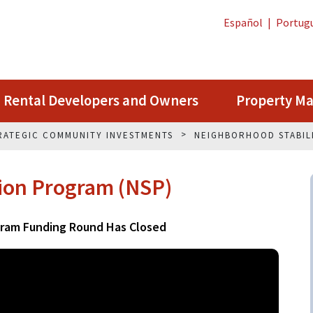
Español
|
Portug
Rental Developers and Owners
Property M
RATEGIC COMMUNITY INVESTMENTS
NEIGHBORHOOD STABIL
tion Program (NSP)
gram Funding Round Has Closed