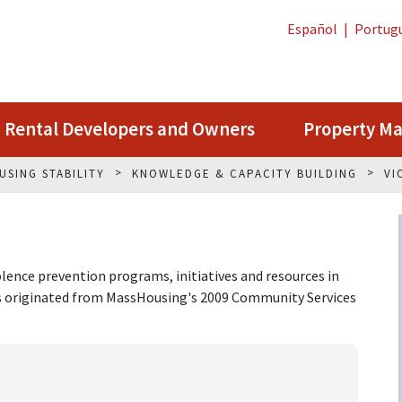
Español
|
Portug
Rental Developers and Owners
Property M
USING STABILITY
KNOWLEDGE & CAPACITY BUILDING
VI
lence prevention programs, initiatives and resources in
ks originated from MassHousing's 2009 Community Services