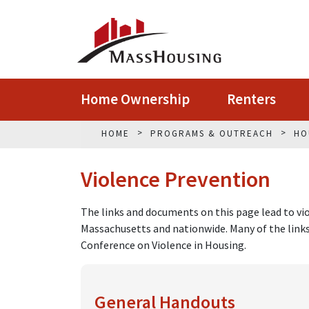
Home Ownership
Renters
HOME
PROGRAMS & OUTREACH
HO
Violence Prevention
The links and documents on this page lead to vio
Massachusetts and nationwide. Many of the lin
Conference on Violence in Housing.
General Handouts