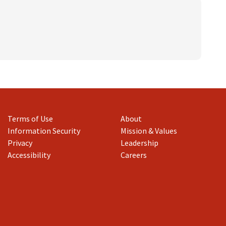
mmission
)
and Families
Affairs
 and Youth Violence
nce
Terms of Use
About
Information Security
Mission & Values
Privacy
Leadership
Accessibility
Careers