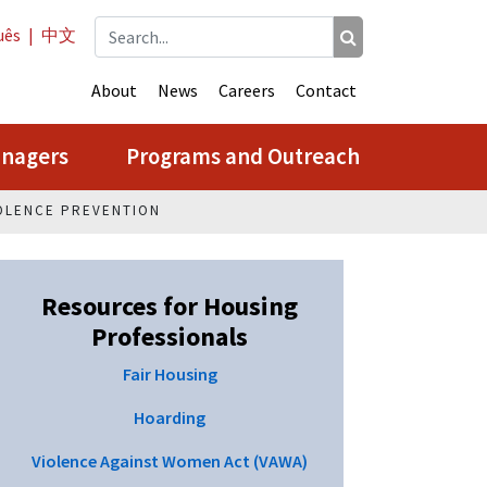
uês
|
中文
About
News
Careers
Contact
anagers
Programs and Outreach
OLENCE PREVENTION
Resources for Housing
Professionals
Fair Housing
Hoarding
Violence Against Women Act (VAWA)