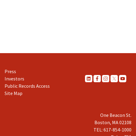
Press
Investors
Public Records Access
Site Map
One Beacon St.
Boston, MA 02108
TEL: 617-854-1000