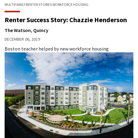
MULTIFAMILY
RENTER STORIES
WORKFORCE HOUSING
Renter Success Story: Chazzie Henderson
The Watson, Quincy
DECEMBER 06, 2019
Boston teacher helped by new workforce housing