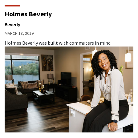
Holmes Beverly
Beverly
MARCH 18, 2019
Holmes Beverly was built with commuters in mind.