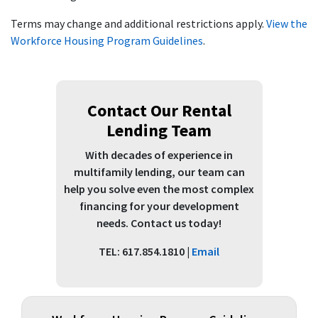
Terms may change and additional restrictions apply.
View the
Workforce Housing Program Guidelines
.
Contact Our Rental
Lending Team
With decades of experience in
multifamily lending, our team can
help you solve even the most complex
financing for your development
needs. Contact us today!
TEL: 617.854.1810 |
Email