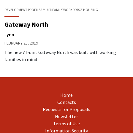
DEVELOPMENT PROFILES
MULTIFAMILY
WORKFORCE HOUSING
Gateway North
Lynn
FEBRUARY 25, 2019
The new 71-unit Gateway North was built with working
families in mind
Home
Contacts
Requests for Proposals
Newsletter
Terms of Use
Information Security