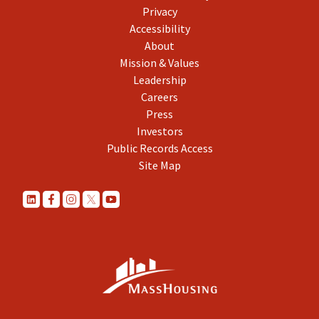
Privacy
Accessibility
About
Mission & Values
Leadership
Careers
Press
Investors
Public Records Access
Site Map