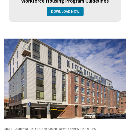
Workforce Housing Program Guidelines
DOWNLOAD NOW
MULTIFAMILY
WORKFORCE HOUSING
DEVELOPMENT PROFILES