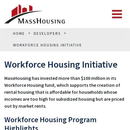
HOME
DEVELOPERS
WORKFORCE HOUSING INITIATIVE
Workforce Housing Initiative
MassHousing has invested more than $100 million in its
Workforce Housing fund, which supports the creation of
rental housing that is affordable for households whose
incomes are too high for subsidized housing but are priced
out by market rents.
Workforce Housing Program
Highlights