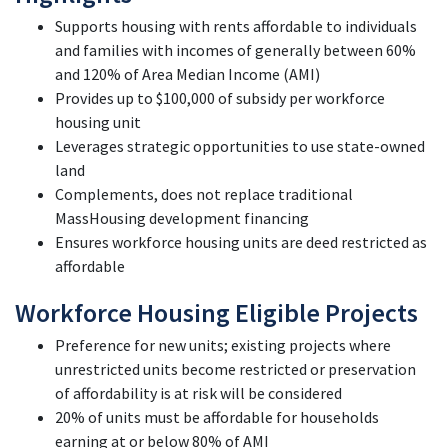
Supports housing with rents affordable to individuals
and families with incomes of generally between 60%
and 120% of Area Median Income (AMI)
Provides up to $100,000 of subsidy per workforce
housing unit
Leverages strategic opportunities to use state-owned
land
Complements, does not replace traditional
MassHousing development financing
Ensures workforce housing units are deed restricted as
affordable
Workforce Housing Eligible Projects
Preference for new units; existing projects where
unrestricted units become restricted or preservation
of affordability is at risk will be
considered
20% of units must be affordable for households
earning at or below 80% of
AMI