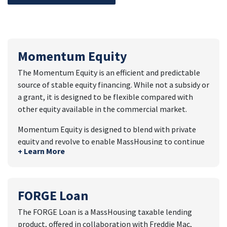
Momentum Equity
The Momentum Equity is an efficient and predictable
source of stable equity financing. While not a subsidy or
a grant, it is designed to be flexible compared with
other equity available in the commercial market.
Momentum Equity is designed to blend with private
equity and revolve to enable MassHousing to continue
+ Learn More
making investments in housing over time.
Momentum Fund Features
MassHousing can finance 25% of total equity for
FORGE Loan
a development through Momentum Equity to
The FORGE Loan is a MassHousing taxable lending
blend with private equity, resulting in an overall
product, offered in collaboration with Freddie Mac,