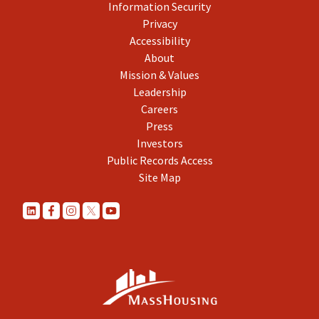
Information Security
Privacy
Accessibility
About
Mission & Values
Leadership
Careers
Press
Investors
Public Records Access
Site Map