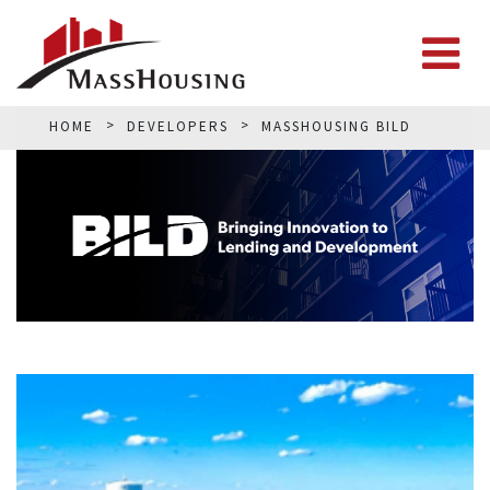
HOME
DEVELOPERS
MASSHOUSING BILD