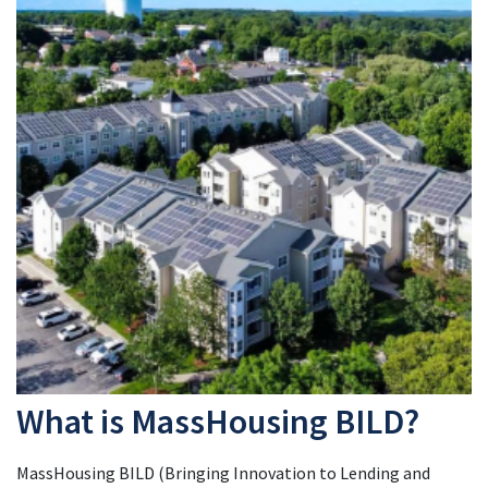
What is MassHousing BILD?
MassHousing BILD (Bringing Innovation to Lending and