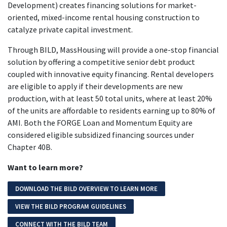
Development) creates financing solutions for market-
oriented, mixed-income rental housing construction to
catalyze private capital investment.
Through BILD, MassHousing will provide a one-stop financial
solution by offering a competitive senior debt product
coupled with innovative equity financing. Rental developers
are eligible to apply if their developments are new
production, with at least 50 total units, where at least 20%
of the units are affordable to residents earning up to 80% of
AMI. Both the FORGE Loan and Momentum Equity are
considered eligible subsidized financing sources under
Chapter 40B.
Want to learn more?
DOWNLOAD THE BILD OVERVIEW TO LEARN MORE
VIEW THE BILD PROGRAM GUIDELINES
CONNECT WITH THE BILD TEAM