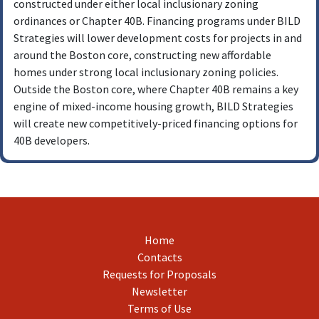
constructed under either local inclusionary zoning
Developments that are permitted and ready to
ordinances or Chapter 40B. Financing programs under BILD
close will be given priority.
Strategies will lower development costs for projects in and
Developments must have minimum affordability
around the Boston core, constructing new affordable
levels of 20% of units, restricted to 80% of AMI.
homes under strong local inclusionary zoning policies.
Outside the Boston core, where Chapter 40B remains a key
engine of mixed-income housing growth, BILD Strategies
will create new competitively-priced financing options for
40B developers.
Home
Contacts
Requests for Proposals
Newsletter
Terms of Use