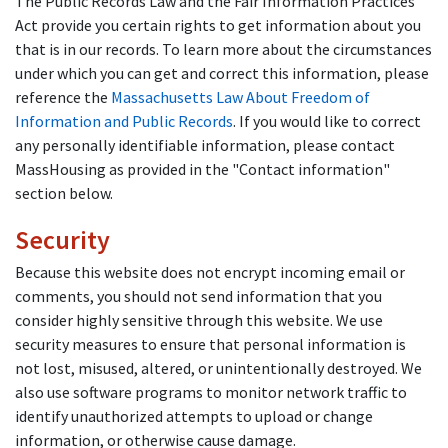
The Public Records Law and the Fair Information Practices
Act provide you certain rights to get information about you
that is in our records. To learn more about the circumstances
under which you can get and correct this information, please
reference the
Massachusetts Law About Freedom of
Information and Public Records
. If you would like to correct
any personally identifiable information, please contact
MassHousing as provided in the "Contact information"
section below.
Security
Because this website does not encrypt incoming email or
comments, you should not send information that you
consider highly sensitive through this website. We use
security measures to ensure that personal information is
not lost, misused, altered, or unintentionally destroyed. We
also use software programs to monitor network traffic to
identify unauthorized attempts to upload or change
information, or otherwise cause damage.