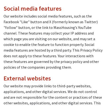
Social media features
Our website includes social media features, such as the
Facebook "Like" button and X (formerly known as Twitter)
"follow" button, or the link to MassHousing’s YouTube
channel. These features may collect your IP address and
which page you are visiting on our website, and may set a
cookie to enable the feature to function properly. Social
media features are hosted by a third party. This Privacy Policy
does not apply to these features. Your interactions with
these features are governed by the privacy policy and other
policies of the companies providing them.
External websites
Our website may provide links to third-party websites,
applications, and other digital services. We do not control
and are not responsible for the content or practices of these
other websites, applications, and other digital services. This