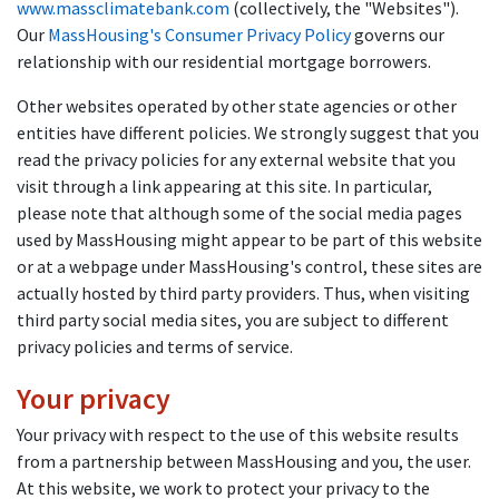
www.massclimatebank.com
(collectively, the "Websites").
Our
MassHousing's Consumer Privacy Policy
governs our
relationship with our residential mortgage borrowers.
Other websites operated by other state agencies or other
entities have different policies. We strongly suggest that you
read the privacy policies for any external website that you
visit through a link appearing at this site. In particular,
please note that although some of the social media pages
used by MassHousing might appear to be part of this website
or at a webpage under MassHousing's control, these sites are
actually hosted by third party providers. Thus, when visiting
third party social media sites, you are subject to different
privacy policies and terms of service.
Your privacy
Your privacy with respect to the use of this website results
from a partnership between MassHousing and you, the user.
At this website, we work to protect your privacy to the