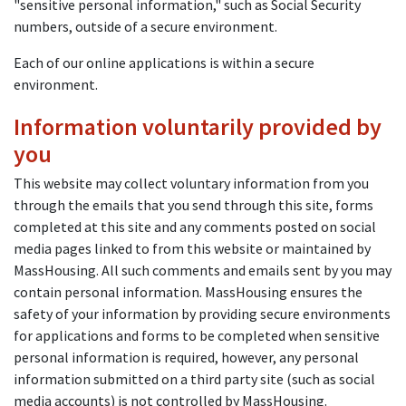
"sensitive personal information," such as Social Security
numbers, outside of a secure environment.
Each of our online applications is within a secure
environment.
Information voluntarily provided by
you
This website may collect voluntary information from you
through the emails that you send through this site, forms
completed at this site and any comments posted on social
media pages linked to from this website or maintained by
MassHousing. All such comments and emails sent by you may
contain personal information. MassHousing ensures the
safety of your information by providing secure environments
for applications and forms to be completed when sensitive
personal information is required, however, any personal
information submitted on a third party site (such as social
media accounts) is not controlled by MassHousing.