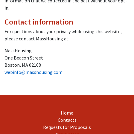
information that we collected in the past without your opt-
in.
Contact information
For questions about your privacy while using this website,
please contact MassHousing at:
MassHousing
One Beacon Street
Boston, MA 02108
webinfo@masshousing.com
Home
Contacts
Requests for Proposals