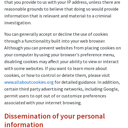
that you provide to us with your IP address, unless there are
reasonable grounds to believe that doing so would provide
information that is relevant and material to a criminal
investigation.
You can generally accept or decline the use of cookies
through a functionality built into your web browser.
Although you can prevent websites from placing cookies on
your computer by using your browser's preference menu,
disabling cookies may affect your ability to view or interact
with some websites. If you want to learn more about
cookies, or how to control or delete them, please visit
www.allaboutcookies.org
for detailed guidance. In addition,
certain third party advertising networks, including Google,
permit users to opt out of or customize preferences
associated with your internet browsing.
Dissemination of your personal
information