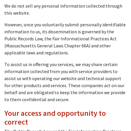
We do not sell any personal information collected through
this website.
However, once you voluntarily submit personally identifiable
information to us, its dissemination is governed by the
Public Records Law, the Fair Informational Practices Act
(Massachusetts General Laws Chapter 66A) and other
applicable laws and regulations.
To assist us in offering you services, we may share certain
information collected from you with service providers to
assist us with operating our website and technical support
for other products and services. These companies act on our
behalf and are obligated to keep the information we provide
to them confidential and secure.
Your access and opportunity to
correct