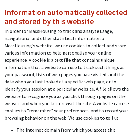
Information automatically collected
and stored by this website
In order for MassHousing to track and analyze usage,
navigational and other statistical information of
MassHousing's website, we use cookies to collect and store
various information to help personalize your online
experience. A cookie is a text file that contains unique
information that a website can use to track such things as
your password, lists of web pages you have visited, and the
date when you last looked at a specific web page, or to
identify your session at a particular website. A file allows the
website to recognize you as you click through pages on the
website and when you later revisit the site. A website can use
cookies to "remember" your preferences, and to record your
browsing behavior on the web. We use cookies to tell us:
The Internet domain from which you access this