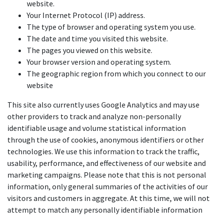
website.
Your Internet Protocol (IP) address.
The type of browser and operating system you use.
The date and time you visited this website.
The pages you viewed on this website.
Your browser version and operating system.
The geographic region from which you connect to our
website
This site also currently uses Google Analytics and may use
other providers to track and analyze non-personally
identifiable usage and volume statistical information
through the use of cookies, anonymous identifiers or other
technologies. We use this information to track the traffic,
usability, performance, and effectiveness of our website and
marketing campaigns. Please note that this is not personal
information, only general summaries of the activities of our
visitors and customers in aggregate. At this time, we will not
attempt to match any personally identifiable information