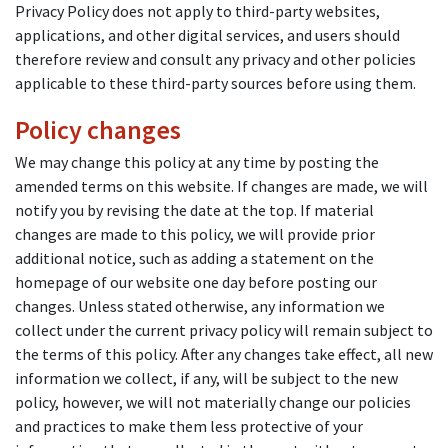
Privacy Policy does not apply to third-party websites,
applications, and other digital services, and users should
therefore review and consult any privacy and other policies
applicable to these third-party sources before using them.
Policy changes
We may change this policy at any time by posting the
amended terms on this website. If changes are made, we will
notify you by revising the date at the top. If material
changes are made to this policy, we will provide prior
additional notice, such as adding a statement on the
homepage of our website one day before posting our
changes. Unless stated otherwise, any information we
collect under the current privacy policy will remain subject to
the terms of this policy. After any changes take effect, all new
information we collect, if any, will be subject to the new
policy, however, we will not materially change our policies
and practices to make them less protective of your