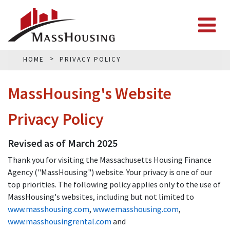
HOME
PRIVACY POLICY
MassHousing's Website
Privacy Policy
Revised as of March 2025
Thank you for visiting the Massachusetts Housing Finance
Agency ("MassHousing") website. Your privacy is one of our
top priorities. The following policy applies only to the use of
MassHousing's websites, including but not limited to
www.masshousing.com
,
www.emasshousing.com
,
www.masshousingrental.com
and