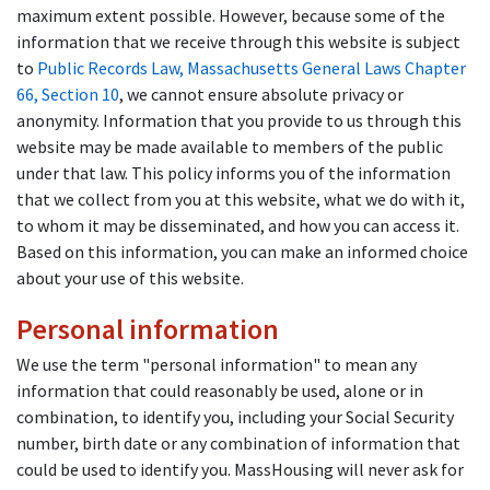
maximum extent possible. However, because some of the
information that we receive through this website is subject
to
Public Records Law, Massachusetts General Laws Chapter
66, Section 10
, we cannot ensure absolute privacy or
anonymity. Information that you provide to us through this
website may be made available to members of the public
under that law. This policy informs you of the information
that we collect from you at this website, what we do with it,
to whom it may be disseminated, and how you can access it.
Based on this information, you can make an informed choice
about your use of this website.
Personal information
We use the term "personal information" to mean any
information that could reasonably be used, alone or in
combination, to identify you, including your Social Security
number, birth date or any combination of information that
could be used to identify you. MassHousing will never ask for