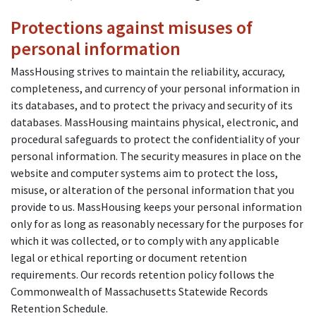
Protections against misuses of
personal information
MassHousing strives to maintain the reliability, accuracy,
completeness, and currency of your personal information in
its databases, and to protect the privacy and security of its
databases. MassHousing maintains physical, electronic, and
procedural safeguards to protect the confidentiality of your
personal information. The security measures in place on the
website and computer systems aim to protect the loss,
misuse, or alteration of the personal information that you
provide to us. MassHousing keeps your personal information
only for as long as reasonably necessary for the purposes for
which it was collected, or to comply with any applicable
legal or ethical reporting or document retention
requirements. Our records retention policy follows the
Commonwealth of Massachusetts Statewide Records
Retention Schedule.