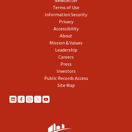
Newsletter
Terms of Use
Information Security
Privacy
Accessibility
About
Mission & Values
Leadership
Careers
Press
Investors
Public Records Access
Site Map