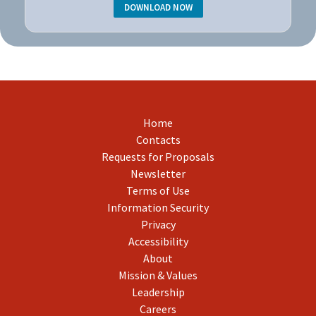
DOWNLOAD NOW
Home
Contacts
Requests for Proposals
Newsletter
Terms of Use
Information Security
Privacy
Accessibility
About
Mission & Values
Leadership
Careers