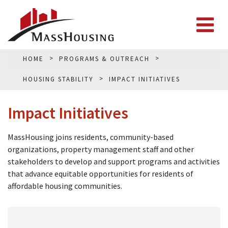
HOME
PROGRAMS & OUTREACH
HOUSING STABILITY
IMPACT INITIATIVES
Impact Initiatives
MassHousing joins residents, community-based
organizations, property management staff and other
stakeholders to develop and support programs and activities
that advance equitable opportunities for residents of
affordable housing communities.