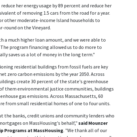
educe her energy usage by 89 percent and reduce her
ivalent of removing 1.5 cars from the road for a year.
 for other moderate-income Island households to
ar-round on the Vineyard.
th a much higher loan amount, and we were able to
. "The program financing allowed us to do more to
ly saves us a lot of money in the long term."
oning residential buildings from fossil fuels are key
net zero carbon emissions by the year 2050. Across
ildings create 30 percent of the state's greenhouse
 of them environmental justice communities, buildings
reenhouse gas emissions. Across Massachusetts, 60
are from small residential homes of one to four units.
ut the banks, credit unions and community lenders who
mortgages on MassHousing's behalf,"
said Mounzer
ip Programs at MassHousing
. "We thank all of our