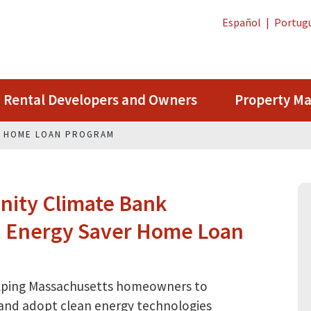
Español
|
Portug
Rental Developers and Owners
Property M
R HOME LOAN PROGRAM
ity Climate Bank
in Energy Saver Home Loan
elping Massachusetts homeowners to
 and adopt clean energy technologies