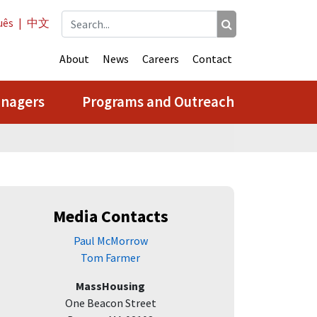
uês
|
中文
About
News
Careers
Contact
anagers
Programs and Outreach
Media Contacts
Paul McMorrow
Tom Farmer
MassHousing
One Beacon Street