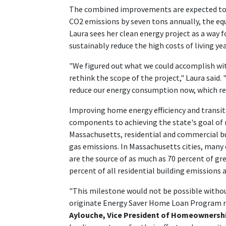
The combined improvements are expected to r
CO2 emissions by seven tons annually, the equ
Laura sees her clean energy project as a way
sustainably reduce the high costs of living ye
"We figured out what we could accomplish wi
rethink the scope of the project," Laura said
reduce our energy consumption now, which real
Improving home energy efficiency and transiti
components to achieving the state's goal of 
Massachusetts, residential and commercial bu
gas emissions. In Massachusetts cities, many
are the source of as much as 70 percent of g
percent of all residential building emissions 
"This milestone would not be possible witho
originate Energy Saver Home Loan Program 
Aylouche, Vice President of Homeownersh