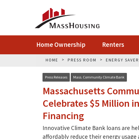
Home Ownership
Renters
HOME
PRESS ROOM
ENERGY SAVE
Press Releases
Mass. Community Climate Bank
Massachusetts Commun
Celebrates $5 Million 
Financing
Innovative Climate Bank loans are h
affordably reduce their energy usage