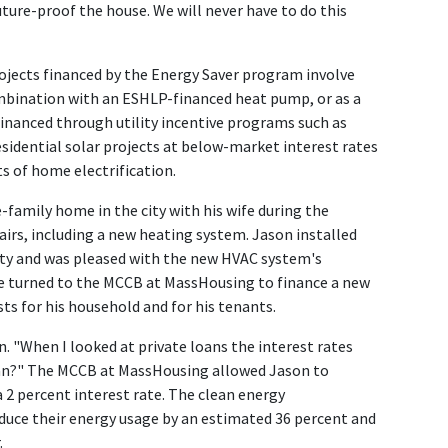
future-proof the house. We will never have to do this
jects financed by the Energy Saver program involve
combination with an ESHLP-financed heat pump, or as a
financed through utility incentive programs such as
esidential solar projects at below-market interest rates
s of home electrification.
-family home in the city with his wife during the
irs, including a new heating system. Jason installed
ty and was pleased with the new HVAC system's
 He turned to the MCCB at MassHousing to finance a new
sts for his household and for his tenants.
on. "When I looked at private loans the interest rates
loan?" The MCCB at MassHousing allowed Jason to
 2 percent interest rate. The clean energy
duce their energy usage by an estimated 36 percent and
.