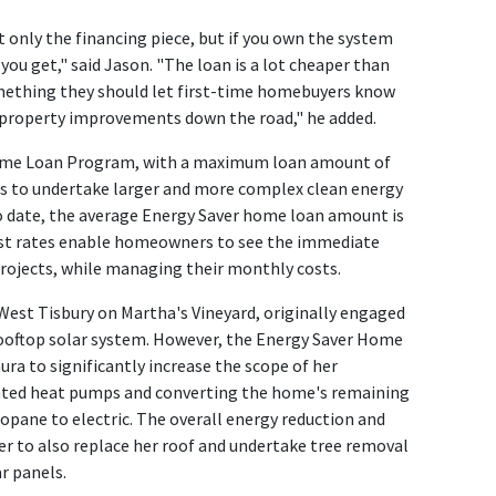
ot only the financing piece, but if you own the system
you get," said Jason. "The loan is a lot cheaper than
mething they should let first-time homebuyers know
property improvements down the road," he added.
 Home Loan Program, with a maximum loan amount of
 to undertake larger and more complex clean energy
o date, the average Energy Saver home loan amount is
est rates enable homeowners to see the immediate
 projects, while managing their monthly costs.
 West Tisbury on Martha's Vineyard, originally engaged
ooftop solar system. However, the Energy Saver Home
ra to significantly increase the scope of her
ted heat pumps and converting the home's remaining
pane to electric. The overall energy reduction and
er to also replace her roof and undertake tree removal
r panels.