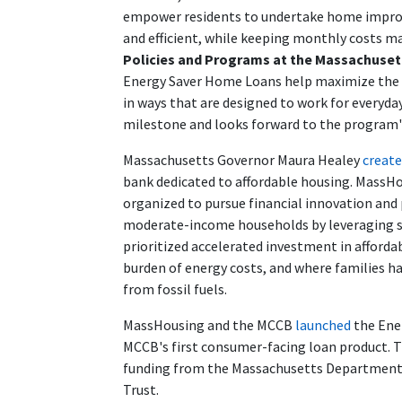
empower residents to undertake home impr
and efficient, while keeping monthly costs 
Policies and Programs at the Massachuse
Energy Saver Home Loans help maximize the i
in ways that are designed to work for everyd
milestone and looks forward to the program'
Massachusetts Governor Maura Healey
creat
bank dedicated to affordable housing. MassH
organized to pursue financial innovation and
moderate-income households by leveraging st
prioritized accelerated investment in afford
burden of energy costs, and where families h
from fossil fuels.
MassHousing and the MCCB
launched
the Ene
MCCB's first consumer-facing loan product. T
funding from the Massachusetts Department 
Trust.