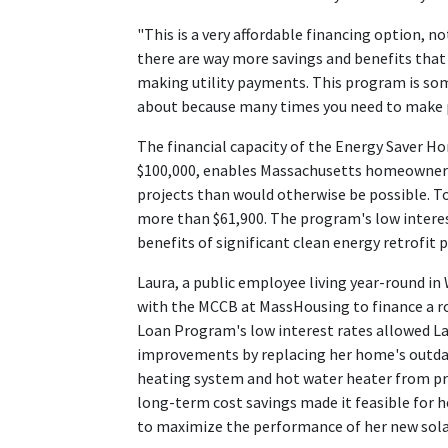
"This is a very affordable financing option, n
there are way more savings and benefits that 
making utility payments. This program is so
about because many times you need to make 
The financial capacity of the Energy Saver
$100,000, enables Massachusetts homeowners
projects than would otherwise be possible. T
more than $61,900. The program's low inter
benefits of significant clean energy retrofit
Laura, a public employee living year-round in
with the MCCB at MassHousing to finance a r
Loan Program's low interest rates allowed Lau
improvements by replacing her home's outda
heating system and hot water heater from pro
long-term cost savings made it feasible for h
to maximize the performance of her new sola