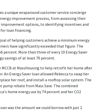
s a unique wraparound customer service concierge
nergy improvement process, from assessing their
improvement options, to identifying incentives and
for loan financing.
oal of helping customers achieve a minimum energy
mers have significantly exceeded that figure. The
56 percent. More than three of every 10 Energy Saver
 savings of at least 70 percent.
e MCCB at MassHousing to help retrofit her home after
er. An Energy Saver loan allowed Rebecca to swap her
eplace her roof, and install a rooftop solar system. The
heat pump rebate from Mass Save. The combined
ca's home energy use by 74 percent and her CO2
loan was the amount we could borrow with just 2