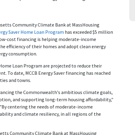
usetts Community Climate Bank at MassHousing
ergy Saver Home Loan Program
has exceeded $5 million
, low-cost financing is helping moderate-income
 efficiency of their homes and adopt clean energy
nergy consumption.
ome Loan Program are projected to reduce their
ent. To date, MCCB Energy Saver financing has reached
ties and towns.
vancing the Commonwealth's ambitious climate goals,
ption, and supporting long-term housing affordability,"
 "By centering the needs of moderate-income
lity and climate resiliency, in all regions of the
usetts Community Climate Bank at MassHousing