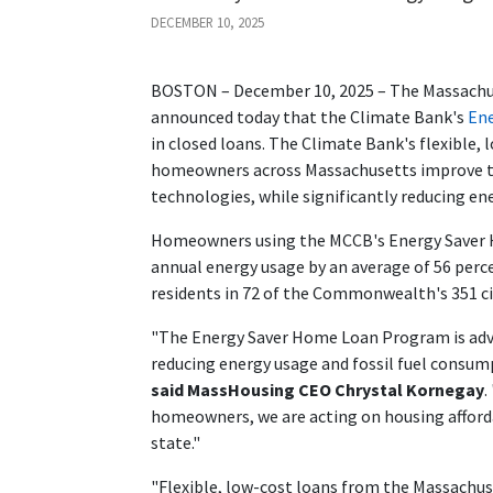
DECEMBER 10, 2025
BOSTON – December 10, 2025 – The Massach
announced today that the Climate Bank's
En
in closed loans. The Climate Bank's flexible
homeowners across Massachusetts improve the
technologies, while significantly reducing e
Homeowners using the MCCB's Energy Saver H
annual energy usage by an average of 56 perc
residents in 72 of the Commonwealth's 351 ci
"The Energy Saver Home Loan Program is ad
reducing energy usage and fossil fuel consum
said MassHousing CEO Chrystal Kornegay
.
homeowners, we are acting on housing affordabi
state."
"Flexible, low-cost loans from the Massach