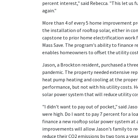
percent interest," said Rebecca. "This let us 
again."
More than 4 of every 5 home improvement pro
the installation of rooftop solar, either in 
capstone to prior home electrification work 
Mass Save. The program's ability to finance r
enables homeowners to offset the utility cost
Jason, a Brockton resident, purchased a three
pandemic. The property needed extensive repa
heat pump heating and cooling at the proper
performance, but not with his utility costs.
solar power system that will reduce utility co
"I didn't want to pay out of pocket," said Jas
were high. Do I want to pay 7 percent for a 
finance a new rooftop solar power system at a
improvements will allow Jason's family to re
reduce their CO2 emissions by two tons a year