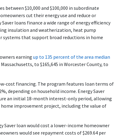
s between $10,000 and $100,000 in subordinate
omeowners cut their energy use and reduce or
y Saver loans finance a wide range of energy efficiency
uding insulation and weatherization, heat pump
lar systems that support broad reductions in home
eowners earning
up to 135 percent of the area median
 Massachusetts, to $165,645 in Worcester County, to
low-cost financing. The program features loan terms of
or 2%, depending on household income. Energy Saver
re an initial 18-month interest-only period, allowing
r home improvement project, including the value of
ergy Saver loan would cost a lower-income homeowner
eowners would see repayment costs of $269.64 per