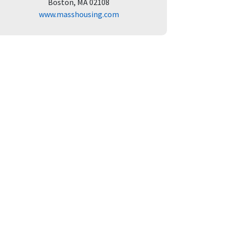
Boston, MA 02108
www.masshousing.com