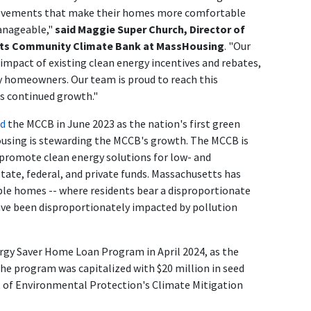
ovements that make their homes more comfortable
manageable,"
said Maggie Super Church, Director of
tts Community Climate Bank at MassHousing
. "Our
mpact of existing clean energy incentives and rebates,
ay homeowners. Our team is proud to reach this
s continued growth."
ed
the MCCB in June 2023 as the nation's first green
ousing is stewarding the MCCB's growth. The MCCB is
 promote clean energy solutions for low- and
ate, federal, and private funds. Massachusetts has
able homes -- where residents bear a disproportionate
ave been disproportionately impacted by pollution
rgy Saver Home Loan Program in April 2024, as the
he program was capitalized with $20 million in seed
of Environmental Protection's Climate Mitigation