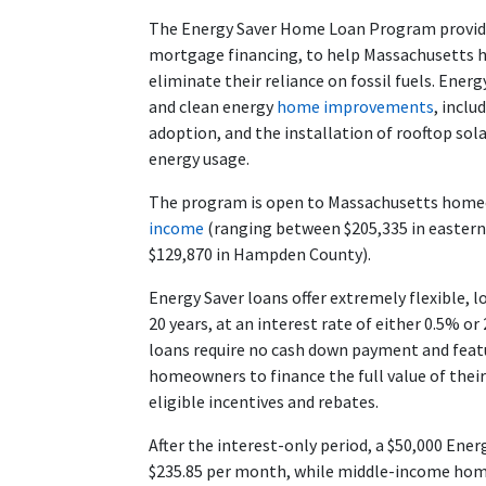
The Energy Saver Home Loan Program provide
mortgage financing, to help Massachusetts h
eliminate their reliance on fossil fuels. Energ
and clean energy
home improvements
, incl
adoption, and the installation of rooftop so
energy usage.
The program is open to Massachusetts hom
income
(ranging between $205,335 in eastern
$129,870 in Hampden County).
Energy Saver loans offer extremely flexible, 
20 years, at an interest rate of either 0.5% 
loans require no cash down payment and featu
homeowners to finance the full value of thei
eligible incentives and rebates.
After the interest-only period, a $50,000 En
$235.85 per month, while middle-income hom