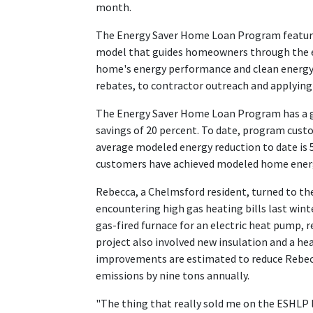
month.
The Energy Saver Home Loan Program feature
model that guides homeowners through the e
home's energy performance and clean energy 
rebates, to contractor outreach and applying 
The Energy Saver Home Loan Program has a g
savings of 20 percent. To date, program custo
average modeled energy reduction to date is 
customers have achieved modeled home energy
Rebecca, a Chelmsford resident, turned to th
encountering high gas heating bills last wint
gas-fired furnace for an electric heat pump, r
project also involved new insulation and a 
improvements are estimated to reduce Rebec
emissions by nine tons annually.
"The thing that really sold me on the ESHLP 