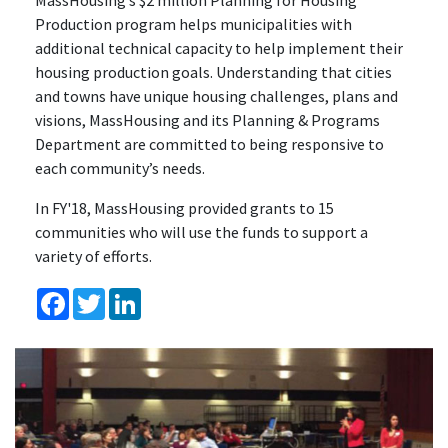
MassHousing’s $2 million Planning for Housing
Production program helps municipalities with
additional technical capacity to help implement their
housing production goals. Understanding that cities
and towns have unique housing challenges, plans and
visions, MassHousing and its Planning & Programs
Department are committed to being responsive to
each community’s needs.
In FY'18, MassHousing provided grants to 15
communities who will use the funds to support a
variety of efforts.
Facebook
Twitter
LinkedIn