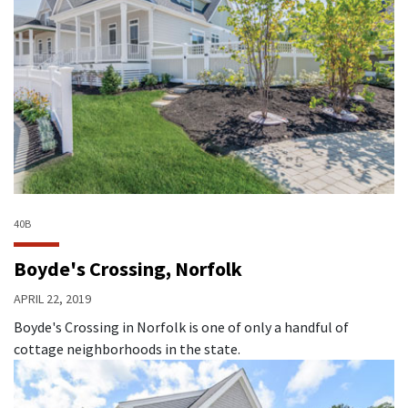
40B
Boyde's Crossing, Norfolk
APRIL 22, 2019
Boyde's Crossing in Norfolk is one of only a handful of
cottage neighborhoods in the state.