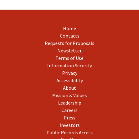
Home
Contacts
Requests for Proposals
Newsletter
Terms of Use
Information Security
Privacy
Accessibility
About
Mission & Values
Leadership
Careers
Press
Investors
Public Records Access