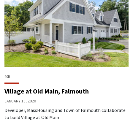
40B
Village at Old Main, Falmouth
JANUARY 15, 2020
Developer, MassHousing and Town of Falmouth collaborate
to build Village at Old Main