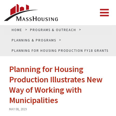
HOME
PROGRAMS & OUTREACH
PLANNING & PROGRAMS
PLANNING FOR HOUSING PRODUCTION FY18 GRANTS
Planning for Housing
Production Illustrates New
Way of Working with
Municipalities
MAY 08, 2019