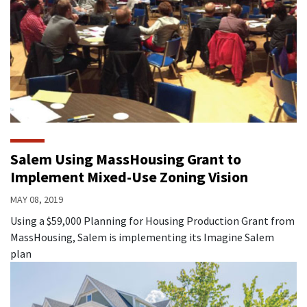
Salem Using MassHousing Grant to
Implement Mixed-Use Zoning Vision
MAY 08, 2019
Using a $59,000 Planning for Housing Production Grant from
MassHousing, Salem is implementing its Imagine Salem
plan