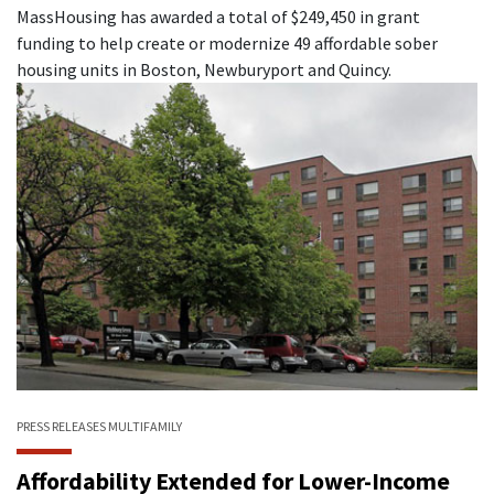
MassHousing has awarded a total of $249,450 in grant
funding to help create or modernize 49 affordable sober
housing units in Boston, Newburyport and Quincy.
PRESS RELEASES
MULTIFAMILY
Affordability Extended for Lower-Income