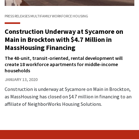
PRESS RELEASES
MULTIFAMILY
WORKFORCE HOUSING
Construction Underway at Sycamore on
Main in Brockton with $4.7 Million in
MassHousing Financing
The 48-unit, transit-oriented, rental development will
create 18 workforce apartments for middle-income
households
JANUARY 13, 2020
Construction is underway at Sycamore on Main in Brockton,
as MassHousing has closed on $4.7 million in financing to an
affiliate of NeighborWorks Housing Solutions.