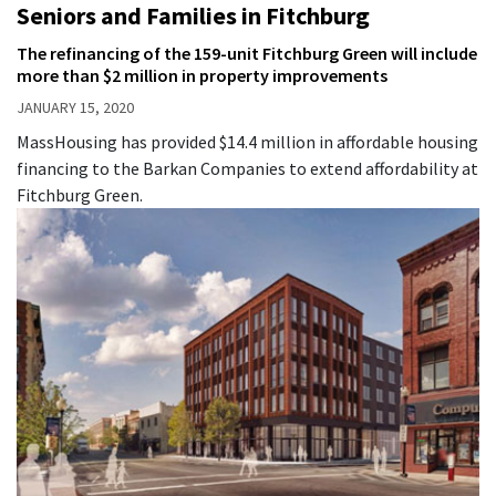
Seniors and Families in Fitchburg
The refinancing of the 159-unit Fitchburg Green will include
more than $2 million in property improvements
JANUARY 15, 2020
MassHousing has provided $14.4 million in affordable housing
financing to the Barkan Companies to extend affordability at
Fitchburg Green.