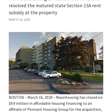
resolved the matured state Section 13A rent
subsidy at the property
MARCH 16, 2020
BOSTON – March 16, 2020 – MassHousing has closed on
$9.9 million in affordable housing financing to an
affiliate of Pennant Housing Group for the acquisition,