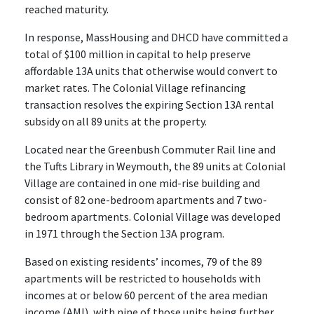
reached maturity.
In response, MassHousing and DHCD have committed a
total of $100 million in capital to help preserve
affordable 13A units that otherwise would convert to
market rates. The Colonial Village refinancing
transaction resolves the expiring Section 13A rental
subsidy on all 89 units at the property.
Located near the Greenbush Commuter Rail line and
the Tufts Library in Weymouth, the 89 units at Colonial
Village are contained in one mid-rise building and
consist of 82 one-bedroom apartments and 7 two-
bedroom apartments. Colonial Village was developed
in 1971 through the Section 13A program.
Based on existing residents’ incomes, 79 of the 89
apartments will be restricted to households with
incomes at or below 60 percent of the area median
income (AMI), with nine of those units being further