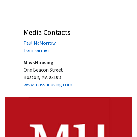
Media Contacts
Paul McMorrow
Tom Farmer
MassHousing
One Beacon Street
Boston, MA 02108
www.masshousing.com