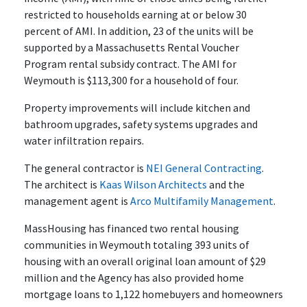
restricted to households earning at or below 30
percent of AMI. In addition, 23 of the units will be
supported by a Massachusetts Rental Voucher
Program rental subsidy contract. The AMI for
Weymouth is $113,300 for a household of four.
Property improvements will include kitchen and
bathroom upgrades, safety systems upgrades and
water infiltration repairs.
The general contractor is
NEI General Contracting
.
The architect is
Kaas Wilson Architects
and the
management agent is
Arco Multifamily Management
.
MassHousing has financed two rental housing
communities in Weymouth totaling 393 units of
housing with an overall original loan amount of $29
million and the Agency has also provided home
mortgage loans to 1,122 homebuyers and homeowners