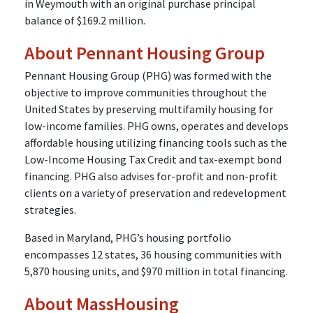
in Weymouth with an original purchase principal
balance of $169.2 million.
About Pennant Housing Group
Pennant Housing Group (PHG) was formed with the
objective to improve communities throughout the
United States by preserving multifamily housing for
low-income families. PHG owns, operates and develops
affordable housing utilizing financing tools such as the
Low-Income Housing Tax Credit and tax-exempt bond
financing. PHG also advises for-profit and non-profit
clients on a variety of preservation and redevelopment
strategies.
Based in Maryland, PHG’s housing portfolio
encompasses 12 states, 36 housing communities with
5,870 housing units, and $970 million in total financing.
About MassHousing