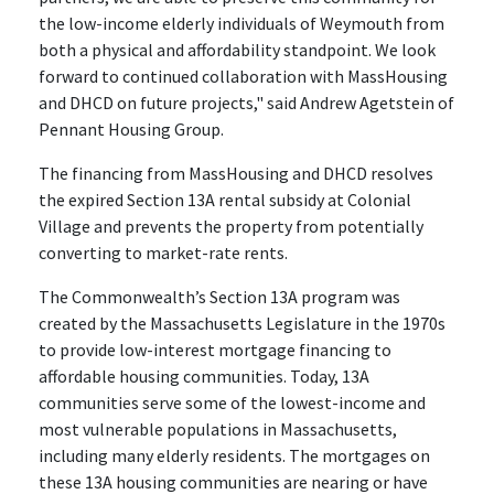
the low-income elderly individuals of Weymouth from
both a physical and affordability standpoint. We look
forward to continued collaboration with MassHousing
and DHCD on future projects," said Andrew Agetstein of
Pennant Housing Group.
The financing from MassHousing and DHCD resolves
the expired Section 13A rental subsidy at Colonial
Village and prevents the property from potentially
converting to market-rate rents.
The Commonwealth’s Section 13A program was
created by the Massachusetts Legislature in the 1970s
to provide low-interest mortgage financing to
affordable housing communities. Today, 13A
communities serve some of the lowest-income and
most vulnerable populations in Massachusetts,
including many elderly residents. The mortgages on
these 13A housing communities are nearing or have