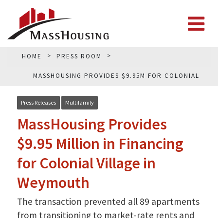
HOME
PRESS ROOM
MASSHOUSING PROVIDES $9.95M FOR COLONIAL
VILLAGE IN WEYMOUTH
Press Releases
Multifamily
MassHousing Provides
$9.95 Million in Financing
for Colonial Village in
Weymouth
The transaction prevented all 89 apartments
from transitioning to market-rate rents and