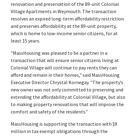
renovation and preservation of the 89-unit Colonial
Village Apartments in Weymouth. The transaction
resolves an expired long-term affordability restriction
and preserves affordability at the 89-unit property,
which is home to low-income senior citizens, for at
least 15 years.
"MassHousing was pleased to be a partner in a
transaction that will ensure senior citizens living at
Colonial Village will continue to pay rents they can
afford and remain in their homes," said MassHousing
Executive Director Chrystal Kornegay. "The property’s
new owner was not only committed to preserving and
extending the affordability at Colonial Village, but also
to making property renovations that will improve the
comfort and safety of the residents."
MassHousing is supporting the transaction with $9
million in tax exempt obligations through the