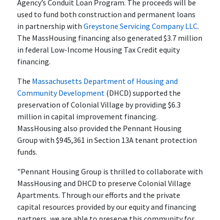
Agency’s Conduit Loan Program. The proceeds will be
used to fund both construction and permanent loans
in partnership with
Greystone Servicing Company LLC
.
The MassHousing financing also generated $3.7 million
in federal Low-Income Housing Tax Credit equity
financing.
The
Massachusetts Department of Housing and
Community Development
(DHCD) supported the
preservation of Colonial Village by providing $6.3
million in capital improvement financing.
MassHousing also provided the Pennant Housing
Group with $945,361 in Section 13A tenant protection
funds.
"Pennant Housing Group is thrilled to collaborate with
MassHousing and DHCD to preserve Colonial Village
Apartments. Through our efforts and the private
capital resources provided by our equity and financing
partners, we are able to preserve this community for