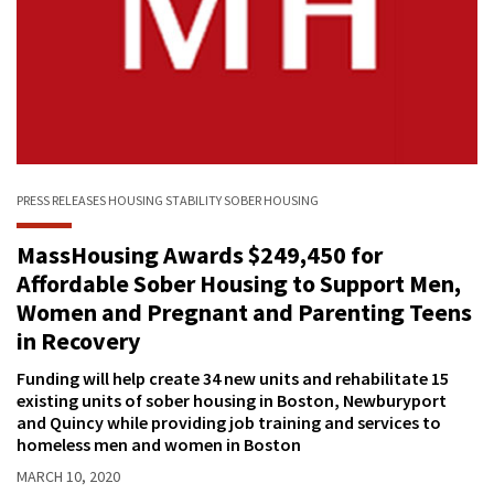
PRESS RELEASES
HOUSING STABILITY
SOBER HOUSING
MassHousing Awards $249,450 for
Affordable Sober Housing to Support Men,
Women and Pregnant and Parenting Teens
in Recovery
Funding will help create 34 new units and rehabilitate 15
existing units of sober housing in Boston, Newburyport
and Quincy while providing job training and services to
homeless men and women in Boston
MARCH 10, 2020