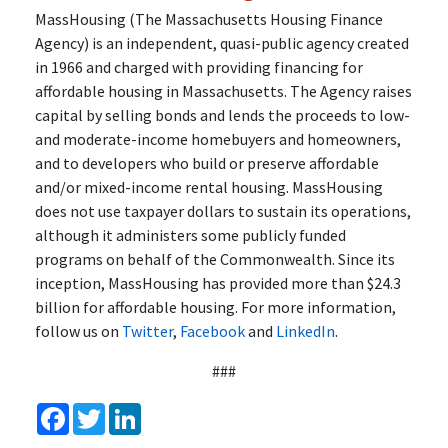
MassHousing (The Massachusetts Housing Finance
Agency) is an independent, quasi-public agency created
in 1966 and charged with providing financing for
affordable housing in Massachusetts. The Agency raises
capital by selling bonds and lends the proceeds to low-
and moderate-income homebuyers and homeowners,
and to developers who build or preserve affordable
and/or mixed-income rental housing. MassHousing
does not use taxpayer dollars to sustain its operations,
although it administers some publicly funded
programs on behalf of the Commonwealth. Since its
inception, MassHousing has provided more than $24.3
billion for affordable housing. For more information,
follow us on
Twitter
,
Facebook
and
LinkedIn
.
###
Facebook
Twitter
LinkedIn