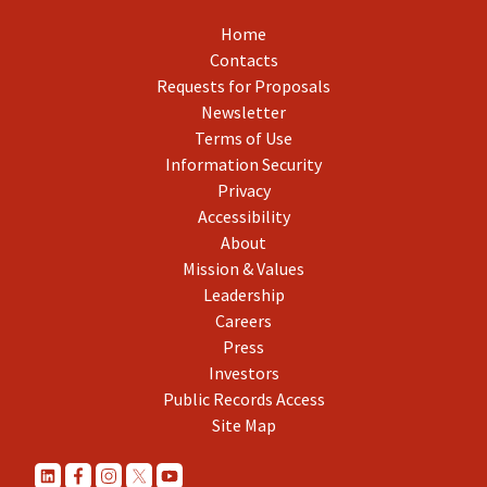
Home
Contacts
Requests for Proposals
Newsletter
Terms of Use
Information Security
Privacy
Accessibility
About
Mission & Values
Leadership
Careers
Press
Investors
Public Records Access
Site Map