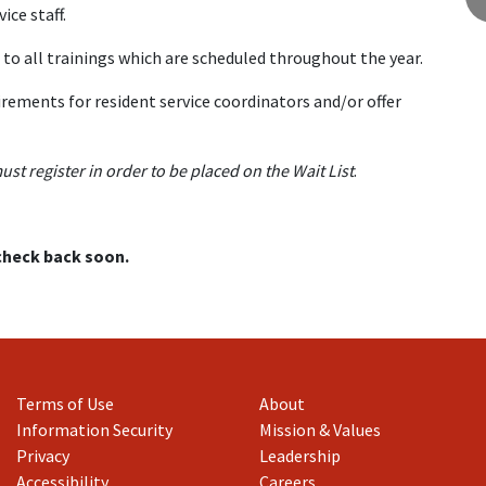
ce staff.
to all trainings which are scheduled throughout the year.
rements for resident service coordinators and/or offer
must register in order to be placed on the Wait List
.
 check back soon.
Terms of Use
About
Information Security
Mission & Values
Privacy
Leadership
Accessibility
Careers