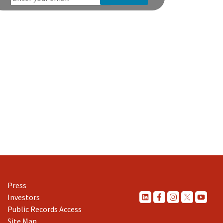
Press
Investors
Public Records Access
Site Map