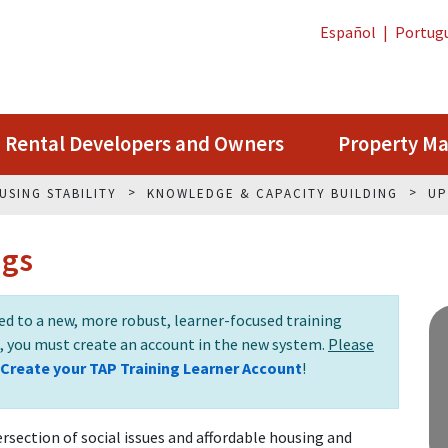
Español
|
Portug
Rental Developers and Owners
Property M
USING STABILITY
KNOWLEDGE & CAPACITY BUILDING
UP
ngs
 to a new, more robust, learner-focused training
s, you must create an account in the new system.
Please
Create your TAP Training Learner Account
!
rsection of social issues and affordable housing and