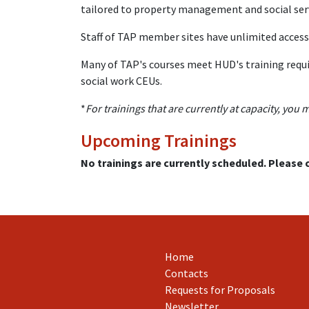
tailored to property management and social servi
Staff of TAP member sites have unlimited access 
Many of TAP's courses meet HUD's training requi
social work CEUs.
*
For trainings that are currently at capacity, you 
Upcoming Trainings
No trainings are currently scheduled. Please
Home
Contacts
Requests for Proposals
Newsletter