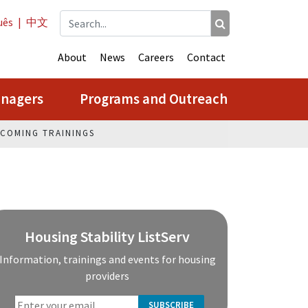
uês
|
中文
About
News
Careers
Contact
anagers
Programs and Outreach
COMING TRAININGS
Housing Stability ListServ
Information, trainings and events for housing
providers