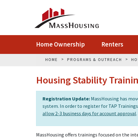
Home Ownership
Renters
HOME
PROGRAMS & OUTREACH
HO
Housing Stability Traini
Registration Update:
MassHousing has moved
system. In order to register for TAP Training
allow 2-3 business days for account approval
.
MassHousing offers trainings focused on the inte