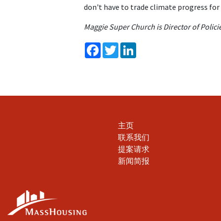
don't have to trade climate progress for 
Maggie Super Church is Director of Poli
Facebook
Twitter
LinkedIn
主页
联系我们
提案请求
新闻简报