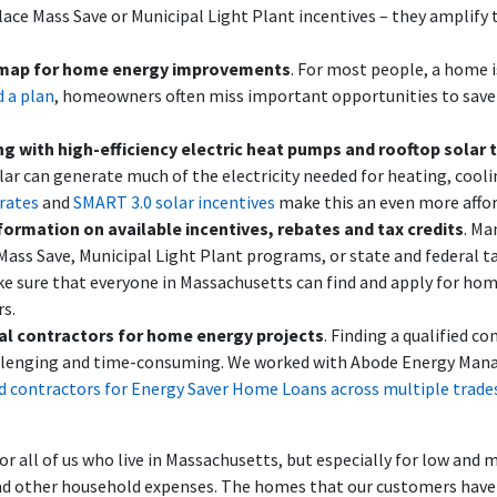
lace Mass Save or Municipal Light Plant incentives – they amplify
map for home energy improvements
. For most people, a home is
 a plan
, homeowners often miss important opportunities to sav
ng with high-efficiency electric heat pumps and rooftop solar 
ar can generate much of the electricity needed for heating, cooli
rates
and
SMART 3.0 solar incentives
make this an even more affor
formation on available incentives, rebates and tax credits
. Ma
ass Save, Municipal Light Plant programs, or state and federal tax
e sure that everyone in Massachusetts can find and apply for hom
s.
ocal contractors for home energy projects
. Finding a qualified c
hallenging and time-consuming. We worked with Abode Energy Man
ed contractors for Energy Saver Home Loans across multiple trade
all of us who live in Massachusetts, but especially for low and
s and other household expenses. The homes that our customers hav