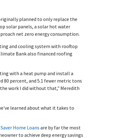
iginally planned to only replace the
op solar panels, a solar hot water
approach net zero energy consumption.
ating and cooling system with rooftop
Climate Bank also financed roofing
ting with a heat pump and install a
 80 percent, and 5.1 fewer metric tons
 the work I did without that," Meredith
e've learned about what it takes to
 Saver Home Loans
are by far the most
omeowner to achieve deep energy savings