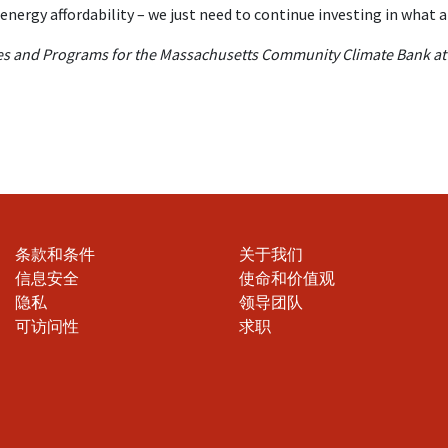
energy affordability – we just need to continue investing in what 
cies and Programs for the Massachusetts Community Climate Bank a
条款和条件
关于我们
信息安全
使命和价值观
隐私
领导团队
可访问性
求职