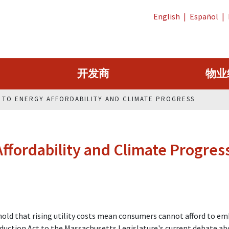
English
|
Español
|
开发商
物业
H TO ENERGY AFFORDABILITY AND CLIMATE PROGRESS
ffordability and Climate Progres
g hold that rising utility costs mean consumers cannot afford to e
Reduction Act to the Massachusetts Legislature's current debate a