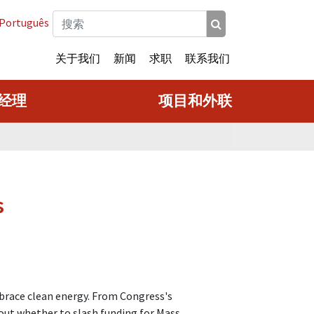
Português
关于我们
新闻
求职
联系我们
经理
项目和外联
s
mbrace clean energy. From Congress's
bout whether to slash funding for Mass