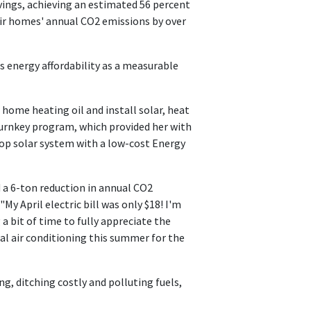
ings, achieving an estimated 56 percent
eir homes' annual CO2 emissions by over
energy affordability as a measurable
me heating oil and install solar, heat
urnkey program, which provided her with
op solar system with a low-cost Energy
a 6-ton reduction in annual CO2
My April electric bill was only $18! I'm
a bit of time to fully appreciate the
ral air conditioning this summer for the
g, ditching costly and polluting fuels,