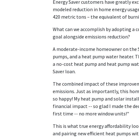
Energy Saver customers have greatly ex
modeled reduction in home energy usage.
420 metric tons – the equivalent of burnin
What can we accomplish by adopting a c
goal alongside emissions reduction?
A moderate-income homeowner on the Sou
pumps, and a heat pump water heater. Th
a no-cost heat pump and heat pump wate
Saver loan.
The combined impact of these improvemen
emissions. Just as importantly, this homeo
so happy! My heat pump and solar installa
financial impact -- so glad I made the de
first time -- no more window units!"
This is what true energy affordability lo
and pairing new efficient heat pumps wit