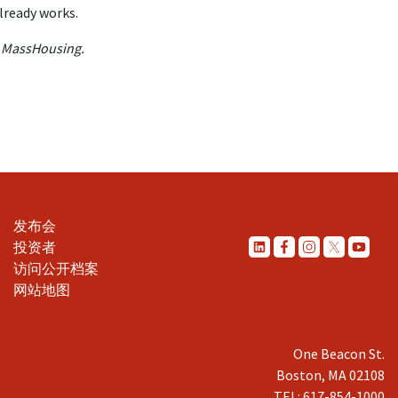
already works.
t MassHousing.
发布会
投资者
访问公开档案
网站地图
One Beacon St.
Boston, MA 02108
TEL: 617-854-1000