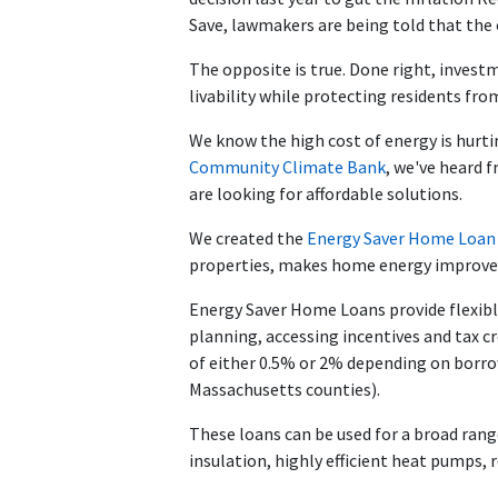
Save, lawmakers are being told that the o
The opposite is true. Done right, invest
livability while protecting residents from
We know the high cost of energy is hurt
Community Climate Bank
, we've heard 
are looking for affordable solutions.
We created the
Energy Saver Home Loa
properties, makes home energy improvem
Energy Saver Home Loans provide flexible
planning, accessing incentives and tax cr
of either 0.5% or 2% depending on borro
Massachusetts counties).
These loans can be used for a broad ran
insulation, highly efficient heat pumps, 