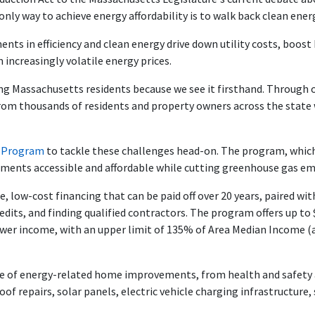
nly way to achieve energy affordability is to walk back clean ener
ments in efficiency and clean energy drive down utility costs, boo
 increasingly volatile energy prices.
ing Massachusetts residents because we see it firsthand. Through 
from thousands of residents and property owners across the state w
n Program
to tackle these challenges head-on. The program, whic
ents accessible and affordable while cutting greenhouse gas em
, low-cost financing that can be paid off over 20 years, paired w
edits, and finding qualified contractors. The program offers up to 
wer income, with an upper limit of 135% of Area Median Income (a 
ge of energy-related home improvements, from health and safety a
roof repairs, solar panels, electric vehicle charging infrastructure