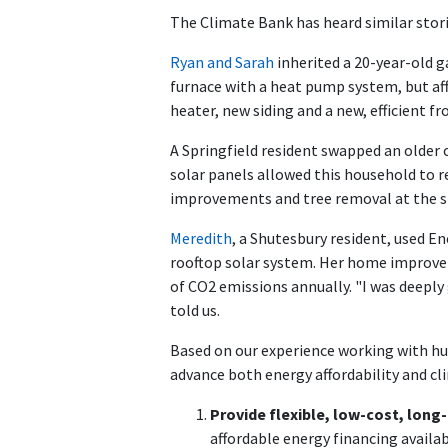
The Climate Bank has heard similar sto
Ryan and Sarah
inherited a 20-year-old 
furnace with a heat pump system, but aff
heater, new siding and a new, efficient
A Springfield resident swapped an older 
solar panels allowed this household to 
improvements and tree removal at the s
Meredith
, a Shutesbury resident, used E
rooftop solar system. Her home improve
of CO2 emissions annually. "I was deeply 
told us.
Based on our experience working with hu
advance both energy affordability and cl
Provide flexible, low-cost, lo
affordable energy financing availa