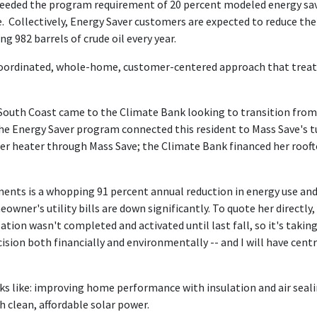
ceeded the program requirement of 20 percent modeled energy sav
 Collectively, Energy Saver customers are expected to reduce th
g 982 barrels of crude oil every year.
oordinated, whole-home, customer-centered approach that treats 
th Coast came to the Climate Bank looking to transition from ho
e Energy Saver program connected this resident to Mass Save's t
r heater through Mass Save; the Climate Bank financed her rooft
ts is a whopping 91 percent annual reduction in energy use and 
wner's utility bills are down significantly. To quote her directly, "
tion wasn't completed and activated until last fall, so it's taking 
cision both financially and environmentally -- and I will have cent
oks like: improving home performance with insulation and air sealin
h clean, affordable solar power.