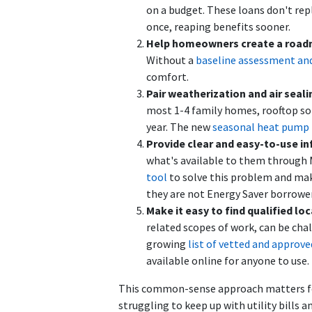
on a budget. These loans don't rep
once, reaping benefits sooner.
Help homeowners create a road
Without a
baseline assessment and
comfort.
Pair weatherization and air seali
most 1-4 family homes, rooftop sol
year. The new
seasonal heat pump 
Provide clear and easy-to-use in
what's available to them through M
tool
to solve this problem and mak
they are not Energy Saver borrower
Make it easy to find qualified l
related scopes of work, can be c
growing
list of vetted and approv
available online for anyone to use.
This common-sense approach matters for 
struggling to keep up with utility bill