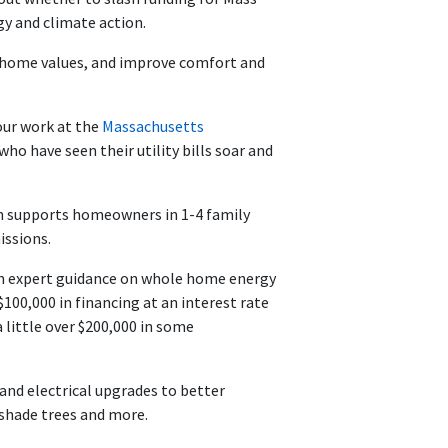
gy and climate action.
st home values, and improve comfort and
our work at the
Massachusetts
ho have seen their utility bills soar and
h supports homeowners in 1-4 family
issions.
ith expert guidance on whole home energy
$100,000 in financing at an interest rate
little over $200,000 in some
nd electrical upgrades to better
, shade trees and more.