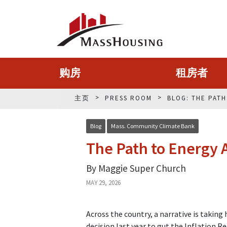
购房
租房者
主页
PRESS ROOM
BLOG: THE PAT
Blog
Mass. Community Climate Bank
The Path to Energy A
By Maggie Super Church
MAY 29, 2026
Across the country, a narrative is takin
decision last year to gut the Inflation 