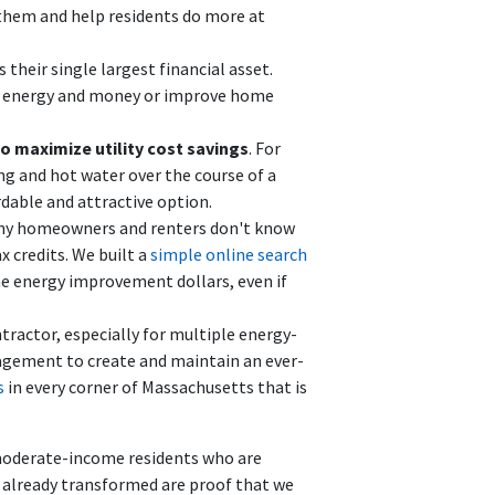
 them and help residents do more at
 their single largest financial asset.
e energy and money or improve home
to maximize utility cost savings
. For
ng and hot water over the course of a
dable and attractive option.
ny homeowners and renters don't know
 credits. We built a
simple online search
e energy improvement dollars, even if
ontractor, especially for multiple energy-
agement to create and maintain an ever-
s
in every corner of Massachusetts that is
 moderate-income residents who are
e already transformed are proof that we