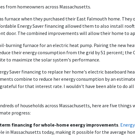
ries from homeowners across Massachusetts.
gas furnace when they purchased their East Falmouth home. They or
ordable Energy Saver financing allowed them to also install rooft
 front door. The combined improvements will allow their home to 
oil-burning furnace for an electric heat pump. Pairing the new he
reduce their energy consumption from the grid by 51 percent; the 
ite to maximize the solar system's performance.
nergy Saver financing to replace her home's electric baseboard hea
ments combine to reduce her energy consumption by an estimated
grateful for that interest rate. I wouldn't have been able to do all
ndreds of households across Massachusetts, here are five things w
imate progress:
ng-term financing for whole-home energy improvements
.
Energy
ble in Massachusetts today, making it possible for the average h