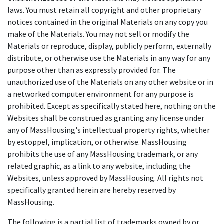
laws. You must retain all copyright and other proprietary
notices contained in the original Materials on any copy you
make of the Materials. You may not sell or modify the
Materials or reproduce, display, publicly perform, externally
distribute, or otherwise use the Materials in any way for any
purpose other than as expressly provided for. The
unauthorized use of the Materials on any other website or in
a networked computer environment for any purpose is
prohibited. Except as specifically stated here, nothing on the
Websites shall be construed as granting any license under
any of MassHousing's intellectual property rights, whether
by estoppel, implication, or otherwise. MassHousing
prohibits the use of any MassHousing trademark, or any
related graphic, as a link to any website, including the
Websites, unless approved by MassHousing. All rights not
specifically granted herein are hereby reserved by
MassHousing.
The following is a partial list of trademarks owned by or