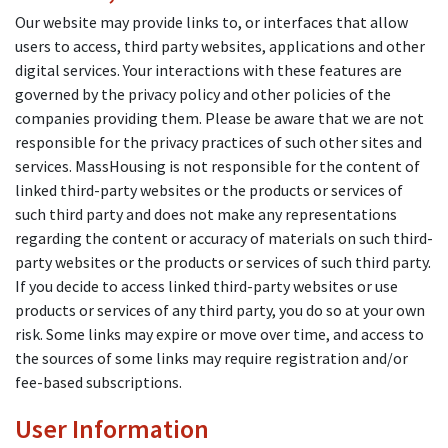
Our website may provide links to, or interfaces that allow
users to access, third party websites, applications and other
digital services. Your interactions with these features are
governed by the privacy policy and other policies of the
companies providing them. Please be aware that we are not
responsible for the privacy practices of such other sites and
services. MassHousing is not responsible for the content of
linked third-party websites or the products or services of
such third party and does not make any representations
regarding the content or accuracy of materials on such third-
party websites or the products or services of such third party.
If you decide to access linked third-party websites or use
products or services of any third party, you do so at your own
risk. Some links may expire or move over time, and access to
the sources of some links may require registration and/or
fee-based subscriptions.
User Information