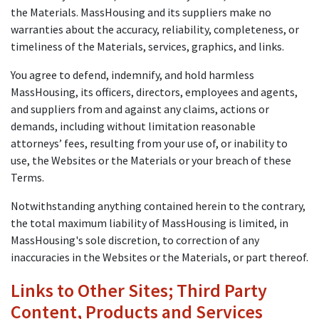
the Materials. MassHousing and its suppliers make no
warranties about the accuracy, reliability, completeness, or
timeliness of the Materials, services, graphics, and links.
You agree to defend, indemnify, and hold harmless
MassHousing, its officers, directors, employees and agents,
and suppliers from and against any claims, actions or
demands, including without limitation reasonable
attorneys’ fees, resulting from your use of, or inability to
use, the Websites or the Materials or your breach of these
Terms.
Notwithstanding anything contained herein to the contrary,
the total maximum liability of MassHousing is limited, in
MassHousing's sole discretion, to correction of any
inaccuracies in the Websites or the Materials, or part thereof.
Links to Other Sites; Third Party
Content, Products and Services