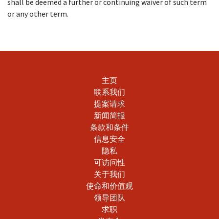
shall be deemed a further or continuing waiver of such term
or any other term.
主页
联系我们
提案请求
新闻简报
条款和条件
信息安全
隐私
可访问性
关于我们
使命和价值观
领导团队
求职