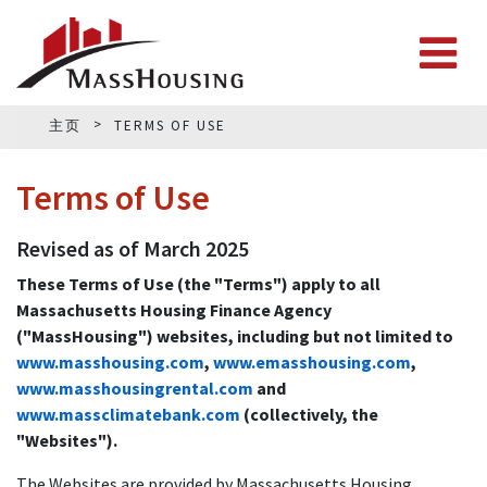
主页
TERMS OF USE
Terms of Use
Revised as of March 2025
These Terms of Use (the "Terms") apply to all
Massachusetts Housing Finance Agency
("MassHousing") websites, including but not limited to
www.masshousing.com
,
www.emasshousing.com
,
www.masshousingrental.com
and
www.massclimatebank.com
(collectively, the
"Websites").
The Websites are provided by Massachusetts Housing