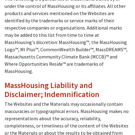
under the control of MassHousing or its affiliates. All other
products and services mentioned on the Websites are
identified by the trademarks or service marks of their
respective companies or organizations. Additional marks
may be added to this list from time to time at
MassHousing's discretion: MassHousing™, the MassHousing
Logo™, MI Plus™, CommonWealth Builder™, MassDREAMS™,
Massachusetts Community Climate Bank (MCCB)™ and
Where Opportunities Reside™ are trademarks of
MassHousing.
MassHousing Liability and
Disclaimer; Indemnification
The Websites and the Materials may occasionally contain
inaccuracies or typographical errors. MassHousing makes no
representations about the accuracy, reliability,
completeness, or timeliness of the content of the Websites
or the Materials or about the results to be obtained from