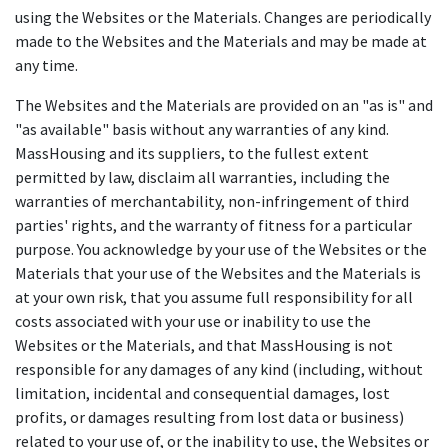
using the Websites or the Materials. Changes are periodically
made to the Websites and the Materials and may be made at
any time.
The Websites and the Materials are provided on an "as is" and
"as available" basis without any warranties of any kind.
MassHousing and its suppliers, to the fullest extent
permitted by law, disclaim all warranties, including the
warranties of merchantability, non-infringement of third
parties' rights, and the warranty of fitness for a particular
purpose. You acknowledge by your use of the Websites or the
Materials that your use of the Websites and the Materials is
at your own risk, that you assume full responsibility for all
costs associated with your use or inability to use the
Websites or the Materials, and that MassHousing is not
responsible for any damages of any kind (including, without
limitation, incidental and consequential damages, lost
profits, or damages resulting from lost data or business)
related to your use of, or the inability to use, the Websites or