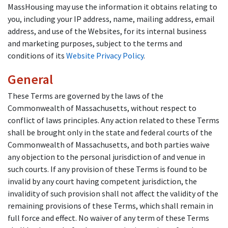
MassHousing may use the information it obtains relating to
you, including your IP address, name, mailing address, email
address, and use of the Websites, for its internal business
and marketing purposes, subject to the terms and
conditions of its
Website Privacy Policy
.
General
These Terms are governed by the laws of the
Commonwealth of Massachusetts, without respect to
conflict of laws principles. Any action related to these Terms
shall be brought only in the state and federal courts of the
Commonwealth of Massachusetts, and both parties waive
any objection to the personal jurisdiction of and venue in
such courts. If any provision of these Terms is found to be
invalid by any court having competent jurisdiction, the
invalidity of such provision shall not affect the validity of the
remaining provisions of these Terms, which shall remain in
full force and effect. No waiver of any term of these Terms