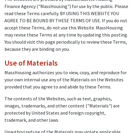
Finance Agency ("MassHousing") for use by the public. Please
read these Terms carefully. BY USING THIS WEBSITE YOU
AGREE TO BE BOUND BY THESE TERMS OF USE. If you do not
accept these Terms, do not use this Website. MassHousing
may revise these Terms at any time by updating this posting.
You should visit this page periodically to review these Terms,
because they are binding on you.
Use of Materials
MassHousing authorizes you to view, copy, and reproduce for
your own internal use any of the Materials on the Websites
provided that you agree to and abide by these Terms.
The contents of the Websites, such as text, graphics,
images, trademarks, and other content ("Materials") are
protected by United States and foreign copyright,
trademark, and other laws.
Unauthorized use of the Materials may violate applicable