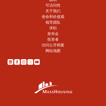
可访问性
关于我们
使命和价值观
领导团队
求职
发布会
投资者
访问公开档案
网站地图