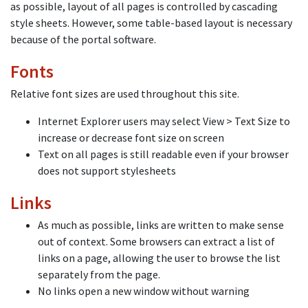
as possible, layout of all pages is controlled by cascading
style sheets. However, some table-based layout is necessary
because of the portal software.
Fonts
Relative font sizes are used throughout this site.
Internet Explorer users may select View > Text Size to
increase or decrease font size on screen
Text on all pages is still readable even if your browser
does not support stylesheets
Links
As much as possible, links are written to make sense
out of context. Some browsers can extract a list of
links on a page, allowing the user to browse the list
separately from the page.
No links open a new window without warning