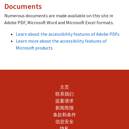
Documents
Numerous documents are made available on this site in
Adobe PDF, Microsoft Word and Microsoft Excel formats.
Learn about the accessibility features of Adobe PDFs
Learn more about the accessibility features of
Microsoft products
主页
联系我们
提案请求
新闻简报
条款和条件
信息安全
隐私