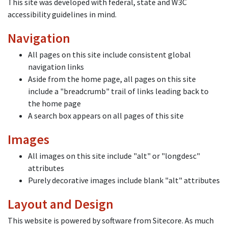
This site was developed with federal, state and W3C
accessibility guidelines in mind.
Navigation
All pages on this site include consistent global
navigation links
Aside from the home page, all pages on this site
include a "breadcrumb" trail of links leading back to
the home page
A search box appears on all pages of this site
Images
All images on this site include "alt" or "longdesc"
attributes
Purely decorative images include blank "alt" attributes
Layout and Design
This website is powered by software from Sitecore. As much