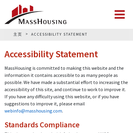
主页
ACCESSIBILITY STATEMENT
Accessibility Statement
MassHousing is committed to making this website and the
information it contains accessible to as many people as
possible. We have made a substantial effort to increasing the
accessibility of this site, and continue to work to improve it.
If you have any difficulty using this website, or if you have
suggestions to improve it, please email
webinfo@masshousing.com
.
Standards Compliance