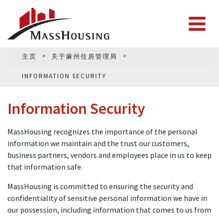
主页
关于麻州住房管理局
INFORMATION SECURITY
Information Security
MassHousing recognizes the importance of the personal
information we maintain and the trust our customers,
business partners, vendors and employees place in us to keep
that information safe.
MassHousing is committed to ensuring the security and
confidentiality of sensitive personal information we have in
our possession, including information that comes to us from