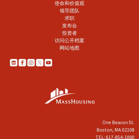
使命和价值观
领导团队
求职
发布会
投资者
访问公开档案
网站地图
One Beacon St.
Boston, MA 02108
TEL: 617-854-1000