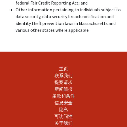
federal Fair Credit Reporting Act; and
Other information pertaining to individuals subject to
data security, data security breach notification and
identity theft prevention laws in Massachusetts and
various other states where applicable
主页
联系我们
提案请求
新闻简报
条款和条件
信息安全
隐私
可访问性
关于我们