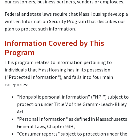
our customers, business partners, vendors or employees.
Federal and state laws require that MassHousing develop a
written Information Security Program that describes our
plan to protect such information.
Information Covered by This
Program
This program relates to information pertaining to
individuals that MassHousing has in its possession
("Protected Information"), and falls into four main
categories:
"Nonpublic personal information" ("NPI") subject to
protection under Title V of the Gramm-Leach-Bliley
Act
"Personal Information" as defined in Massachusetts
General Laws, Chapter 93H;
"Consumer reports" subject to protection under the