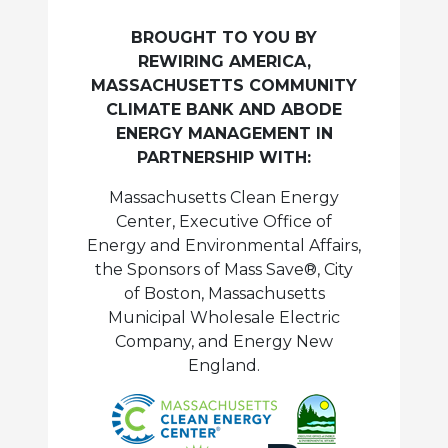
BROUGHT TO YOU BY
REWIRING AMERICA,
MASSACHUSETTS COMMUNITY
CLIMATE BANK AND ABODE
ENERGY MANAGEMENT IN
PARTNERSHIP WITH:
Massachusetts Clean Energy
Center, Executive Office of
Energy and Environmental Affairs,
the Sponsors of Mass Save®, City
of Boston, Massachusetts
Municipal Wholesale Electric
Company, and Energy New
England.