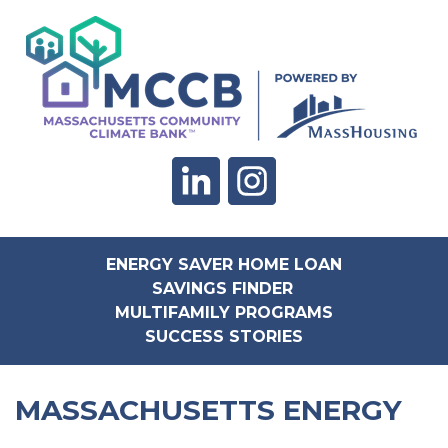
ENERGY SAVER HOME LOAN
SAVINGS FINDER
MULTIFAMILY PROGRAMS
SUCCESS STORIES
MASSACHUSETTS ENERGY