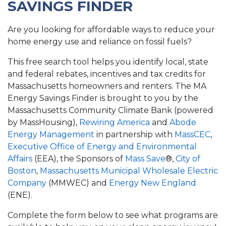
SAVINGS FINDER
Are you looking for affordable ways to reduce your
home energy use and reliance on fossil fuels?
This free search tool helps you identify local, state
and federal rebates, incentives and tax credits for
Massachusetts homeowners and renters. The MA
Energy Savings Finder is brought to you by the
Massachusetts Community Climate Bank (powered
by MassHousing),
Rewiring America
and
Abode
Energy Management
in partnership with
MassCEC
,
Executive Office of Energy and Environmental
Affairs
(EEA), the Sponsors of
Mass Save
®,
City of
Boston
,
Massachusetts Municipal Wholesale Electric
Company
(MMWEC) and
Energy New England
(ENE).
Complete the form below to see what programs are