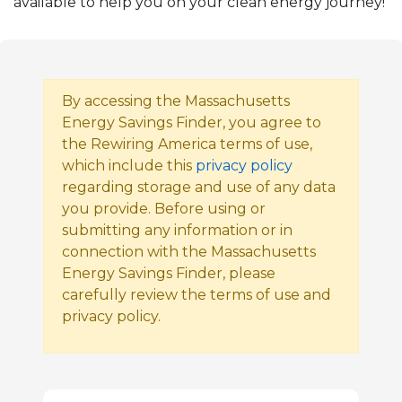
available to help you on your clean energy journey!
By accessing the Massachusetts
Energy Savings Finder, you agree to
the Rewiring America terms of use,
which include this
privacy policy
regarding storage and use of any data
you provide. Before using or
submitting any information or in
connection with the Massachusetts
Energy Savings Finder, please
carefully review the terms of use and
privacy policy.