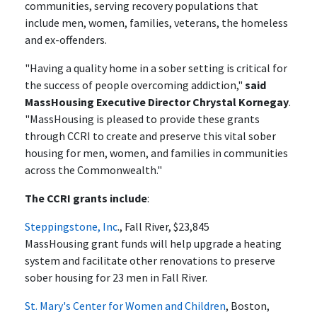
communities, serving recovery populations that
include men, women, families, veterans, the homeless
and ex-offenders.
"Having a quality home in a sober setting is critical for
the success of people overcoming addiction,"
said
MassHousing Executive Director Chrystal Kornegay
.
"MassHousing is pleased to provide these grants
through CCRI to create and preserve this vital sober
housing for men, women, and families in communities
across the Commonwealth."
The CCRI grants include
:
Steppingstone, Inc
., Fall River, $23,845
MassHousing grant funds will help upgrade a heating
system and facilitate other renovations to preserve
sober housing for 23 men in Fall River.
St. Mary's Center for Women and Children
, Boston,