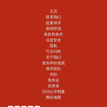
主页
联系我们
提案请求
新闻简报
条款和条件
信息安全
隐私
可访问性
关于我们
使命和价值观
领导团队
求职
发布会
投资者
访问公开档案
网站地图