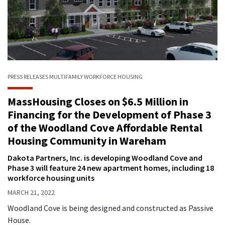
PRESS RELEASES
MULTIFAMILY
WORKFORCE HOUSING
MassHousing Closes on $6.5 Million in
Financing for the Development of Phase 3
of the Woodland Cove Affordable Rental
Housing Community in Wareham
Dakota Partners, Inc. is developing Woodland Cove and
Phase 3 will feature 24 new apartment homes, including 18
workforce housing units
MARCH 21, 2022
Woodland Cove is being designed and constructed as Passive
House.