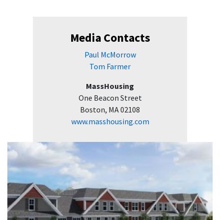
Media Contacts
Paul McMorrow
Tom Farmer
MassHousing
One Beacon Street
Boston, MA 02108
www.masshousing.com