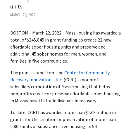
units
MARCH 22, 2022
BOSTON – March 22, 2022 – MassHousing has awarded a
total of $245,845 in grant funding to create 22 new
affordable sober housing units and preserve and
additional 45 sober homes for men, women, and
families in five communities.
The grants come from the
Center for Community
Recovery Innovations, Inc
. (CCRI), a nonprofit
subsidiary corporation of MassHousing that helps
nonprofits create or preserve affordable sober housing
in Massachusetts for individuals in recovery.
To date, CCRI has awarded more than $13.8 million in
grants for the creation or preservation of more than
2,800 units of substance-free housing, in 54