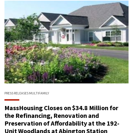
PRESS RELEASES
MULTIFAMILY
MassHousing Closes on $34.8 Million for
the Refinancing, Renovation and
Preservation of Affordability at the 192-
Unit Woodlands at Abington Station