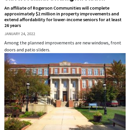
An affiliate of Rogerson Communities will complete
approximately $2 million in property improvements and
extend affordability for lower-income seniors for at least
26 years
JANUARY 24, 2022
Among the planned improvements are new windows, front
doors and patio sliders.