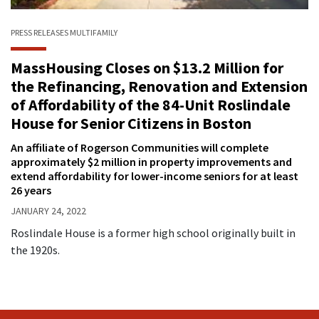
PRESS RELEASES
MULTIFAMILY
MassHousing Closes on $13.2 Million for
the Refinancing, Renovation and Extension
of Affordability of the 84-Unit Roslindale
House for Senior Citizens in Boston
An affiliate of Rogerson Communities will complete
approximately $2 million in property improvements and
extend affordability for lower-income seniors for at least
26 years
JANUARY 24, 2022
Roslindale House is a former high school originally built in
the 1920s.