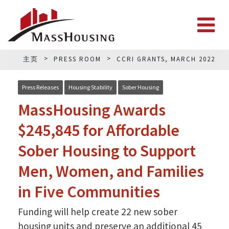
主页
PRESS ROOM
CCRI GRANTS, MARCH 2022
Press Releases
Housing Stability
Sober Housing
MassHousing Awards
$245,845 for Affordable
Sober Housing to Support
Men, Women, and Families
in Five Communities
Funding will help create 22 new sober
housing units and preserve an additional 45