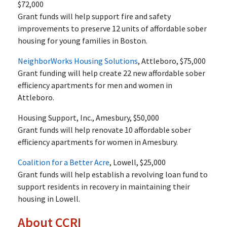
$72,000
Grant funds will help support fire and safety
improvements to preserve 12 units of affordable sober
housing for young families in Boston.
NeighborWorks Housing Solutions
, Attleboro, $75,000
Grant funding will help create 22 new affordable sober
efficiency apartments for men and women in
Attleboro.
Housing Support, Inc., Amesbury, $50,000
Grant funds will help renovate 10 affordable sober
efficiency apartments for women in Amesbury.
Coalition for a Better Acre
, Lowell, $25,000
Grant funds will help establish a revolving loan fund to
support residents in recovery in maintaining their
housing in Lowell.
About CCRI