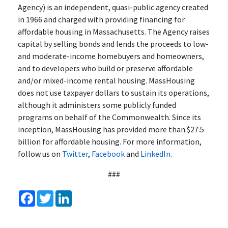
Agency) is an independent, quasi-public agency created
in 1966 and charged with providing financing for
affordable housing in Massachusetts. The Agency raises
capital by selling bonds and lends the proceeds to low-
and moderate-income homebuyers and homeowners,
and to developers who build or preserve affordable
and/or mixed-income rental housing. MassHousing
does not use taxpayer dollars to sustain its operations,
although it administers some publicly funded
programs on behalf of the Commonwealth. Since its
inception, MassHousing has provided more than $27.5
billion for affordable housing. For more information,
follow us on
Twitter
,
Facebook
and
LinkedIn
.
###
Facebook
Twitter
LinkedIn