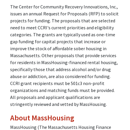
The Center for Community Recovery Innovations, Inc.,
issues an annual Request for Proposals (RFP) to solicit
projects for funding. The proposals that are selected
need to meet CCRI's current priorities and eligibility
categories. The grants are typically used as one-time
gap funding for capital projects that increase or
improve the stock of affordable sober housing in
Massachusetts. Other proposals that provide services
for residents in MassHousing-financed rental housing,
specifically those that address alcohol and/or drug
abuse or addiction, are also considered for funding.
CCRI grant recipients must be 501c3 non-profit
organizations and matching funds must be provided.
All proposals and applicant qualifications are
stringently reviewed and vetted by MassHousing.
About MassHousing
MassHousing (The Massachusetts Housing Finance