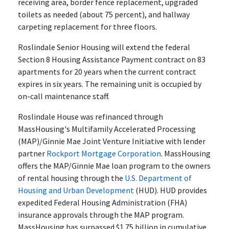
receiving area, border fence replacement, upgraded
toilets as needed (about 75 percent), and hallway
carpeting replacement for three floors.
Roslindale Senior Housing will extend the federal
Section 8 Housing Assistance Payment contract on 83
apartments for 20 years when the current contract
expires in six years. The remaining unit is occupied by
on-call maintenance staff.
Roslindale House was refinanced through
MassHousing's Multifamily Accelerated Processing
(MAP)/Ginnie Mae Joint Venture Initiative with lender
partner
Rockport Mortgage Corporation
. MassHousing
offers the MAP/Ginnie Mae loan program to the owners
of rental housing through the
U.S. Department of
Housing and Urban Development
(HUD). HUD provides
expedited Federal Housing Administration (FHA)
insurance approvals through the MAP program.
MassHousing has surpassed $1.75 billion in cumulative