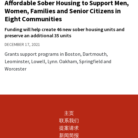
Affordable Sober Housing to Support Men,
Women, Families and Senior Citizens in
Eight Communities
Funding will help create 46 new sober housing units and
preserve an additional 35 units
DECEMBER 17, 2021
Grants support programs in Boston, Dartmouth,
Leominster, Lowell, Lynn. Oakham, Springfield and
Worcester
主页
联系我们
提案请求
新闻简报