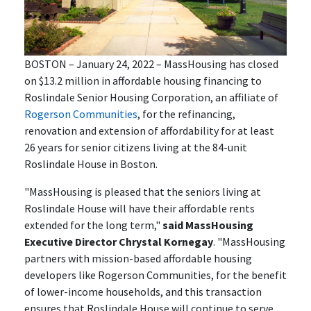
BOSTON – January 24, 2022 – MassHousing has closed
on $13.2 million in affordable housing financing to
Roslindale Senior Housing Corporation, an affiliate of
Rogerson Communities
, for the refinancing,
renovation and extension of affordability for at least
26 years for senior citizens living at the 84-unit
Roslindale House in Boston.
"MassHousing is pleased that the seniors living at
Roslindale House will have their affordable rents
extended for the long term,"
said MassHousing
Executive Director Chrystal Kornegay
. "MassHousing
partners with mission-based affordable housing
developers like Rogerson Communities, for the benefit
of lower-income households, and this transaction
ensures that Roslindale House will continue to serve