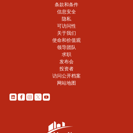
条款和条件
信息安全
隐私
可访问性
关于我们
使命和价值观
领导团队
求职
发布会
投资者
访问公开档案
网站地图