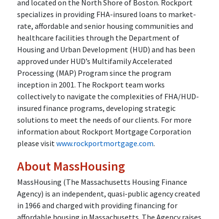
and located on the North Shore of Boston. Rockport
specializes in providing FHA-insured loans to market-
rate, affordable and senior housing communities and
healthcare facilities through the Department of
Housing and Urban Development (HUD) and has been
approved under HUD’s Multifamily Accelerated
Processing (MAP) Program since the program
inception in 2001. The Rockport team works
collectively to navigate the complexities of FHA/HUD-
insured finance programs, developing strategic
solutions to meet the needs of our clients. For more
information about Rockport Mortgage Corporation
please visit
www.rockportmortgage.com
.
About MassHousing
MassHousing (The Massachusetts Housing Finance
Agency) is an independent, quasi-public agency created
in 1966 and charged with providing financing for
affordable housing in Massachusetts. The Agency raises