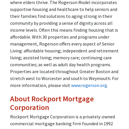
where elders thrive. The Rogerson Model incorporates
supportive housing and healthcare to help seniors and
their families find solutions to aging strong in their
community by providing a sense of dignity across all
income levels. Often this means finding housing that is
affordable. With 30 properties and programs under
management, Rogerson offers every aspect of Senior
Living: affordable housing; independent and retirement
living; assisted living; memory care; continuing care
communities; as well as adult day health programs.
Properties are located throughout Greater Boston and
stretch west to Worcester and south to Weymouth. For
more information, please visit
www.rogerson.org
.
About Rockport Mortgage
Corporation
Rockport Mortgage Corporation is a privately-owned
commercial mortgage banking firm founded in 1992