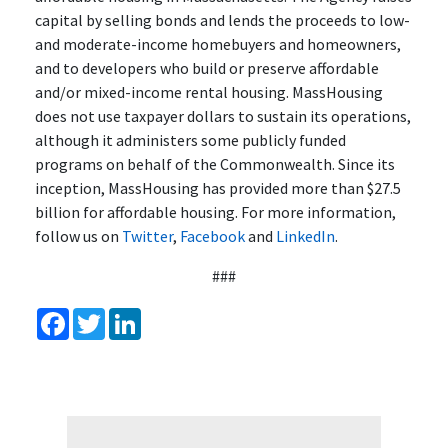
capital by selling bonds and lends the proceeds to low-
and moderate-income homebuyers and homeowners,
and to developers who build or preserve affordable
and/or mixed-income rental housing. MassHousing
does not use taxpayer dollars to sustain its operations,
although it administers some publicly funded
programs on behalf of the Commonwealth. Since its
inception, MassHousing has provided more than $27.5
billion for affordable housing. For more information,
follow us on
Twitter
,
Facebook
and
LinkedIn
.
###
Facebook
Twitter
LinkedIn