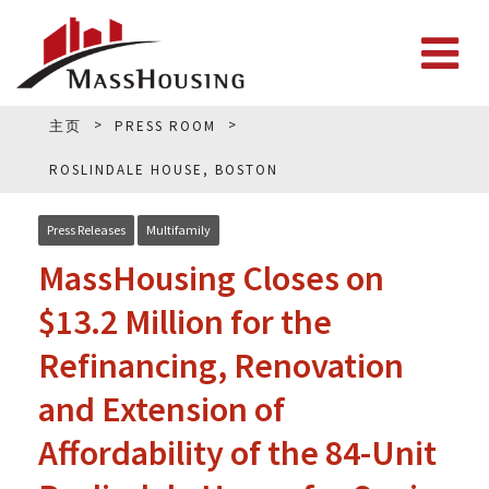
主页
PRESS ROOM
ROSLINDALE HOUSE, BOSTON
Press Releases
Multifamily
MassHousing Closes on
$13.2 Million for the
Refinancing, Renovation
and Extension of
Affordability of the 84-Unit