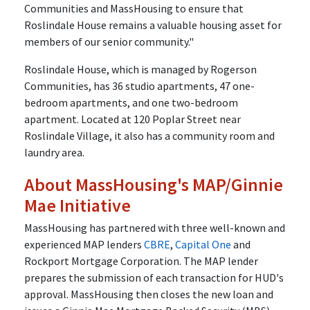
Communities and MassHousing to ensure that
Roslindale House remains a valuable housing asset for
members of our senior community."
Roslindale House, which is managed by Rogerson
Communities, has 36 studio apartments, 47 one-
bedroom apartments, and one two-bedroom
apartment. Located at 120 Poplar Street near
Roslindale Village, it also has a community room and
laundry area.
About MassHousing's MAP/Ginnie
Mae Initiative
MassHousing has partnered with three well-known and
experienced MAP lenders
CBRE
,
Capital One
and
Rockport Mortgage Corporation. The MAP lender
prepares the submission of each transaction for HUD's
approval. MassHousing then closes the new loan and