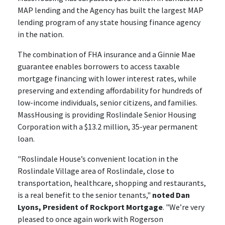
MAP lending and the Agency has built the largest MAP
lending program of any state housing finance agency
in the nation.
The combination of FHA insurance and a Ginnie Mae
guarantee enables borrowers to access taxable
mortgage financing with lower interest rates, while
preserving and extending affordability for hundreds of
low-income individuals, senior citizens, and families.
MassHousing is providing Roslindale Senior Housing
Corporation with a $13.2 million, 35-year permanent
loan.
"Roslindale House’s convenient location in the
Roslindale Village area of Roslindale, close to
transportation, healthcare, shopping and restaurants,
is a real benefit to the senior tenants,"
noted Dan
Lyons, President of Rockport Mortgage
. "We’re very
pleased to once again work with Rogerson