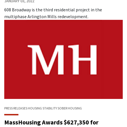
JANUARY 03, 2022
608 Broadway is the third residential project in the
multiphase Arlington Mills redevelopment.
PRESS RELEASES
HOUSING STABILITY
SOBER HOUSING
MassHousing Awards $627,350 for