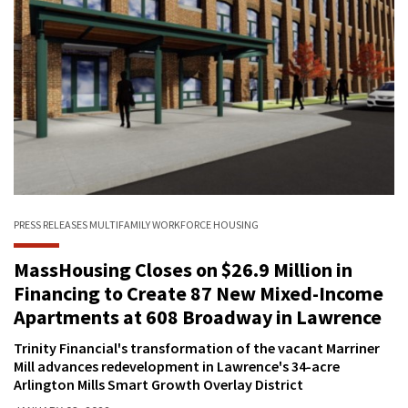
PRESS RELEASES
MULTIFAMILY
WORKFORCE HOUSING
MassHousing Closes on $26.9 Million in
Financing to Create 87 New Mixed-Income
Apartments at 608 Broadway in Lawrence
Trinity Financial's transformation of the vacant Marriner
Mill advances redevelopment in Lawrence's 34-acre
Arlington Mills Smart Growth Overlay District