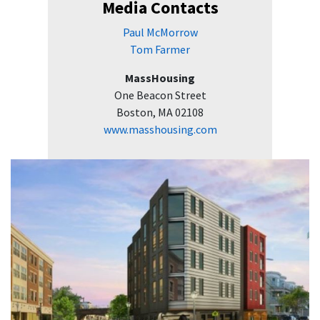
Media Contacts
Paul McMorrow
Tom Farmer
MassHousing
One Beacon Street
Boston, MA 02108
www.masshousing.com