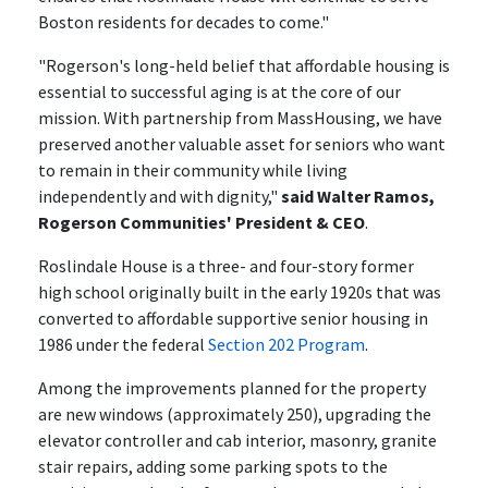
Boston residents for decades to come."
"Rogerson's long-held belief that affordable housing is
essential to successful aging is at the core of our
mission. With partnership from MassHousing, we have
preserved another valuable asset for seniors who want
to remain in their community while living
independently and with dignity,"
said Walter Ramos,
Rogerson Communities' President & CEO
.
Roslindale House is a three- and four-story former
high school originally built in the early 1920s that was
converted to affordable supportive senior housing in
1986 under the federal
Section 202 Program
.
Among the improvements planned for the property
are new windows (approximately 250), upgrading the
elevator controller and cab interior, masonry, granite
stair repairs, adding some parking spots to the