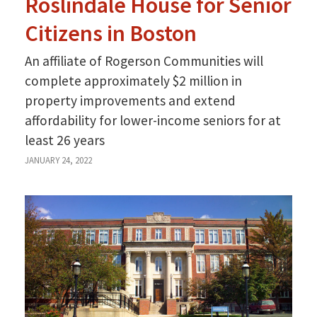
Roslindale House for Senior
Citizens in Boston
An affiliate of Rogerson Communities will
complete approximately $2 million in
property improvements and extend
affordability for lower-income seniors for at
least 26 years
JANUARY 24, 2022