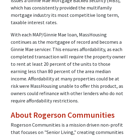
issues a Ginnie Mae Mortgage Backed Security (MBS),
which has consistently provided the multifamily
mortgage industry its most competitive long term,
taxable interest rates.
With each MAP/Ginnie Mae loan, MassHousing
continues as the mortgagee of record and becomes a
Ginnie Mae servicer. This ensures affordability, as each
completed transaction will require the property owner
to rent at least 20 percent of the units to those
earning less than 80 percent of the area median
income. Affordability at many properties could be at
risk were MassHousing unable to offer this product, as
owners could refinance with other lenders who do not
require affordability restrictions.
About Rogerson Communities
Rogerson Communities is a mission driven non-profit
that focuses on "Senior Living," creating communities