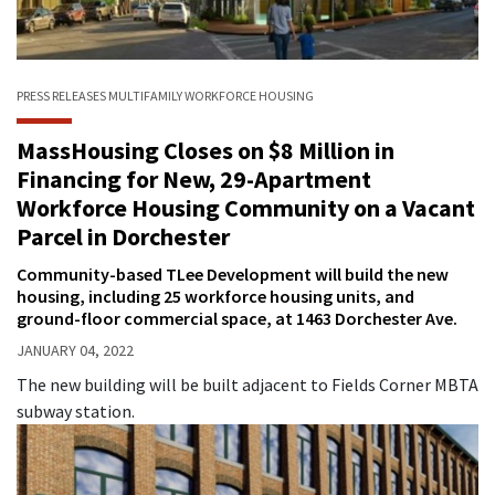
PRESS RELEASES
MULTIFAMILY
WORKFORCE HOUSING
MassHousing Closes on $8 Million in
Financing for New, 29-Apartment
Workforce Housing Community on a Vacant
Parcel in Dorchester
Community-based TLee Development will build the new
housing, including 25 workforce housing units, and
ground-floor commercial space, at 1463 Dorchester Ave.
JANUARY 04, 2022
The new building will be built adjacent to Fields Corner MBTA
subway station.