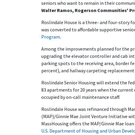
seniors who want to remain in their communit
Walter Ramos, Rogerson Communities' Pr
Roslindale House is a three- and four-story fo
was converted to affordable supportive senio
Program
.
Among the improvements planned for the pro
upgrading the elevator controller and cab int
parking spots to the receiving area, border 
percent), and hallway carpeting replacement 
Roslindale Senior Housing will extend the fe
83 apartments for 20 years when the current co
occupied by on-call maintenance staff.
Roslindale House was refinanced through Mas
(MAP)/Ginnie Mae Joint Venture Initiative wi
MassHousing offers the MAP/Ginnie Mae loan
U.S. Department of Housing and Urban Deve