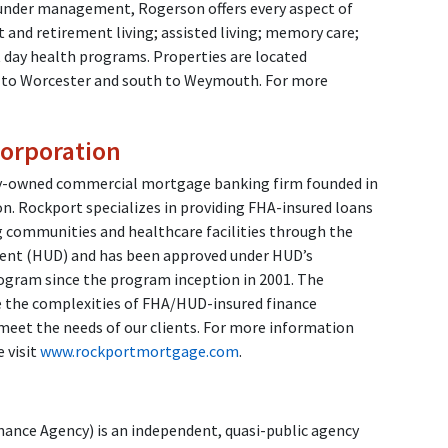
 under management, Rogerson offers every aspect of
t and retirement living; assisted living; memory care;
t day health programs. Properties are located
 to Worcester and south to Weymouth. For more
orporation
ly-owned commercial mortgage banking firm founded in
n. Rockport specializes in providing FHA-insured loans
g communities and healthcare facilities through the
nt (HUD) and has been approved under HUD’s
ogram since the program inception in 2001. The
e the complexities of FHA/HUD-insured finance
meet the needs of our clients. For more information
 visit
www.rockportmortgage.com
.
nce Agency) is an independent, quasi-public agency