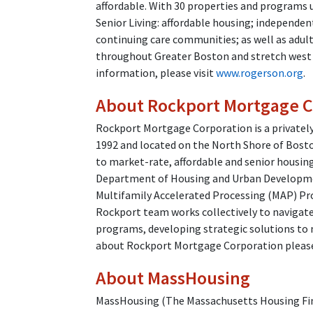
affordable. With 30 properties and programs
Senior Living: affordable housing; independen
continuing care communities; as well as adul
throughout Greater Boston and stretch west
information, please visit
www.rogerson.org
.
About Rockport Mortgage C
Rockport Mortgage Corporation is a private
1992 and located on the North Shore of Bosto
to market-rate, affordable and senior housin
Department of Housing and Urban Developme
Multifamily Accelerated Processing (MAP) Pr
Rockport team works collectively to navigat
programs, developing strategic solutions to 
about Rockport Mortgage Corporation please
About MassHousing
MassHousing (The Massachusetts Housing Fina