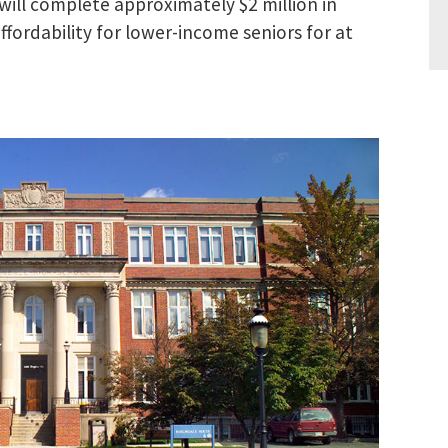
will complete approximately $2 million in
ordability for lower-income seniors for at