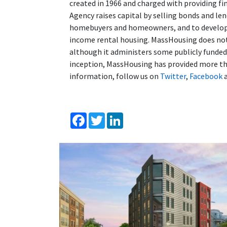
created in 1966 and charged with providing fi
Agency raises capital by selling bonds and l
homebuyers and homeowners, and to developer
income rental housing. MassHousing does not 
although it administers some publicly funde
inception, MassHousing has provided more tha
information, follow us on
Twitter
,
Facebook
Facebook
Twitter
LinkedIn