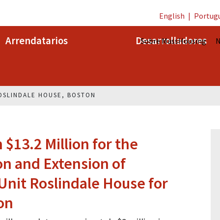
English
|
Portug
Arrendatarios
Desarrolladores
Sobre MassHousing
N
OSLINDALE HOUSE, BOSTON
$13.2 Million for the
on and Extension of
-Unit Roslindale House for
on