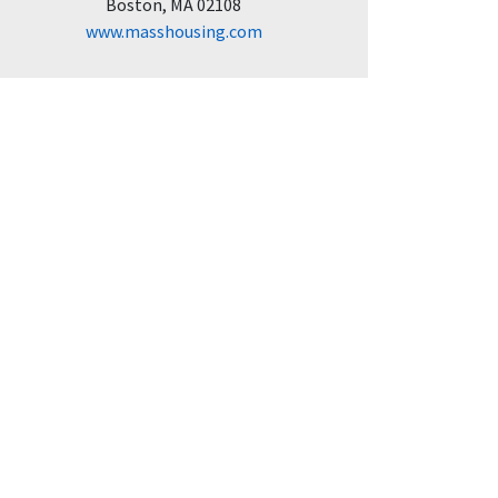
Boston, MA 02108
www.masshousing.com