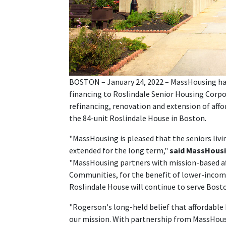
BOSTON – January 24, 2022 – MassHousing has 
financing to Roslindale Senior Housing Corpor
refinancing, renovation and extension of afford
the 84-unit Roslindale House in Boston.
"MassHousing is pleased that the seniors livin
extended for the long term,"
said MassHousi
"MassHousing partners with mission-based af
Communities, for the benefit of lower-incom
Roslindale House will continue to serve Bosto
"Rogerson's long-held belief that affordable h
our mission. With partnership from MassHous