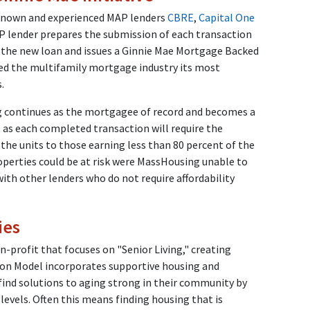
known and experienced MAP lenders
CBRE
,
Capital One
 lender prepares the submission of each transaction
 the new loan and issues a Ginnie Mae Mortgage Backed
ded the multifamily mortgage industry its most
es.
 continues as the mortgagee of record and becomes a
y, as each completed transaction will require the
 the units to those earning less than 80 percent of the
operties could be at risk were MassHousing unable to
with other lenders who do not require affordability
ies
-profit that focuses on "Senior Living," creating
on Model incorporates supportive housing and
 find solutions to aging strong in their community by
 levels. Often this means finding housing that is