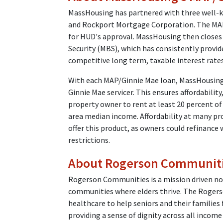
MassHousing has partnered with three well-
and Rockport Mortgage Corporation. The MAP
for HUD's approval. MassHousing then closes
Security (MBS), which has consistently provi
competitive long term, taxable interest rat
With each MAP/Ginnie Mae loan, MassHousing
Ginnie Mae servicer. This ensures affordabilit
property owner to rent at least 20 percent of
area median income. Affordability at many pr
offer this product, as owners could refinance 
restrictions.
About Rogerson Communit
Rogerson Communities is a mission driven non
communities where elders thrive. The Rogers
healthcare to help seniors and their families
providing a sense of dignity across all income