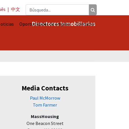
uês
|
中文
Directores Inmobiliarios
oticias
Oportunidades de empleo
Contacto
Media Contacts
Paul McMorrow
Tom Farmer
MassHousing
One Beacon Street