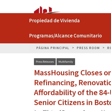
Propiedad de Vivienda
Programas/Alcance Comunitario
PÁGINA PRINCIPAL
PRESS ROOM
R
Press Releases
Multifamily
MassHousing Closes on 
Refinancing, Renovati
Affordability of the 84
Senior Citizens in Bost