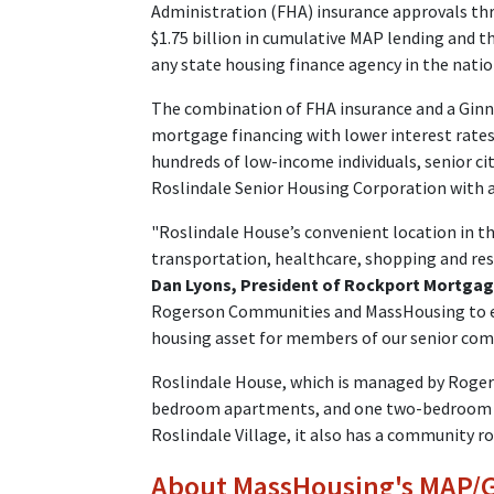
Administration (FHA) insurance approvals t
$1.75 billion in cumulative MAP lending and 
any state housing finance agency in the natio
The combination of FHA insurance and a Ginn
mortgage financing with lower interest rates,
hundreds of low-income individuals, senior ci
Roslindale Senior Housing Corporation with a
"Roslindale House’s convenient location in the
transportation, healthcare, shopping and rest
Dan Lyons, President of Rockport Mortga
Rogerson Communities and MassHousing to en
housing asset for members of our senior com
Roslindale House, which is managed by Roger
bedroom apartments, and one two-bedroom a
Roslindale Village, it also has a community r
About MassHousing's MAP/Gi