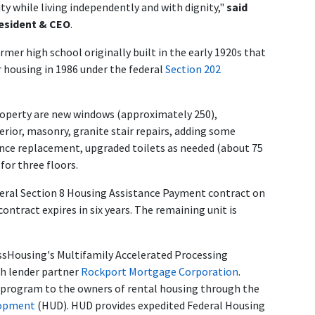
y while living independently and with dignity,"
said
esident & CEO
.
rmer high school originally built in the early 1920s that
r housing in 1986 under the federal
Section 202
perty are new windows (approximately 250),
erior, masonry, granite stair repairs, adding some
fence replacement, upgraded toilets as needed (about 75
for three floors.
deral Section 8 Housing Assistance Payment contract on
ntract expires in six years. The remaining unit is
sHousing's Multifamily Accelerated Processing
th lender partner
Rockport Mortgage Corporation
.
 program to the owners of rental housing through the
lopment
(HUD). HUD provides expedited Federal Housing