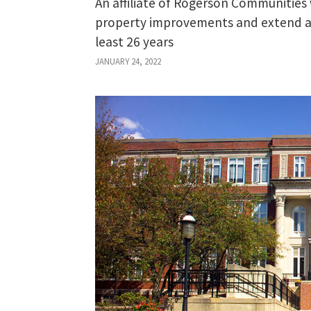
An affiliate of Rogerson Communities 
property improvements and extend aff
least 26 years
JANUARY 24, 2022