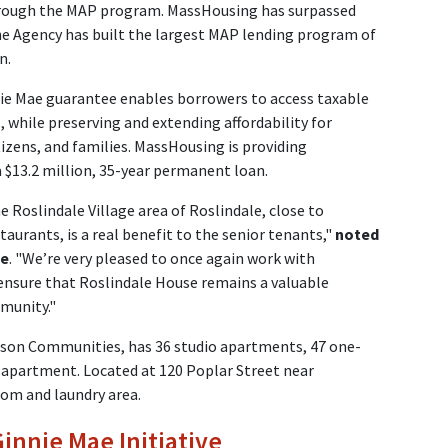
hrough the MAP program. MassHousing has surpassed
the Agency has built the largest MAP lending program of
n.
ie Mae guarantee enables borrowers to access taxable
 while preserving and extending affordability for
tizens, and families. MassHousing is providing
 $13.2 million, 35-year permanent loan.
 Roslindale Village area of Roslindale, close to
aurants, is a real benefit to the senior tenants,"
noted
ge
. "We’re very pleased to once again work with
sure that Roslindale House remains a valuable
munity."
son Communities, has 36 studio apartments, 47 one-
partment. Located at 120 Poplar Street near
oom and laundry area.
nnie Mae Initiative