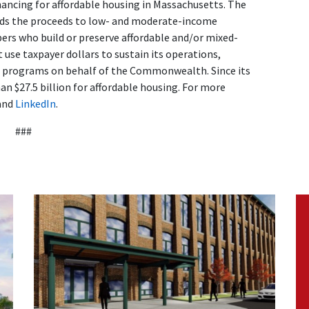
nancing for affordable housing in Massachusetts. The
ends the proceeds to low- and moderate-income
s who build or preserve affordable and/or mixed-
use taxpayer dollars to sustain its operations,
d programs on behalf of the Commonwealth. Since its
n $27.5 billion for affordable housing. For more
and
LinkedIn
.
###