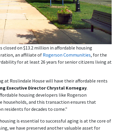
closed on $13.2 million in affordable housing
ation, an affiliate of
Rogerson Communities
, for the
ability for at least 26 years for senior citizens living at
g at Roslindale House will have their affordable rents
ng Executive Director Chrystal Kornegay
.
fordable housing developers like Rogerson
e households, and this transaction ensures that
n residents for decades to come."
ousing is essential to successful aging is at the core of
ing, we have preserved another valuable asset for