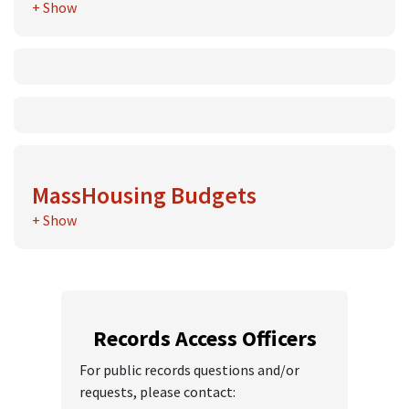
+ Show
FY25 Annual Report Financials
FY24 Annual Report Financials
FY23 Annual Report Financials
FY22 Annual Report Financials
FY21 Annual Report Financials
MassHousing Budgets
+ Show
MassHousing Fiscal Plan for FY 2026
MassHousing Fiscal Plan for FY 2025
Records Access Officers
For public records questions and/or
requests, please contact: