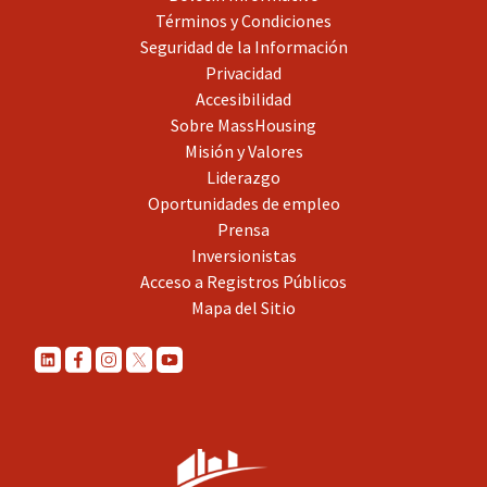
Términos y Condiciones
Seguridad de la Información
Privacidad
Accesibilidad
Sobre MassHousing
Misión y Valores
Liderazgo
Oportunidades de empleo
Prensa
Inversionistas
Acceso a Registros Públicos
Mapa del Sitio