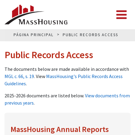
PÁGINA PRINCIPAL
PUBLIC RECORDS ACCESS
Public Records Access
The documents below are made available in accordance with
MGL c. 66, s. 19
. View
MassHousing's Public Records Access
Guidelines
.
2025-2026 documents are listed below.
View documents from
previous years
.
MassHousing Annual Reports