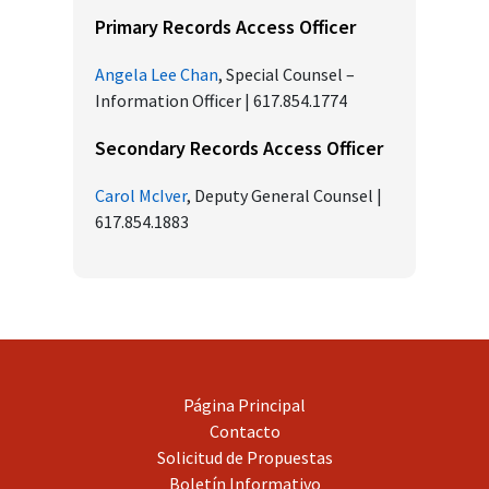
Primary Records Access Officer
Angela Lee Chan
, Special Counsel –
Information Officer | 617.854.1774
Secondary Records Access Officer
Carol McIver
, Deputy General Counsel |
617.854.1883
Página Principal
Contacto
Solicitud de Propuestas
Boletín Informativo