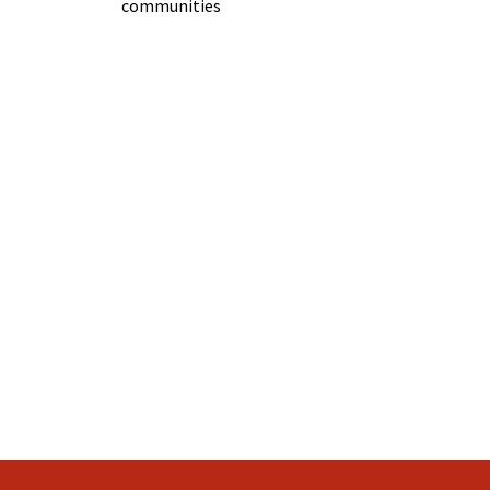
communities