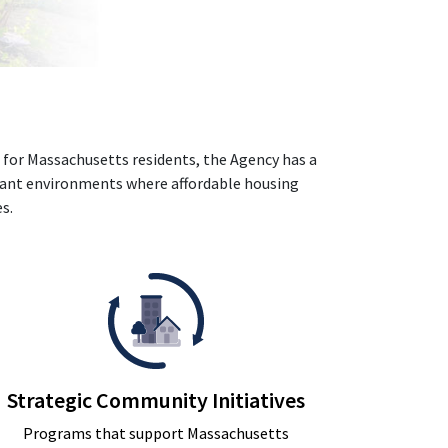
 for Massachusetts residents, the Agency has a
rant environments where affordable housing
s.
Strategic Community Initiatives
Programs that support Massachusetts