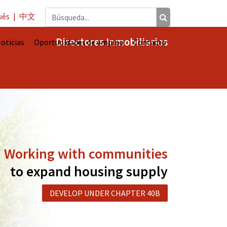
uês
|
中文
Directores Inmobiliarios
oticias
Oportunidades de empleo
Contacto
Working with communities
to expand housing supply
DEVELOP UNDER CHAPTER 40B