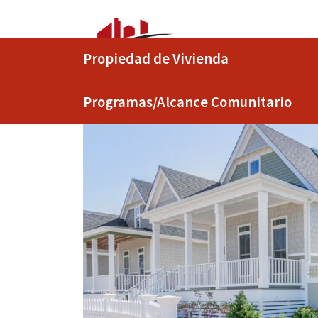
Propiedad de Vivienda
Programas/Alcance Comunitario