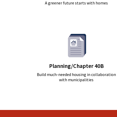
A greener future starts with homes
Planning/Chapter 40B
Build much-needed housing in collaboration
with municipalities