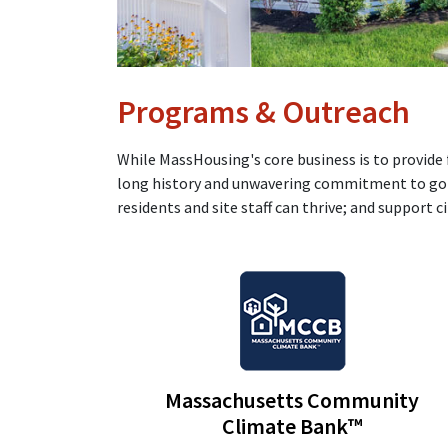
Programs & Outreach
While MassHousing's core business is to provide
long history and unwavering commitment to go b
residents and site staff can thrive; and support c
Massachusetts Community
Climate Bank™