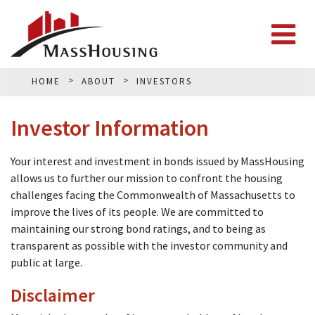
HOME
ABOUT
INVESTORS
Investor Information
Your interest and investment in bonds issued by MassHousing
allows us to further our mission to confront the housing
challenges facing the Commonwealth of Massachusetts to
improve the lives of its people. We are committed to
maintaining our strong bond ratings, and to being as
transparent as possible with the investor community and
public at large.
Disclaimer