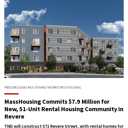
PRESS RELEASES
MULTIFAMILY
WORKFORCE HOUSING
MassHousing Commits $7.9 Million for
New, 51-Unit Rental Housing Community in
Revere
TND will construct 571 Revere Street, with rental homes for