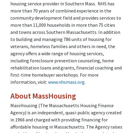
housing service provider in Southern Mass.
NHS has
more than 70 years of combined experience in the
community development field and provides services to
more than 11,000 households in more than 75 cities
and towns across Southern Massachusetts. In addition
to building and managing 786 units of housing for
veterans, homeless families and others in need, the
agency offers a wide range of housing services,
including foreclosure prevention counseling, home
rehabilitation loans and grants, financial coaching and
first-time homebuyer workshops. For more
information, visit:
www.nhsmass.org
.
About MassHousing
MassHousing (The Massachusetts Housing Finance
Agency) is an independent, quasi-public agency created
in 1966 and charged with providing financing for
affordable housing in Massachusetts. The Agency raises