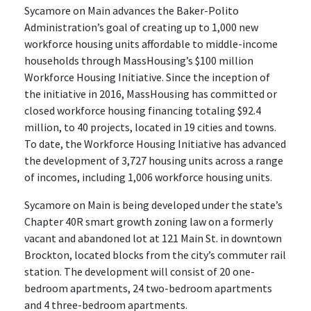
Sycamore on Main advances the Baker-Polito
Administration’s goal of creating up to 1,000 new
workforce housing units affordable to middle-income
households through MassHousing’s $100 million
Workforce Housing Initiative. Since the inception of
the initiative in 2016, MassHousing has committed or
closed workforce housing financing totaling $92.4
million, to 40 projects, located in 19 cities and towns.
To date, the Workforce Housing Initiative has advanced
the development of 3,727 housing units across a range
of incomes, including 1,006 workforce housing units.
Sycamore on Main is being developed under the state’s
Chapter 40R smart growth zoning law on a formerly
vacant and abandoned lot at 121 Main St. in downtown
Brockton, located blocks from the city’s commuter rail
station. The development will consist of 20 one-
bedroom apartments, 24 two-bedroom apartments
and 4 three-bedroom apartments.