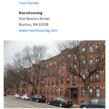
Tom Farmer
MassHousing
One Beacon Street
Boston, MA 02108
www.masshousing.com