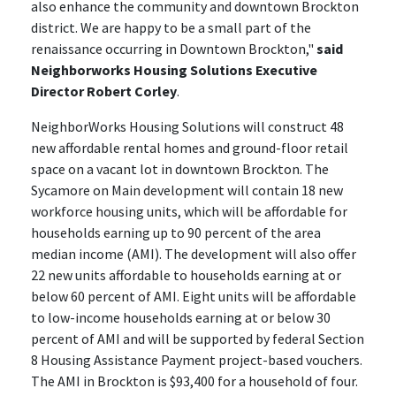
also enhance the community and downtown Brockton
district. We are happy to be a small part of the
renaissance occurring in Downtown Brockton,"
said
Neighborworks Housing Solutions Executive
Director Robert Corley
.
NeighborWorks Housing Solutions will construct 48
new affordable rental homes and ground-floor retail
space on a vacant lot in downtown Brockton. The
Sycamore on Main development will contain 18 new
workforce housing units, which will be affordable for
households earning up to 90 percent of the area
median income (AMI). The development will also offer
22 new units affordable to households earning at or
below 60 percent of AMI. Eight units will be affordable
to low-income households earning at or below 30
percent of AMI and will be supported by federal Section
8 Housing Assistance Payment project-based vouchers.
The AMI in Brockton is $93,400 for a household of four.