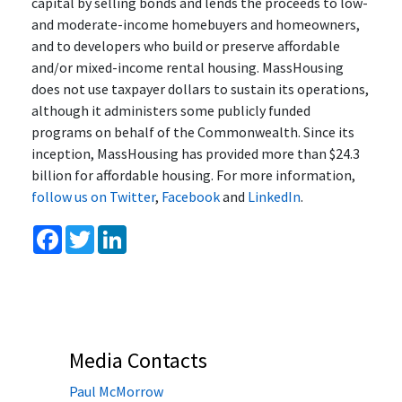
capital by selling bonds and lends the proceeds to low-
and moderate-income homebuyers and homeowners,
and to developers who build or preserve affordable
and/or mixed-income rental housing. MassHousing
does not use taxpayer dollars to sustain its operations,
although it administers some publicly funded
programs on behalf of the Commonwealth. Since its
inception, MassHousing has provided more than $24.3
billion for affordable housing. For more information,
follow us on Twitter
,
Facebook
and
LinkedIn
.
Facebook
Twitter
LinkedIn
Media Contacts
Paul McMorrow