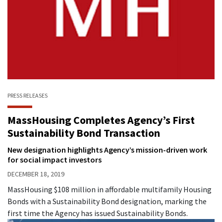
PRESS RELEASES
MassHousing Completes Agency’s First
Sustainability Bond Transaction
New designation highlights Agency’s mission-driven work
for social impact investors
DECEMBER 18, 2019
MassHousing $108 million in affordable multifamily Housing
Bonds with a Sustainability Bond designation, marking the
first time the Agency has issued Sustainability Bonds.