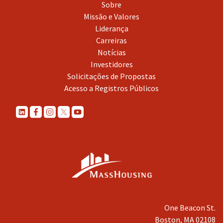
Sobre
Missão e Valores
Liderança
Carreiras
Notícias
Investidores
Solicitações de Propostas
Acesso a Registros Públicos
One Beacon St.
Boston, MA 02108