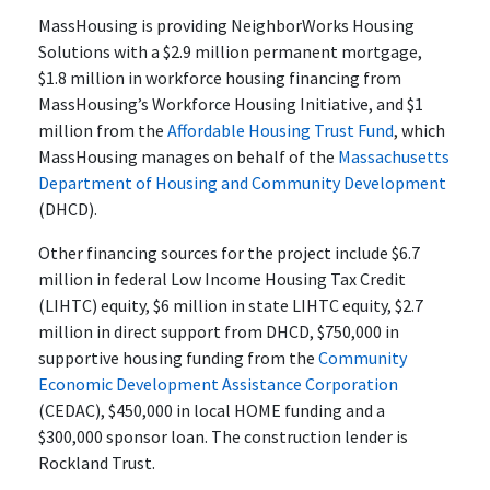
MassHousing is providing NeighborWorks Housing
Solutions with a $2.9 million permanent mortgage,
$1.8 million in workforce housing financing from
MassHousing’s Workforce Housing Initiative, and $1
million from the
Affordable Housing Trust Fund
, which
MassHousing manages on behalf of the
Massachusetts
Department of Housing and Community Development
(DHCD).
Other financing sources for the project include $6.7
million in federal Low Income Housing Tax Credit
(LIHTC) equity, $6 million in state LIHTC equity, $2.7
million in direct support from DHCD, $750,000 in
supportive housing funding from the
Community
Economic Development Assistance Corporation
(CEDAC), $450,000 in local HOME funding and a
$300,000 sponsor loan. The construction lender is
Rockland Trust.