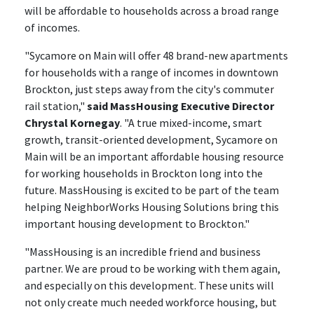
will be affordable to households across a broad range
of incomes.
"Sycamore on Main will offer 48 brand-new apartments
for households with a range of incomes in downtown
Brockton, just steps away from the city's commuter
rail station,"
said MassHousing Executive Director
Chrystal Kornegay
. "A true mixed-income, smart
growth, transit-oriented development, Sycamore on
Main will be an important affordable housing resource
for working households in Brockton long into the
future. MassHousing is excited to be part of the team
helping NeighborWorks Housing Solutions bring this
important housing development to Brockton."
"MassHousing is an incredible friend and business
partner. We are proud to be working with them again,
and especially on this development. These units will
not only create much needed workforce housing, but