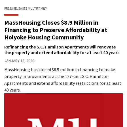
PRESS RELEASES
MULTIFAMILY
MassHousing Closes $8.9 Million in
Financing to Preserve Affordability at
Holyoke Housing Community
Refinancing the S.C. Hamilton Apartments will renovate
the property and extend affordability for at least 40 years
JANUARY 13, 2020
MassHousing has closed $8.9 million in financing to make
property improvements at the 127-unit S.C. Hamilton
Apartments and extend affordability restrictions for at least
40 years.