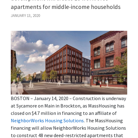
apartments for middle-income households
JANUARY 13, 2020
BOSTON – January 14, 2020 – Construction is underway
at Sycamore on Main in Brockton, as MassHousing has
closed on $4.7 million in financing to an affiliate of
NeighborWorks
Housing Solutions
. The MassHousing
financing will allow NeighborWorks
Housing Solutions
to construct 48 new deed-restricted apartments that