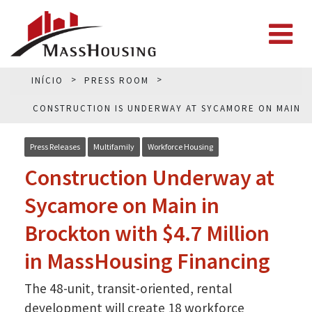
INÍCIO
PRESS ROOM
CONSTRUCTION IS UNDERWAY AT SYCAMORE ON MAIN
IN BROCKTON
Press Releases
Multifamily
Workforce Housing
Construction Underway at
Sycamore on Main in
Brockton with $4.7 Million
in MassHousing Financing
The 48-unit, transit-oriented, rental
development will create 18 workforce