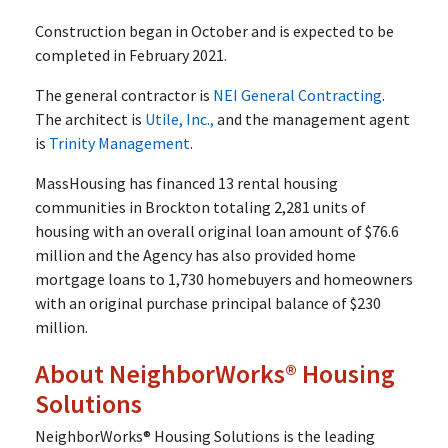
Construction began in October and is expected to be
completed in February 2021.
The general contractor is
NEI General Contracting
.
The architect is
Utile, Inc.,
and the management agent
is
Trinity Management
.
MassHousing has financed 13 rental housing
communities in Brockton totaling 2,281 units of
housing with an overall original loan amount of $76.6
million and the Agency has also provided home
mortgage loans to 1,730 homebuyers and homeowners
with an original purchase principal balance of $230
million.
About NeighborWorks® Housing
Solutions
NeighborWorks® Housing Solutions is the leading