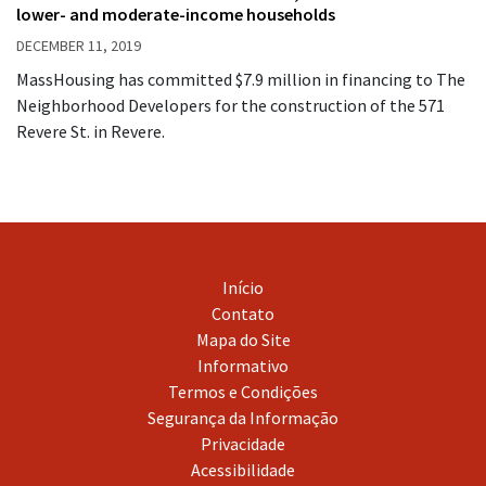
lower- and moderate-income households
DECEMBER 11, 2019
MassHousing has committed $7.9 million in financing to The
Neighborhood Developers for the construction of the 571
Revere St. in Revere.
Início
Contato
Mapa do Site
Informativo
Termos e Condições
Segurança da Informação
Privacidade
Acessibilidade