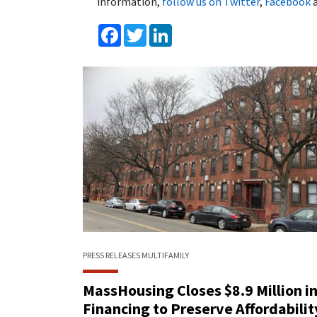
information,
follow us on Twitter
,
Facebook
Facebook
Twitter
LinkedIn
PRESS RELEASES
MULTIFAMILY
MassHousing Closes $8.9 Million i
Financing to Preserve Affordabilit