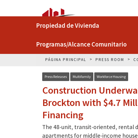
Propiedad de Vivienda
Programas/Alcance Comunitario
PÁGINA PRINCIPAL
PRESS ROOM
C
Press Releases
Multifamily
Workforce Housing
Construction Underway
Brockton with $4.7 Mil
Financing
The 48-unit, transit-oriented, rental
apartments for middle-income house