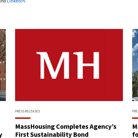
and
LinkedIn
.
PRESS RELEASES
PRE
n
MassHousing Completes Agency’s
M
y
First Sustainability Bond
f