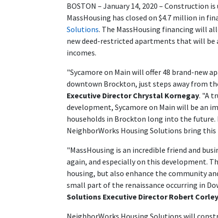
BOSTON – January 14, 2020 – Construction is
MassHousing has closed on $4.7 million in fina
Solutions
. The MassHousing financing will 
new deed-restricted apartments that will be 
incomes.
"Sycamore on Main will offer 48 brand-new a
downtown Brockton, just steps away from the
Executive Director Chrystal Kornegay
. "A 
development, Sycamore on Main will be an im
households in Brockton long into the future.
NeighborWorks Housing Solutions bring this
"MassHousing is an incredible friend and bus
again, and especially on this development. T
housing, but also enhance the community and
small part of the renaissance occurring in 
Solutions Executive Director Robert Corle
NeighborWorks Housing Solutions will constr