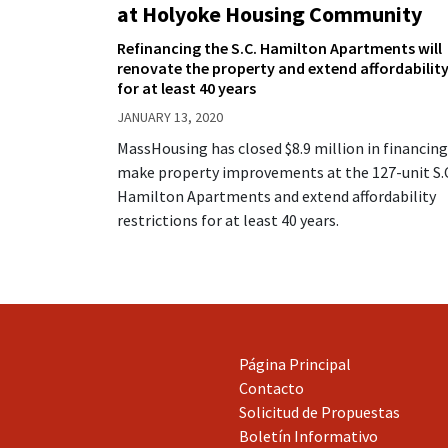
at Holyoke Housing Community
Refinancing the S.C. Hamilton Apartments will
renovate the property and extend affordabilit
for at least 40 years
JANUARY 13, 2020
MassHousing has closed $8.9 million in financing
make property improvements at the 127-unit S.
Hamilton Apartments and extend affordability
restrictions for at least 40 years.
Página Principal
Contacto
Solicitud de Propuestas
Boletín Informativo