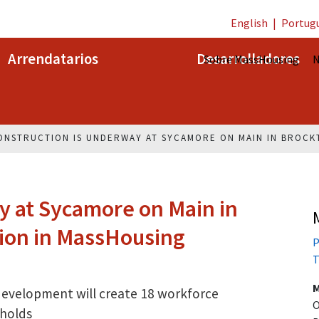
English
|
Portug
Arrendatarios
Desarrolladores
Sobre MassHousing
N
ONSTRUCTION IS UNDERWAY AT SYCAMORE ON MAIN IN BROCK
 at Sycamore on Main in
lion in MassHousing
P
T
M
 development will create 18 workforce
O
holds