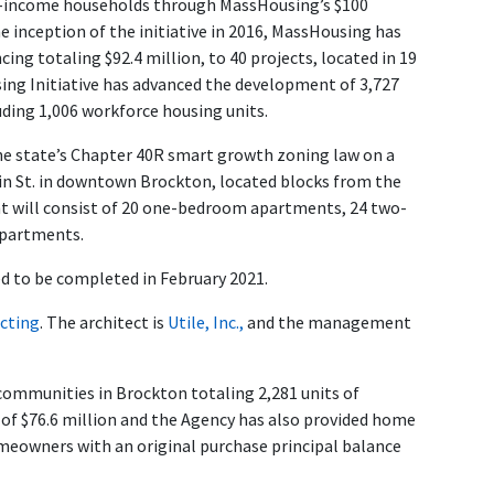
le-income households through MassHousing’s $100
e inception of the initiative in 2016, MassHousing has
ng totaling $92.4 million, to 40 projects, located in 19
sing Initiative has advanced the development of 3,727
uding 1,006 workforce housing units.
he state’s Chapter 40R smart growth zoning law on a
in St. in downtown Brockton, located blocks from the
nt will consist of 20 one-bedroom apartments, 24 two-
partments.
d to be completed in February 2021.
cting
. The architect is
Utile, Inc.,
and the management
communities in Brockton totaling 2,281 units of
 of $76.6 million and the Agency has also provided home
eowners with an original purchase principal balance