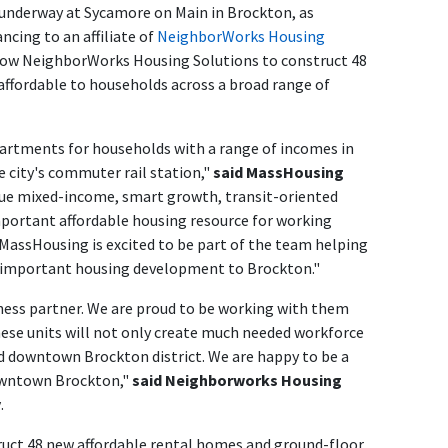
 underway at Sycamore on Main in Brockton, as
ncing to an affiliate of
NeighborWorks
Housing
allow NeighborWorks
Housing Solutions
to construct 48
affordable to households across a broad range of
partments for households with a range of incomes in
 city's commuter rail station,"
said MassHousing
true mixed-income, smart growth, transit-oriented
portant affordable housing resource for working
 MassHousing is excited to be part of the team helping
 important housing development to Brockton."
iness partner. We are proud to be working with them
hese units will not only create much needed workforce
 downtown Brockton district. We are happy to be a
Downtown Brockton,"
said Neighborworks Housing
y
.
uct 48 new affordable rental homes and ground-floor