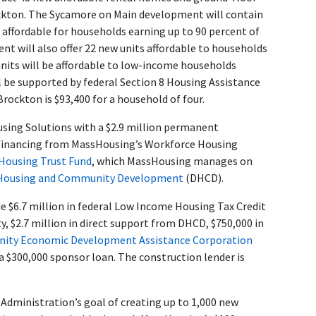
ockton. The Sycamore on Main development will contain
 affordable for households earning up to 90 percent of
t will also offer 22 new units affordable to households
units will be affordable to low-income households
l be supported by federal Section 8 Housing Assistance
ockton is $93,400 for a household of four.
ing Solutions with a $2.9 million permanent
 financing from MassHousing’s Workforce Housing
 Housing Trust Fund
, which MassHousing manages on
 Housing and Community Development
(DHCD).
de $6.7 million in federal Low Income Housing Tax Credit
ty, $2.7 million in direct support from DHCD, $750,000 in
ty Economic Development Assistance Corporation
a $300,000 sponsor loan. The construction lender is
dministration’s goal of creating up to 1,000 new