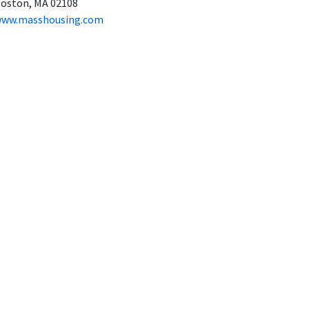
oston, MA 02108
ww.masshousing.com