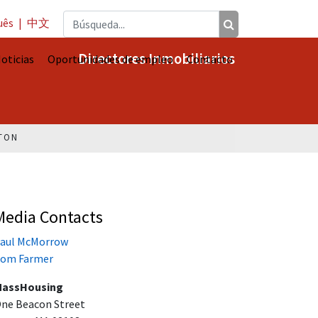
uês
|
中文
Directores Inmobiliarios
oticias
Oportunidades de empleo
Contacto
TON
Media Contacts
aul McMorrow
om Farmer
assHousing
ne Beacon Street