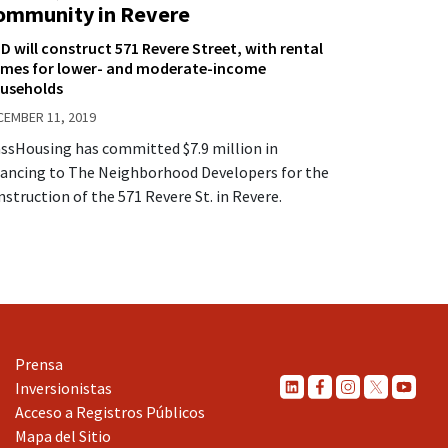
ommunity in Revere
D will construct 571 Revere Street, with rental
mes for lower- and moderate-income
useholds
CEMBER 11, 2019
ssHousing has committed $7.9 million in
nancing to The Neighborhood Developers for the
nstruction of the 571 Revere St. in Revere.
Prensa
Inversionistas
Acceso a Registros Públicos
Mapa del Sitio