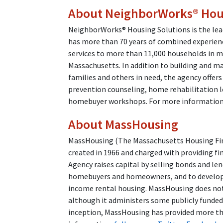
About NeighborWorks® Hous
NeighborWorks® Housing Solutions is the lead
has more than 70 years of combined experien
services to more than 11,000 households in m
Massachusetts. In addition to building and m
families and others in need, the agency offers
prevention counseling, home rehabilitation l
homebuyer workshops. For more information,
About MassHousing
MassHousing (The Massachusetts Housing Fina
created in 1966 and charged with providing fi
Agency raises capital by selling bonds and l
homebuyers and homeowners, and to developer
income rental housing. MassHousing does not 
although it administers some publicly funde
inception, MassHousing has provided more tha