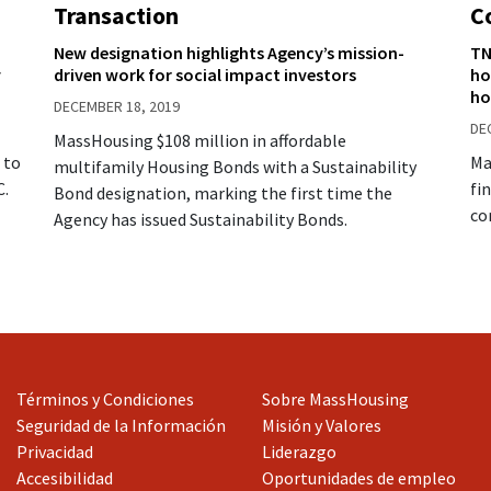
Transaction
C
New designation highlights Agency’s mission-
TN
y
driven work for social impact investors
ho
ho
DECEMBER 18, 2019
DE
MassHousing $108 million in affordable
 to
Ma
multifamily Housing Bonds with a Sustainability
C.
fi
Bond designation, marking the first time the
co
Agency has issued Sustainability Bonds.
Términos y Condiciones
Sobre MassHousing
Seguridad de la Información
Misión y Valores
Privacidad
Liderazgo
Accesibilidad
Oportunidades de empleo