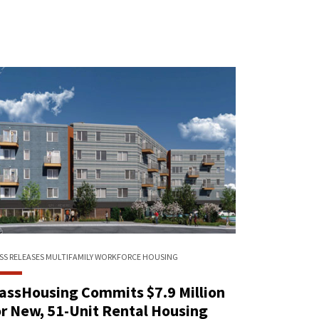
SS RELEASES
MULTIFAMILY
WORKFORCE HOUSING
assHousing Commits $7.9 Million
or New, 51-Unit Rental Housing