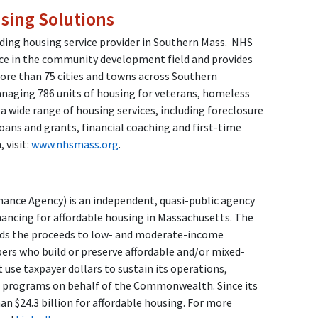
ing Solutions
ing housing service provider in Southern Mass.
NHS
ce in the community development field and provides
ore than 75 cities and towns across Southern
anaging 786 units of housing for veterans, homeless
 a wide range of housing services, including foreclosure
oans and grants, financial coaching and first-time
 visit:
www.nhsmass.org
.
nce Agency) is an independent, quasi-public agency
nancing for affordable housing in Massachusetts. The
ends the proceeds to low- and moderate-income
s who build or preserve affordable and/or mixed-
use taxpayer dollars to sustain its operations,
d programs on behalf of the Commonwealth. Since its
n $24.3 billion for affordable housing. For more