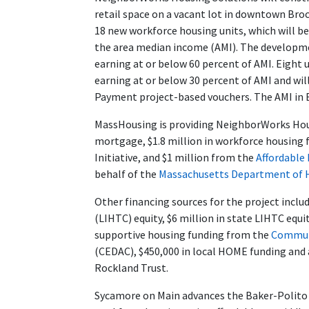
retail space on a vacant lot in downtown Br
18 new workforce housing units, which will be
the area median income (AMI). The developmen
earning at or below 60 percent of AMI. Eight 
earning at or below 30 percent of AMI and wil
Payment project-based vouchers. The AMI in Br
MassHousing is providing NeighborWorks Hous
mortgage, $1.8 million in workforce housing
Initiative, and $1 million from the
Affordable
behalf of the
Massachusetts Department of
Other financing sources for the project inclu
(LIHTC) equity, $6 million in state LIHTC equi
supportive housing funding from the
Communi
(CEDAC), $450,000 in local HOME funding and 
Rockland Trust.
Sycamore on Main advances the Baker-Polito A