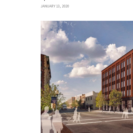
JANUARY 13, 2020