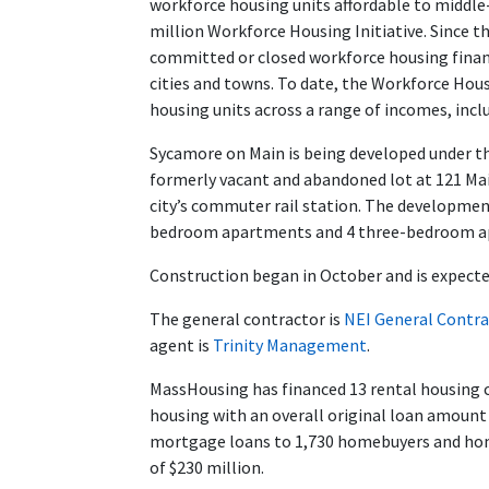
workforce housing units affordable to midd
million Workforce Housing Initiative. Since th
committed or closed workforce housing financi
cities and towns. To date, the Workforce Hou
housing units across a range of incomes, incl
Sycamore on Main is being developed under t
formerly vacant and abandoned lot at 121 Ma
city’s commuter rail station. The developme
bedroom apartments and 4 three-bedroom a
Construction began in October and is expecte
The general contractor is
NEI General Contra
agent is
Trinity Management
.
MassHousing has financed 13 rental housing 
housing with an overall original loan amount
mortgage loans to 1,730 homebuyers and hom
of $230 million.