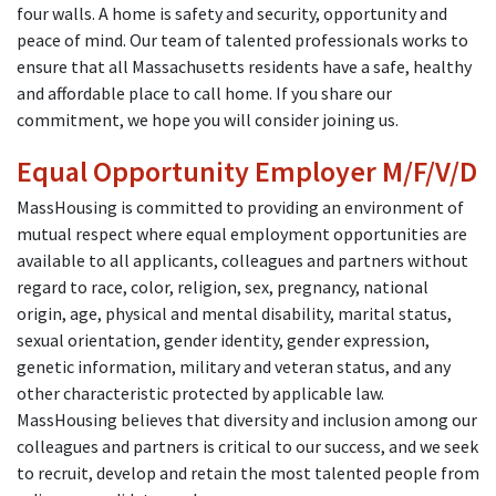
four walls. A home is safety and security, opportunity and
peace of mind. Our team of talented professionals works to
ensure that all Massachusetts residents have a safe, healthy
and affordable place to call home. If you share our
commitment, we hope you will consider joining us.
Equal Opportunity Employer M/F/V/D
MassHousing is committed to providing an environment of
mutual respect where equal employment opportunities are
available to all applicants, colleagues and partners without
regard to race, color, religion, sex, pregnancy, national
origin, age, physical and mental disability, marital status,
sexual orientation, gender identity, gender expression,
genetic information, military and veteran status, and any
other characteristic protected by applicable law.
MassHousing believes that diversity and inclusion among our
colleagues and partners is critical to our success, and we seek
to recruit, develop and retain the most talented people from