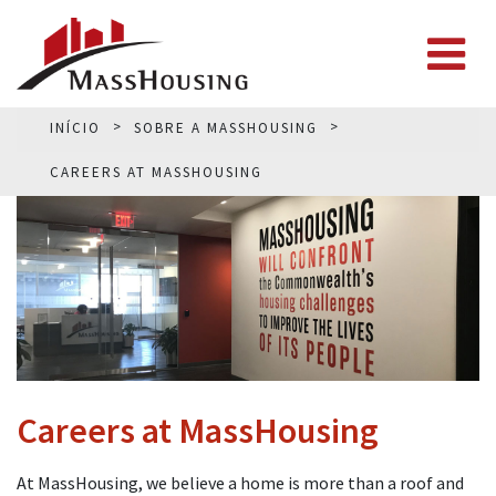
INÍCIO
SOBRE A MASSHOUSING
CAREERS AT MASSHOUSING
Careers at MassHousing
At MassHousing, we believe a home is more than a roof and