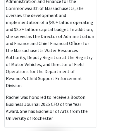
Administration and Finance for the
Commonwealth of Massachusetts, she
oversaw the development and
implementation of a $40+ billion operating
and $2.3+ billion capital budget. In addition,
she served as the Director of Administration
and Finance and Chief Financial Officer for
the Massachusetts Water Resources
Authority; Deputy Registrar at the Registry
of Motor Vehicles; and Director of Field
Operations for the Department of
Revenue's Child Support Enforcement
Division.
Rachel was honored to receive a Boston
Business Journal 2025 CFO of the Year
Award. She has Bachelor of Arts from the
University of Rochester.