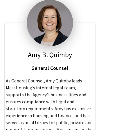
Amy B. Quimby
General Counsel
As General Counsel, Amy Quimby leads
MassHousing’s internal legal team,
supports the Agency’s business lines and
ensures compliance with legal and
statutory requirements. Amy has extensive
experience in housing and finance, and has
served as an attorney for public, private and
nonprofit organizations. Most recently, she