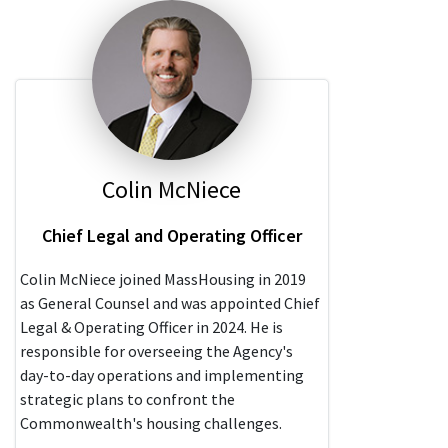
Colin McNiece
Chief Legal and Operating Officer
Colin McNiece joined MassHousing in 2019
as General Counsel and was appointed Chief
Legal & Operating Officer in 2024. He is
responsible for overseeing the Agency's
day-to-day operations and implementing
strategic plans to confront the
Commonwealth's housing challenges.