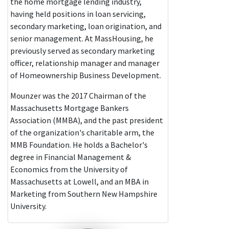
the home mortgage lending industry,
having held positions in loan servicing,
secondary marketing, loan origination, and
senior management. At MassHousing, he
previously served as secondary marketing
officer, relationship manager and manager
of Homeownership Business Development.
Mounzer was the 2017 Chairman of the
Massachusetts Mortgage Bankers
Association (MMBA), and the past president
of the organization's charitable arm, the
MMB Foundation. He holds a Bachelor's
degree in Financial Management &
Economics from the University of
Massachusetts at Lowell, and an MBA in
Marketing from Southern New Hampshire
University.