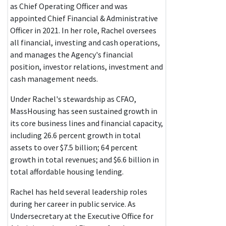
as Chief Operating Officer and was
appointed Chief Financial & Administrative
Officer in 2021. In her role, Rachel oversees
all financial, investing and cash operations,
and manages the Agency's financial
position, investor relations, investment and
cash management needs.
Under Rachel's stewardship as CFAO,
MassHousing has seen sustained growth in
its core business lines and financial capacity,
including 26.6 percent growth in total
assets to over $7.5 billion; 64 percent
growth in total revenues; and $6.6 billion in
total affordable housing lending.
Rachel has held several leadership roles
during her career in public service. As
Undersecretary at the Executive Office for