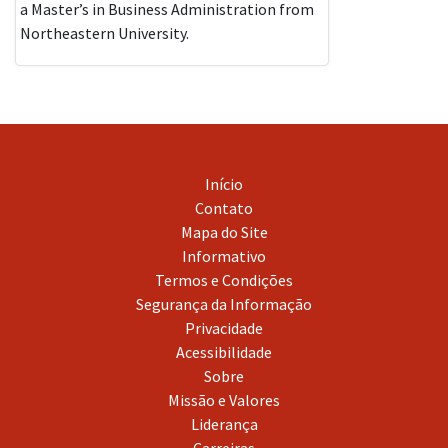
a Master’s in Business Administration from
Northeastern University.
Início
Contato
Mapa do Site
Informativo
Termos e Condições
Segurança da Informação
Privacidade
Acessibilidade
Sobre
Missão e Valores
Liderança