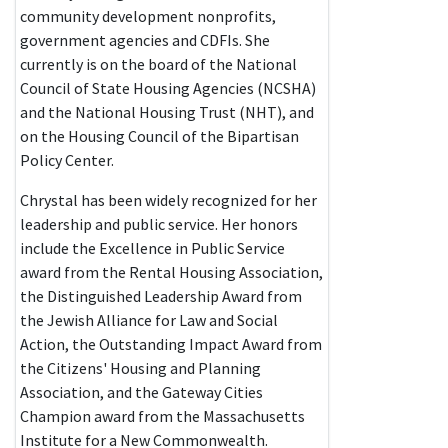
community development nonprofits,
government agencies and CDFIs. She
currently is on the board of the National
Council of State Housing Agencies (NCSHA)
and the National Housing Trust (NHT), and
on the Housing Council of the Bipartisan
Policy Center.
Chrystal has been widely recognized for her
leadership and public service. Her honors
include the Excellence in Public Service
award from the Rental Housing Association,
the Distinguished Leadership Award from
the Jewish Alliance for Law and Social
Action, the Outstanding Impact Award from
the Citizens' Housing and Planning
Association, and the Gateway Cities
Champion award from the Massachusetts
Institute for a New Commonwealth.