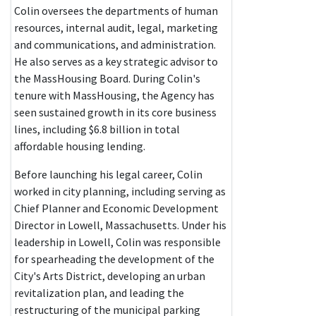
Colin oversees the departments of human
resources, internal audit, legal, marketing
and communications, and administration.
He also serves as a key strategic advisor to
the MassHousing Board. During Colin's
tenure with MassHousing, the Agency has
seen sustained growth in its core business
lines, including $6.8 billion in total
affordable housing lending.
Before launching his legal career, Colin
worked in city planning, including serving as
Chief Planner and Economic Development
Director in Lowell, Massachusetts. Under his
leadership in Lowell, Colin was responsible
for spearheading the development of the
City's Arts District, developing an urban
revitalization plan, and leading the
restructuring of the municipal parking