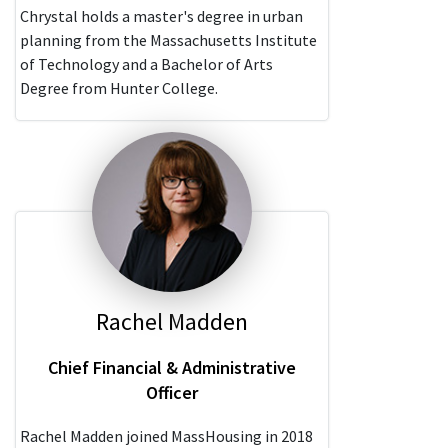
Chrystal holds a master's degree in urban
planning from the Massachusetts Institute
of Technology and a Bachelor of Arts
Degree from Hunter College.
Rachel Madden
Chief Financial & Administrative
Officer
Rachel Madden joined MassHousing in 2018