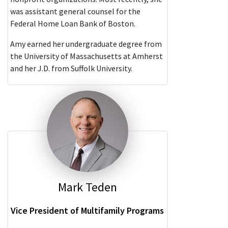
was assistant general counsel for the
Federal Home Loan Bank of Boston.
Amy earned her undergraduate degree from
the University of Massachusetts at Amherst
and her J.D. from Suffolk University.
Mark Teden
Vice President of Multifamily Programs