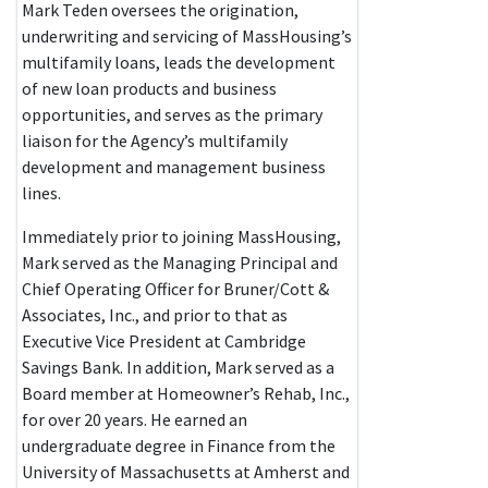
Mark Teden oversees the origination,
underwriting and servicing of MassHousing’s
multifamily loans, leads the development
of new loan products and business
opportunities, and serves as the primary
liaison for the Agency’s multifamily
development and management business
lines.
Immediately prior to joining MassHousing,
Mark served as the Managing Principal and
Chief Operating Officer for Bruner/Cott &
Associates, Inc., and prior to that as
Executive Vice President at Cambridge
Savings Bank. In addition, Mark served as a
Board member at Homeowner’s Rehab, Inc.,
for over 20 years. He earned an
undergraduate degree in Finance from the
University of Massachusetts at Amherst and