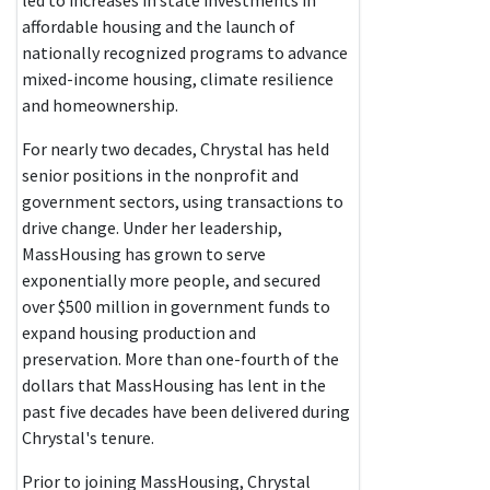
led to increases in state investments in
affordable housing and the launch of
nationally recognized programs to advance
mixed-income housing, climate resilience
and homeownership.
For nearly two decades, Chrystal has held
senior positions in the nonprofit and
government sectors, using transactions to
drive change. Under her leadership,
MassHousing has grown to serve
exponentially more people, and secured
over $500 million in government funds to
expand housing production and
preservation. More than one-fourth of the
dollars that MassHousing has lent in the
past five decades have been delivered during
Chrystal's tenure.
Prior to joining MassHousing, Chrystal