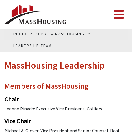
INÍCIO
SOBRE A MASSHOUSING
LEADERSHIP TEAM
MassHousing Leadership
Members of MassHousing
Chair
Jeanne Pinado: Executive Vice President, Colliers
Vice Chair
Michael A. Glover: Vice President and Senior Counsel, Real