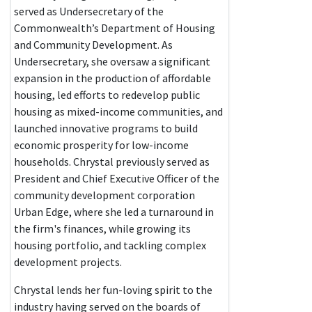
served as Undersecretary of the
Commonwealth’s Department of Housing
and Community Development. As
Undersecretary, she oversaw a significant
expansion in the production of affordable
housing, led efforts to redevelop public
housing as mixed-income communities, and
launched innovative programs to build
economic prosperity for low-income
households. Chrystal previously served as
President and Chief Executive Officer of the
community development corporation
Urban Edge, where she led a turnaround in
the firm's finances, while growing its
housing portfolio, and tackling complex
development projects.
Chrystal lends her fun-loving spirit to the
industry having served on the boards of