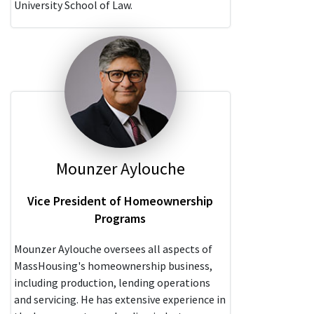
University School of Law.
Mounzer Aylouche
Vice President of Homeownership
Programs
Mounzer Aylouche oversees all aspects of
MassHousing's homeownership business,
including production, lending operations
and servicing. He has extensive experience in