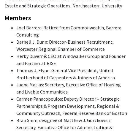
Estate and Strategic Operations, Northeastern University
Members
Joel Barrera: Retired from Commonwealth, Barrera
Consulting
Darnell J. Dunn: Director-Business Recruitment,
Worcester Regional Chamber of Commerce
Herby Duverné: CEO at Windwalker Group and Founder
and Partner at RISE
Thomas J. Flynn: General Vice President, United
Brotherhood of Carpenters & Joiners of America
Juana Matias: Secretary, Executive Office of Housing
and Livable Communities
Carmen Panacopoulos: Deputy Director – Strategic
Partnerships & Program Development, Regional &
Community Outreach, Federal Reserve Bank of Boston
Bran Shim: designee of Matthew J. Gorzkowicz
Secretary, Executive Office for Administration &