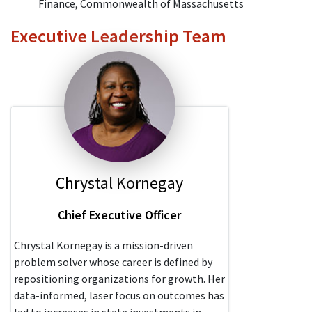
Finance, Commonwealth of Massachusetts
Executive Leadership Team
Chrystal Kornegay
Chief Executive Officer
Chrystal Kornegay is a mission-driven
problem solver whose career is defined by
repositioning organizations for growth. Her
data-informed, laser focus on outcomes has