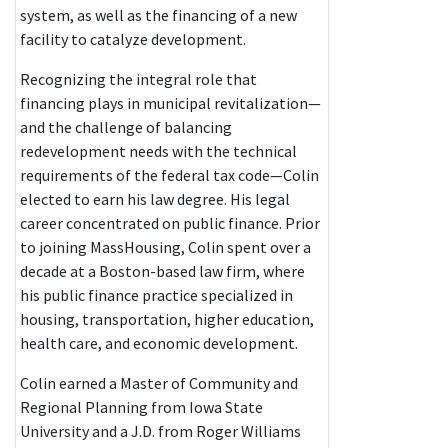
system, as well as the financing of a new
facility to catalyze development.
Recognizing the integral role that
financing plays in municipal revitalization—
and the challenge of balancing
redevelopment needs with the technical
requirements of the federal tax code—Colin
elected to earn his law degree. His legal
career concentrated on public finance. Prior
to joining MassHousing, Colin spent over a
decade at a Boston-based law firm, where
his public finance practice specialized in
housing, transportation, higher education,
health care, and economic development.
Colin earned a Master of Community and
Regional Planning from Iowa State
University and a J.D. from Roger Williams