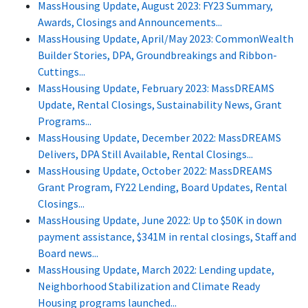
MassHousing Update, August 2023: FY23 Summary,
Awards, Closings and Announcements...
MassHousing Update, April/May 2023: CommonWealth
Builder Stories, DPA, Groundbreakings and Ribbon-
Cuttings...
MassHousing Update, February 2023: MassDREAMS
Update, Rental Closings, Sustainability News, Grant
Programs...
MassHousing Update, December 2022: MassDREAMS
Delivers, DPA Still Available, Rental Closings...
MassHousing Update, October 2022: MassDREAMS
Grant Program, FY22 Lending, Board Updates, Rental
Closings...
MassHousing Update, June 2022: Up to $50K in down
payment assistance, $341M in rental closings, Staff and
Board news...
MassHousing Update, March 2022: Lending update,
Neighborhood Stabilization and Climate Ready
Housing programs launched...