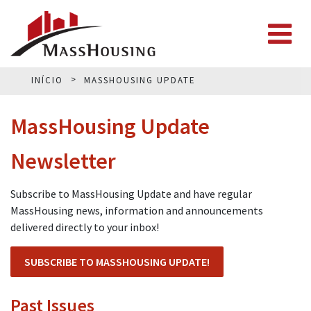
INÍCIO
MASSHOUSING UPDATE
MassHousing Update
Newsletter
Subscribe to MassHousing Update and have regular
MassHousing news, information and announcements
delivered directly to your inbox!
SUBSCRIBE TO MASSHOUSING UPDATE!
Past Issues