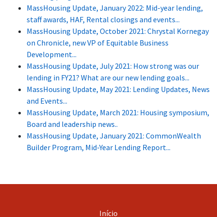
MassHousing Update, January 2022: Mid-year lending,
staff awards, HAF, Rental closings and events...
MassHousing Update, October 2021: Chrystal Kornegay
on Chronicle, new VP of Equitable Business
Development...
MassHousing Update, July 2021: How strong was our
lending in FY21? What are our new lending goals...
MassHousing Update, May 2021: Lending Updates, News
and Events...
MassHousing Update, March 2021: Housing symposium,
Board and leadership news..
MassHousing Update, January 2021: CommonWealth
Builder Program, Mid-Year Lending Report...
Início