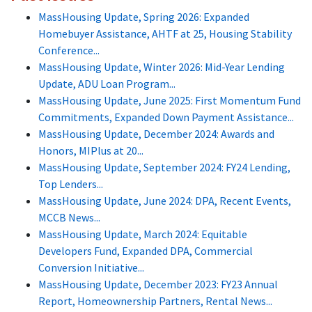
MassHousing Update, Spring 2026: Expanded
Homebuyer Assistance, AHTF at 25, Housing Stability
Conference...
MassHousing Update, Winter 2026: Mid-Year Lending
Update, ADU Loan Program...
MassHousing Update, June 2025: First Momentum Fund
Commitments, Expanded Down Payment Assistance...
MassHousing Update, December 2024: Awards and
Honors, MIPlus at 20...
MassHousing Update, September 2024: FY24 Lending,
Top Lenders...
MassHousing Update, June 2024: DPA, Recent Events,
MCCB News...
MassHousing Update, March 2024: Equitable
Developers Fund, Expanded DPA, Commercial
Conversion Initiative...
MassHousing Update, December 2023: FY23 Annual
Report, Homeownership Partners, Rental News...