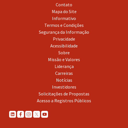
Contato
Mapa do Site
Informativo
Termos e Condições
Segurança da Informação
Privacidade
Acessibilidade
Sobre
Missão e Valores
Liderança
Carreiras
Notícias
Investidores
Solicitações de Propostas
Acesso a Registros Públicos