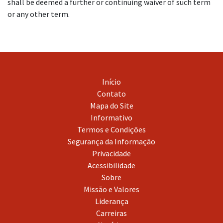
shall be deemed a further or continuing waiver of such term
or any other term.
Início
Contato
Mapa do Site
Informativo
Termos e Condições
Segurança da Informação
Privacidade
Acessibilidade
Sobre
Missão e Valores
Liderança
Carreiras