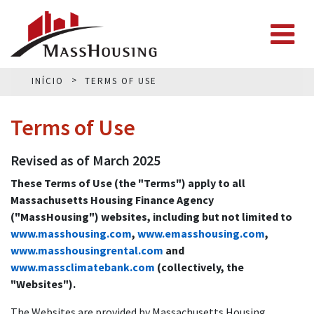
INÍCIO
TERMS OF USE
Terms of Use
Revised as of March 2025
These Terms of Use (the "Terms") apply to all
Massachusetts Housing Finance Agency
("MassHousing") websites, including but not limited to
www.masshousing.com
,
www.emasshousing.com
,
www.masshousingrental.com
and
www.massclimatebank.com
(collectively, the
"Websites").
The Websites are provided by Massachusetts Housing