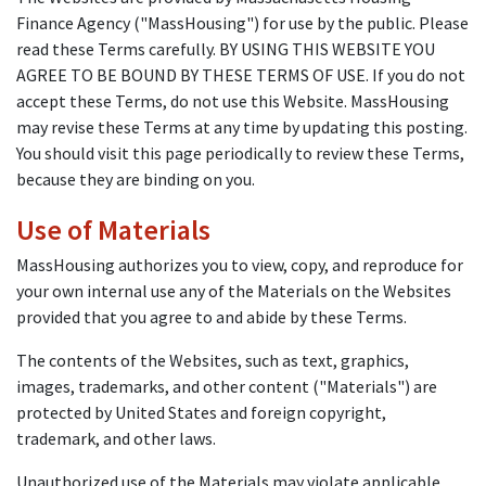
Finance Agency ("MassHousing") for use by the public. Please
read these Terms carefully. BY USING THIS WEBSITE YOU
AGREE TO BE BOUND BY THESE TERMS OF USE. If you do not
accept these Terms, do not use this Website. MassHousing
may revise these Terms at any time by updating this posting.
You should visit this page periodically to review these Terms,
because they are binding on you.
Use of Materials
MassHousing authorizes you to view, copy, and reproduce for
your own internal use any of the Materials on the Websites
provided that you agree to and abide by these Terms.
The contents of the Websites, such as text, graphics,
images, trademarks, and other content ("Materials") are
protected by United States and foreign copyright,
trademark, and other laws.
Unauthorized use of the Materials may violate applicable