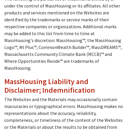
under the control of MassHousing or its affiliates. All other
products and services mentioned on the Websites are
identified by the trademarks or service marks of their
respective companies or organizations. Additional marks
may be added to this list from time to time at
MassHousing's discretion: MassHousing™, the MassHousing
Logo™, MI Plus™, CommonWealth Builder™, MassDREAMS™,
Massachusetts Community Climate Bank (MCCB)™ and
Where Opportunities Reside™ are trademarks of
MassHousing.
MassHousing Liability and
Disclaimer; Indemnification
The Websites and the Materials may occasionally contain
inaccuracies or typographical errors. MassHousing makes no
representations about the accuracy, reliability,
completeness, or timeliness of the content of the Websites
or the Materials or about the results to be obtained from