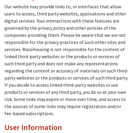
Our website may provide links to, or interfaces that allow
users to access, third party websites, applications and other
digital services. Your interactions with these features are
governed by the privacy policy and other policies of the
companies providing them. Please be aware that we are not
responsible for the privacy practices of such other sites and
services. MassHousing is not responsible for the content of
linked third-party websites or the products or services of
such third party and does not make any representations
regarding the content or accuracy of materials on such third-
party websites or the products or services of such third party.
If you decide to access linked third-party websites or use
products or services of any third party, you do so at your own
risk. Some links may expire or move over time, and access to
the sources of some links may require registration and/or
fee-based subscriptions.
User Information