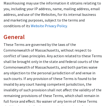
MassHousing may use the information it obtains relating to
you, including your IP address, name, mailing address, email
address, and use of the Websites, for its internal business
and marketing purposes, subject to the terms and
conditions of its
Website Privacy Policy
.
General
These Terms are governed by the laws of the
Commonwealth of Massachusetts, without respect to
conflict of laws principles. Any action related to these Terms
shall be brought only in the state and federal courts of the
Commonwealth of Massachusetts, and both parties waive
any objection to the personal jurisdiction of and venue in
such courts. If any provision of these Terms is found to be
invalid by any court having competent jurisdiction, the
invalidity of such provision shall not affect the validity of the
remaining provisions of these Terms, which shall remain in
full force and effect. No waiver of any term of these Terms