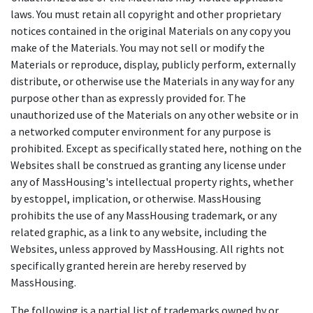
laws. You must retain all copyright and other proprietary
notices contained in the original Materials on any copy you
make of the Materials. You may not sell or modify the
Materials or reproduce, display, publicly perform, externally
distribute, or otherwise use the Materials in any way for any
purpose other than as expressly provided for. The
unauthorized use of the Materials on any other website or in
a networked computer environment for any purpose is
prohibited. Except as specifically stated here, nothing on the
Websites shall be construed as granting any license under
any of MassHousing's intellectual property rights, whether
by estoppel, implication, or otherwise. MassHousing
prohibits the use of any MassHousing trademark, or any
related graphic, as a link to any website, including the
Websites, unless approved by MassHousing. All rights not
specifically granted herein are hereby reserved by
MassHousing.
The following is a partial list of trademarks owned by or