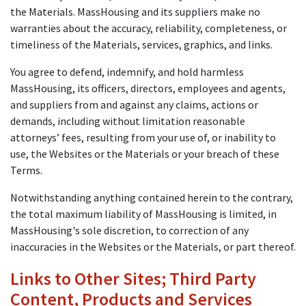
the Materials. MassHousing and its suppliers make no
warranties about the accuracy, reliability, completeness, or
timeliness of the Materials, services, graphics, and links.
You agree to defend, indemnify, and hold harmless
MassHousing, its officers, directors, employees and agents,
and suppliers from and against any claims, actions or
demands, including without limitation reasonable
attorneys’ fees, resulting from your use of, or inability to
use, the Websites or the Materials or your breach of these
Terms.
Notwithstanding anything contained herein to the contrary,
the total maximum liability of MassHousing is limited, in
MassHousing's sole discretion, to correction of any
inaccuracies in the Websites or the Materials, or part thereof.
Links to Other Sites; Third Party
Content, Products and Services