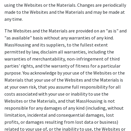
using the Websites or the Materials. Changes are periodically
made to the Websites and the Materials and may be made at
any time.
The Websites and the Materials are provided on an "as is" and
"as available" basis without any warranties of any kind.
MassHousing and its suppliers, to the fullest extent
permitted by law, disclaim all warranties, including the
warranties of merchantability, non-infringement of third
parties' rights, and the warranty of fitness for a particular
purpose. You acknowledge by your use of the Websites or the
Materials that your use of the Websites and the Materials is
at your own risk, that you assume full responsibility for all
costs associated with your use or inability to use the
Websites or the Materials, and that MassHousing is not
responsible for any damages of any kind (including, without
limitation, incidental and consequential damages, lost
profits, or damages resulting from lost data or business)
related to your use of, or the inability to use, the Websites or