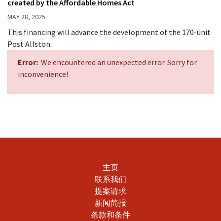
created by the Affordable Homes Act
MAY 28, 2025
This financing will advance the development of the 170-unit
Post Allston.
Error:
We encountered an unexpected error. Sorry for
inconvenience!
主页
联系我们
提案请求
新闻简报
条款和条件