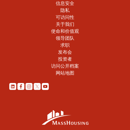
信息安全
隐私
可访问性
关于我们
使命和价值观
领导团队
求职
发布会
投资者
访问公开档案
网站地图