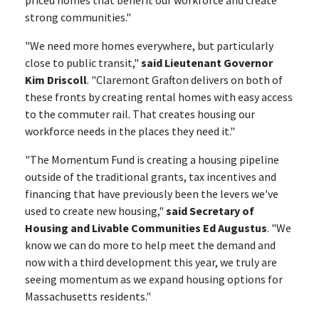
priced homes that benefit our workforce and create
strong communities."
"We need more homes everywhere, but particularly
close to public transit,"
said Lieutenant Governor
Kim Driscoll
. "Claremont Grafton delivers on both of
these fronts by creating rental homes with easy access
to the commuter rail. That creates housing our
workforce needs in the places they need it."
"The Momentum Fund is creating a housing pipeline
outside of the traditional grants, tax incentives and
financing that have previously been the levers we've
used to create new housing,"
said Secretary of
Housing and Livable Communities Ed Augustus
. "We
know we can do more to help meet the demand and
now with a third development this year, we truly are
seeing momentum as we expand housing options for
Massachusetts residents."