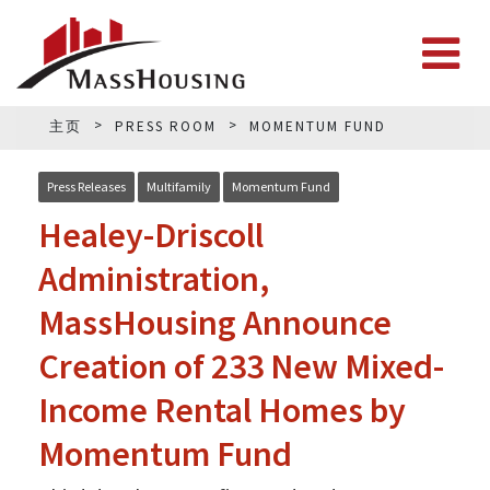
主页
PRESS ROOM
MOMENTUM FUND
Press Releases
Multifamily
Momentum Fund
Healey-Driscoll
Administration,
MassHousing Announce
Creation of 233 New Mixed-
Income Rental Homes by
Momentum Fund