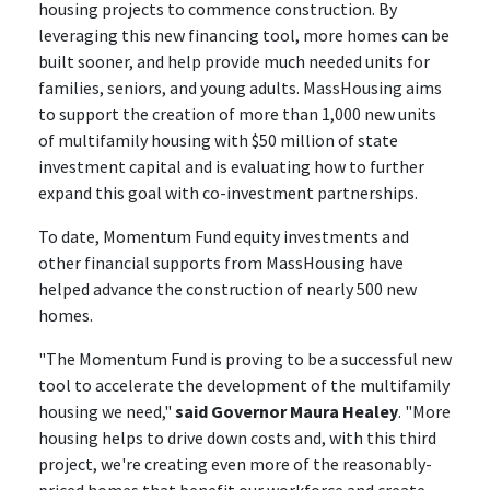
housing projects to commence construction. By
leveraging this new financing tool, more homes can be
built sooner, and help provide much needed units for
families, seniors, and young adults. MassHousing aims
to support the creation of more than 1,000 new units
of multifamily housing with $50 million of state
investment capital and is evaluating how to further
expand this goal with co-investment partnerships.
To date, Momentum Fund equity investments and
other financial supports from MassHousing have
helped advance the construction of nearly 500 new
homes.
"The Momentum Fund is proving to be a successful new
tool to accelerate the development of the multifamily
housing we need,"
said Governor Maura Healey
. "More
housing helps to drive down costs and, with this third
project, we're creating even more of the reasonably-