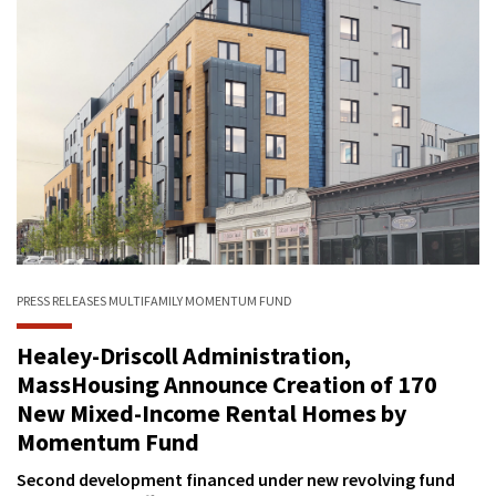
PRESS RELEASES
MULTIFAMILY
MOMENTUM FUND
Healey-Driscoll Administration,
MassHousing Announce Creation of 170
New Mixed-Income Rental Homes by
Momentum Fund
Second development financed under new revolving fund