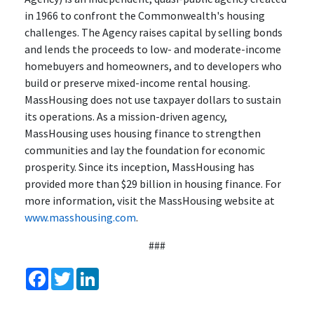
in 1966 to confront the Commonwealth's housing
challenges. The Agency raises capital by selling bonds
and lends the proceeds to low- and moderate-income
homebuyers and homeowners, and to developers who
build or preserve mixed-income rental housing.
MassHousing does not use taxpayer dollars to sustain
its operations. As a mission-driven agency,
MassHousing uses housing finance to strengthen
communities and lay the foundation for economic
prosperity. Since its inception, MassHousing has
provided more than $29 billion in housing finance. For
more information, visit the MassHousing website at
www.masshousing.com
.
###
Facebook
Twitter
LinkedIn