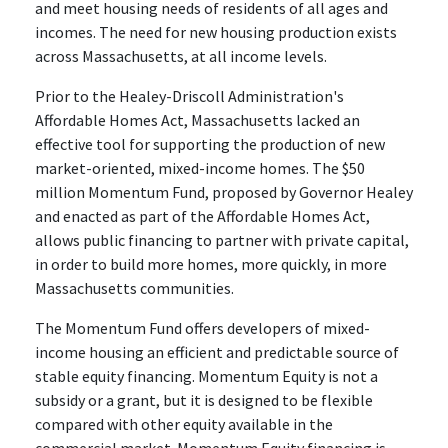
and meet housing needs of residents of all ages and
incomes. The need for new housing production exists
across Massachusetts, at all income levels.
Prior to the Healey-Driscoll Administration's
Affordable Homes Act, Massachusetts lacked an
effective tool for supporting the production of new
market-oriented, mixed-income homes. The $50
million Momentum Fund, proposed by Governor Healey
and enacted as part of the Affordable Homes Act,
allows public financing to partner with private capital,
in order to build more homes, more quickly, in more
Massachusetts communities.
The Momentum Fund offers developers of mixed-
income housing an efficient and predictable source of
stable equity financing. Momentum Equity is not a
subsidy or a grant, but it is designed to be flexible
compared with other equity available in the