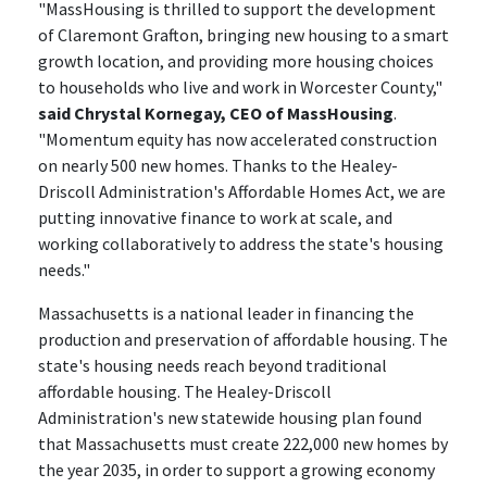
"MassHousing is thrilled to support the development
of Claremont Grafton, bringing new housing to a smart
growth location, and providing more housing choices
to households who live and work in Worcester County,"
said Chrystal Kornegay, CEO of MassHousing
.
"Momentum equity has now accelerated construction
on nearly 500 new homes. Thanks to the Healey-
Driscoll Administration's Affordable Homes Act, we are
putting innovative finance to work at scale, and
working collaboratively to address the state's housing
needs."
Massachusetts is a national leader in financing the
production and preservation of affordable housing. The
state's housing needs reach beyond traditional
affordable housing. The Healey-Driscoll
Administration's new statewide housing plan found
that Massachusetts must create 222,000 new homes by
the year 2035, in order to support a growing economy