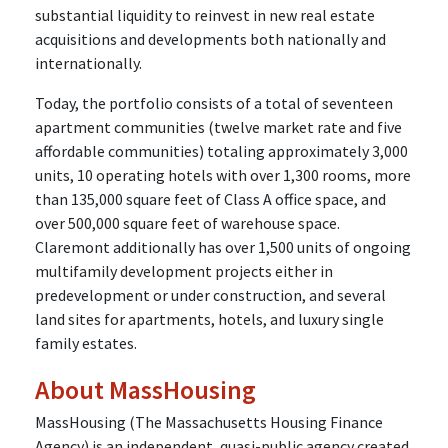
substantial liquidity to reinvest in new real estate
acquisitions and developments both nationally and
internationally.
Today, the portfolio consists of a total of seventeen
apartment communities (twelve market rate and five
affordable communities) totaling approximately 3,000
units, 10 operating hotels with over 1,300 rooms, more
than 135,000 square feet of Class A office space, and
over 500,000 square feet of warehouse space.
Claremont additionally has over 1,500 units of ongoing
multifamily development projects either in
predevelopment or under construction, and several
land sites for apartments, hotels, and luxury single
family estates.
About MassHousing
MassHousing (The Massachusetts Housing Finance
Agency) is an independent, quasi-public agency created