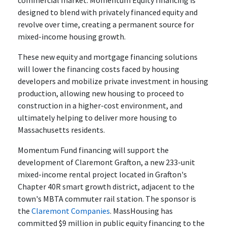
commercial market. Momentum Equity financing is
designed to blend with privately financed equity and
revolve over time, creating a permanent source for
mixed-income housing growth.
These new equity and mortgage financing solutions
will lower the financing costs faced by housing
developers and mobilize private investment in housing
production, allowing new housing to proceed to
construction in a higher-cost environment, and
ultimately helping to deliver more housing to
Massachusetts residents.
Momentum Fund financing will support the
development of Claremont Grafton, a new 233-unit
mixed-income rental project located in Grafton's
Chapter 40R smart growth district, adjacent to the
town's MBTA commuter rail station. The sponsor is
the
Claremont Companies
. MassHousing has
committed $9 million in public equity financing to the