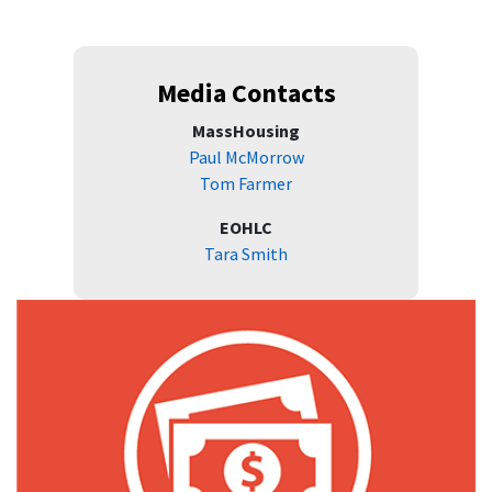
Media Contacts
MassHousing
Paul McMorrow
Tom Farmer
EOHLC
Tara Smith