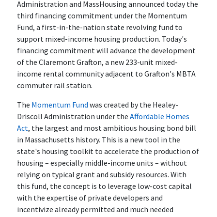
Administration and MassHousing announced today the
third financing commitment under the Momentum
Fund, a first-in-the-nation state revolving fund to
support mixed-income housing production. Today's
financing commitment will advance the development
of the Claremont Grafton, a new 233-unit mixed-
income rental community adjacent to Grafton's MBTA
commuter rail station.
The
Momentum Fund
was created by the Healey-
Driscoll Administration under the
Affordable Homes
Act
, the largest and most ambitious housing bond bill
in Massachusetts history. This is a new tool in the
state's housing toolkit to accelerate the production of
housing – especially middle-income units – without
relying on typical grant and subsidy resources. With
this fund, the concept is to leverage low-cost capital
with the expertise of private developers and
incentivize already permitted and much needed