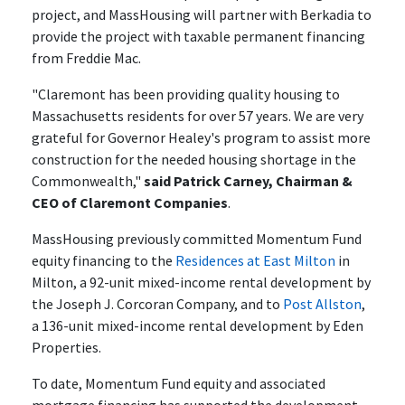
project, and MassHousing will partner with Berkadia to
provide the project with taxable permanent financing
from Freddie Mac.
"Claremont has been providing quality housing to
Massachusetts residents for over 57 years. We are very
grateful for Governor Healey's program to assist more
construction for the needed housing shortage in the
Commonwealth,"
said Patrick Carney, Chairman &
CEO of Claremont Companies
.
MassHousing previously committed Momentum Fund
equity financing to the
Residences at East Milton
in
Milton, a 92-unit mixed-income rental development by
the Joseph J. Corcoran Company, and to
Post Allston
,
a 136-unit mixed-income rental development by Eden
Properties.
To date, Momentum Fund equity and associated