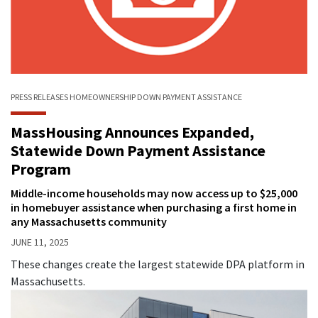
PRESS RELEASES
HOMEOWNERSHIP
DOWN PAYMENT ASSISTANCE
MassHousing Announces Expanded,
Statewide Down Payment Assistance
Program
Middle-income households may now access up to $25,000
in homebuyer assistance when purchasing a first home in
any Massachusetts community
JUNE 11, 2025
These changes create the largest statewide DPA platform in
Massachusetts.