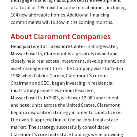
mortgage financing has supported the development
of a total of 495 mixed-income rental homes, including
104 new affordable homes. Additional financing
commitments will follow in the coming months.
About Claremont Companies
Headquartered at Lakeshore Center in Bridgewater,
Massachusetts, Claremont is a privately owned and
closely held real estate investment, development, and
asset management firm. The Company was started in
1968 when Patrick Carney, Claremont's current
Chairman and CEO, began investing in residential
multifamily properties in Southeastern,
Massachusetts. In 2003, with over 12,000 apartment
and hotel units across the United States, Claremont
began a disposition strategy in order to capitalize on
the overall appreciation of the national real estate
market. The strategy successfully consolidated
Claremont's core real estate holdings while providing