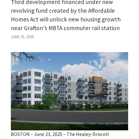
Third development financed under new
revolving fund created by the Affordable
Homes Act will unlock new housing growth
near Grafton's MBTA commuter rail station
JUNE 23, 2025
BOSTON – June 23, 2025 – The Healey-Driscoll