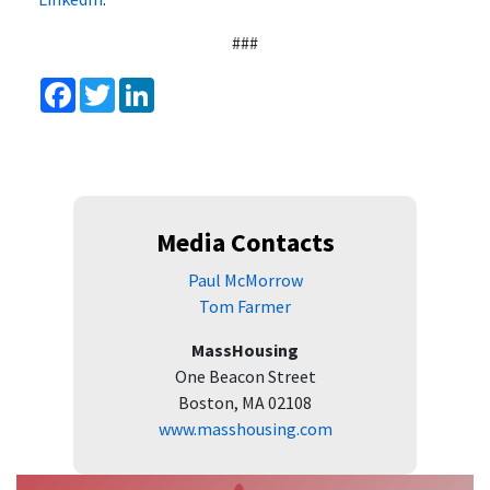
###
Facebook
Twitter
LinkedIn
Media Contacts
Paul McMorrow
Tom Farmer
MassHousing
One Beacon Street
Boston, MA 02108
www.masshousing.com