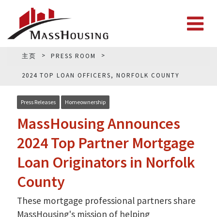
主页
PRESS ROOM
2024 TOP LOAN OFFICERS, NORFOLK COUNTY
Press Releases
Homeownership
MassHousing Announces
2024 Top Partner Mortgage
Loan Originators in Norfolk
County
These mortgage professional partners share
MassHousing's mission of helping