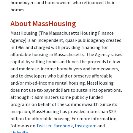
homebuyers and homeowners who refinanced their
homes.
About MassHousing
MassHousing (The Massachusetts Housing Finance
Agency) is an independent, quasi-public agency created
in 1966 and charged with providing financing for
affordable housing in Massachusetts. The Agency raises
capital by selling bonds and lends the proceeds to low-
and moderate-income homebuyers and homeowners,
and to developers who build or preserve affordable
and/or mixed-income rental housing. MassHousing
does not use taxpayer dollars to sustain its operations,
although it administers some publicly funded
programs on behalf of the Commonwealth. Since its
inception, MassHousing has provided more than $29
billion for affordable housing. For more information,
follow us on
Twitter
,
Facebook
,
Instagram
and
LinkedIn
.