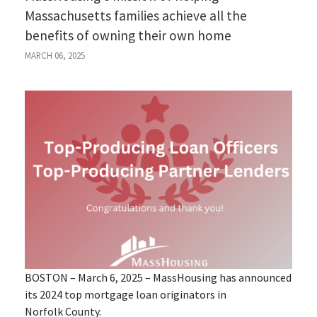
Massachusetts families achieve all the
benefits of owning their own home
MARCH 06, 2025
BOSTON – March 6, 2025 – MassHousing has announced
its 2024 top mortgage loan originators in
Norfolk County.