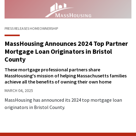
PRESS RELEASES
HOMEOWNERSHIP
MassHousing Announces 2024 Top Partner
Mortgage Loan Originators in Bristol
County
These mortgage professional partners share
MassHousing's mission of helping Massachusetts families
achieve all the benefits of owning their own home
MARCH 04, 2025
MassHousing has announced its 2024 top mortgage loan
originators in Bristol County.