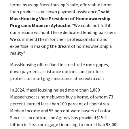
home by using MassHousing's safe, affordable home
loan products and down payment assistance,"
said
MassHousing Vice President of Homeownership
Programs Mounzer Aylouche
. "We could not fulfill
our mission without these dedicated lending partners.
We commend them for their professionalism and
expertise in making the dream of homeownership a
reality."
MassHousing offers fixed interest rate mortgages,
down payment assistance options, and job-loss
protection mortgage insurance at no extra cost.
In 2024, MassHousing helped more than 1,800
Massachusetts homebuyers buy a home, of whom 73
percent earned less than 100 percent of their Area
Median Income and 55 percent were buyers of color.
Since its inception, the Agency has provided $15.4
billion in first mortgage financing to more than 93,000