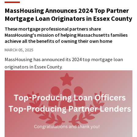
MassHousing Announces 2024 Top Partner
Mortgage Loan Originators in Essex County
These mortgage professional partners share
MassHousing's mission of helping Massachusetts families
achieve all the benefits of owning their own home
MARCH 05, 2025
MassHousing has announced its 2024 top mortgage loan
originators in Essex County.