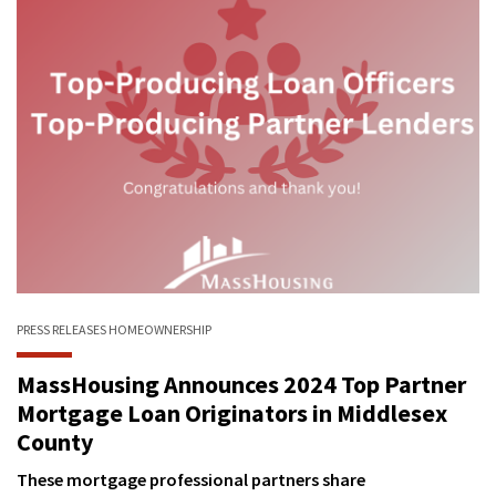
PRESS RELEASES
HOMEOWNERSHIP
MassHousing Announces 2024 Top Partner
Mortgage Loan Originators in Middlesex
County
These mortgage professional partners share