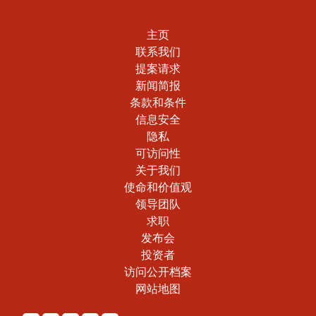
主页
联系我们
提案请求
新闻简报
条款和条件
信息安全
隐私
可访问性
关于我们
使命和价值观
领导团队
求职
发布会
投资者
访问公开档案
网站地图