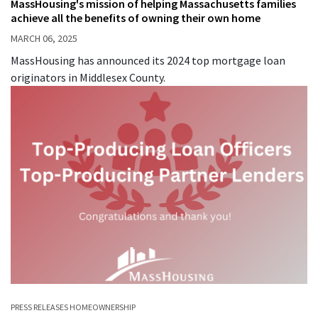
MassHousing's mission of helping Massachusetts families
achieve all the benefits of owning their own home
MARCH 06, 2025
MassHousing has announced its 2024 top mortgage loan
originators in Middlesex County.
PRESS RELEASES
HOMEOWNERSHIP