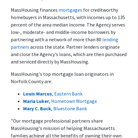
MassHousing finances
mortgages
for creditworthy
homebuyers in Massachusetts, with incomes up to 135
percent of the area median income. The Agency serves
low-, moderate- and middle-income borrowers by
partnering with a network of more than 80
lending
partners
across the state. Partner lenders originate
and close the Agency's loans, which are then purchased
and serviced directly by MassHousing.
MassHousing's top mortgage loan originators in
Norfolk County are:
Louis Marcus
,
Eastern Bank
Maria Luker
,
Hometown Mortgage
Mary C. Buck
,
Bluestone Bank
"Our mortgage professional partners share
MassHousing's mission of helping Massachusetts
families achieve all the benefits of owning their own