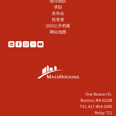
领导团队
求职
发布会
投资者
访问公开档案
网站地图
One Beacon St.
Boston, MA 02108
TEL: 617-854-1000
Relay: 711