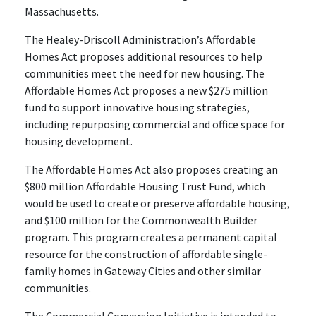
Massachusetts.
The Healey-Driscoll Administration’s Affordable
Homes Act proposes additional resources to help
communities meet the need for new housing. The
Affordable Homes Act proposes a new $275 million
fund to support innovative housing strategies,
including repurposing commercial and office space for
housing development.
The Affordable Homes Act also proposes creating an
$800 million Affordable Housing Trust Fund, which
would be used to create or preserve affordable housing,
and $100 million for the Commonwealth Builder
program. This program creates a permanent capital
resource for the construction of affordable single-
family homes in Gateway Cities and other similar
communities.