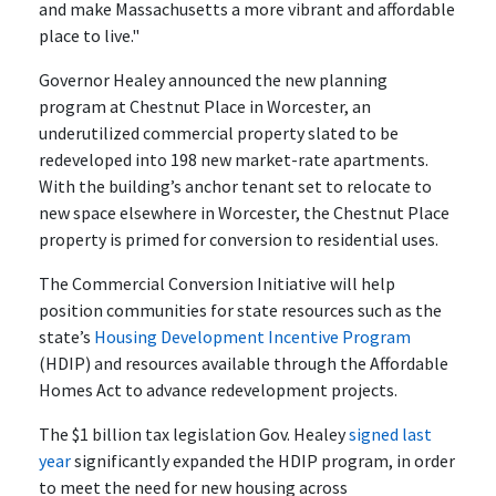
and make Massachusetts a more vibrant and affordable
place to live."
Governor Healey announced the new planning
program at Chestnut Place in Worcester, an
underutilized commercial property slated to be
redeveloped into 198 new market-rate apartments.
With the building’s anchor tenant set to relocate to
new space elsewhere in Worcester, the Chestnut Place
property is primed for conversion to residential uses.
The Commercial Conversion Initiative will help
position communities for state resources such as the
state’s
Housing Development Incentive Program
(HDIP) and resources available through the Affordable
Homes Act to advance redevelopment projects.
The $1 billion tax legislation Gov. Healey
signed last
year
significantly expanded the HDIP program, in order
to meet the need for new housing across