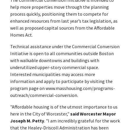
The Commercial Conversion Initiative is intended to
help more properties move through the planning
process quickly, positioning them to compete for
enhanced resources from last year’s tax legislation, as
well as proposed capital sources from the Affordable
Homes Act.
Technical assistance under the Commercial Conversion
Initiative is open to all communities outside Boston
with walkable downtowns and buildings with
underutilized upper-story commercial space.
Interested municipalities may access more
information and apply to participate by visiting the
program page on www.masshousing.com/programs-
outreach/commercial-conversion.
"Affordable housing is of the utmost importance to us
here in the City of Worcester,"
said Worcester Mayor
Joseph M. Petty
. "I am incredibly grateful for the work
that the Healey-Driscoll Administration has been