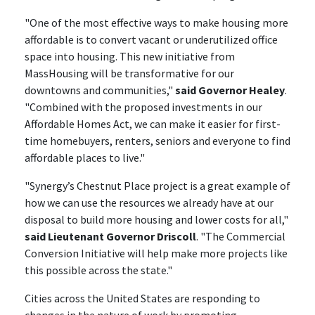
"One of the most effective ways to make housing more
affordable is to convert vacant or underutilized office
space into housing. This new initiative from
MassHousing will be transformative for our
downtowns and communities,"
said Governor Healey
.
"Combined with the proposed investments in our
Affordable Homes Act, we can make it easier for first-
time homebuyers, renters, seniors and everyone to find
affordable places to live."
"Synergy’s Chestnut Place project is a great example of
how we can use the resources we already have at our
disposal to build more housing and lower costs for all,"
said Lieutenant Governor Driscoll
. "The Commercial
Conversion Initiative will help make more projects like
this possible across the state."
Cities across the United States are responding to