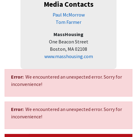
Media Contacts
Paul McMorrow
Tom Farmer
MassHousing
One Beacon Street
Boston, MA 02108
www.masshousing.com
Error:
We encountered an unexpected error. Sorry for
inconvenience!
Error:
We encountered an unexpected error. Sorry for
inconvenience!