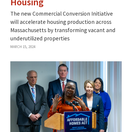
Housing
The new Commercial Conversion Initiative
will accelerate housing production across
Massachusetts by transforming vacant and
underutilized properties
MARCH 15, 2024