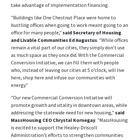
take advantage of implementation financing.
"Buildings like One Chestnut Place were home to
bustling offices when going to work meant going to an
office for many people,"
said Secretary of Housing
and Livable Communities Ed Augustus
. "While offices
remain a vital part of our cities, they simply don’t use
as much space as they once did. With the Commercial
Conversion Initiative, we can fill them with people
who, instead of leaving our cities at 5 o’clock, will live
here, shop here and infuse our communities with
energy."
"Our new Commercial Conversion Initiative will
promote growth and vitality in downtown areas, while
addressing the statewide need for new housing,"
said
MassHousing CEO Chrystal Kornegay
. "MassHousing
is excited to support the Healey-Driscoll
Administration’s efforts to strengthen communities