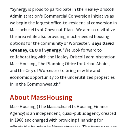
"Synergy is proud to participate in the Healey-Driscoll
Administration's Commercial Conversion Initiative as
we begin the largest office-to-residential conversion in
Massachusetts at Chestnut Place. We aim to revitalize
the area while also providing much-needed housing
options for the community of Worcester,"
says David
Greaney, CEO of Synergy
. "We look forward to
collaborating with the Healey-Driscoll administration,
MassHousing, The Planning Office for Urban Affairs,
and the City of Worcester to bring new life and
economic opportunity to the underutilized properties
in in the Commonwealth."
About MassHousing
MassHousing (The Massachusetts Housing Finance
Agency) is an independent, quasi-public agency created
in 1966 and charged with providing financing for
affordable housing in Massachusetts. The Agency raises