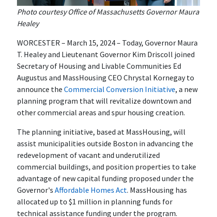
Photo courtesy Office of Massachusetts Governor Maura
Healey
WORCESTER – March 15, 2024 – Today, Governor Maura
T. Healey and Lieutenant Governor Kim Driscoll joined
Secretary of Housing and Livable Communities Ed
Augustus and MassHousing CEO Chrystal Kornegay to
announce the
Commercial Conversion Initiative
, a new
planning program that will revitalize downtown and
other commercial areas and spur housing creation.
The planning initiative, based at MassHousing, will
assist municipalities outside Boston in advancing the
redevelopment of vacant and underutilized
commercial buildings, and position properties to take
advantage of new capital funding proposed under the
Governor's
Affordable Homes Act
. MassHousing has
allocated up to $1 million in planning funds for
technical assistance funding under the program.