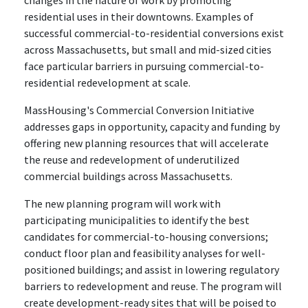
changes in the nature of work by promoting
residential uses in their downtowns. Examples of
successful commercial-to-residential conversions exist
across Massachusetts, but small and mid-sized cities
face particular barriers in pursuing commercial-to-
residential redevelopment at scale.
MassHousing's Commercial Conversion Initiative
addresses gaps in opportunity, capacity and funding by
offering new planning resources that will accelerate
the reuse and redevelopment of underutilized
commercial buildings across Massachusetts.
The new planning program will work with
participating municipalities to identify the best
candidates for commercial-to-housing conversions;
conduct floor plan and feasibility analyses for well-
positioned buildings; and assist in lowering regulatory
barriers to redevelopment and reuse. The program will
create development-ready sites that will be poised to