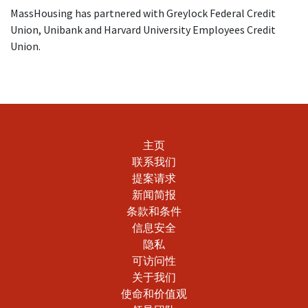
MassHousing has partnered with Greylock Federal Credit
Union, Unibank and Harvard University Employees Credit
Union.
主页
联系我们
提案请求
新闻简报
条款和条件
信息安全
隐私
可访问性
关于我们
使命和价值观