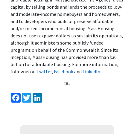
capital by selling bonds and lends the proceeds to low-
and moderate-income homebuyers and homeowners,
and to developers who build or preserve affordable
and/or mixed-income rental housing. MassHousing
does not use taxpayer dollars to sustain its operations,
although it administers some publicly funded
programs on behalf of the Commonwealth. Since its
inception, MassHousing has provided more than $30
billion for affordable housing. For more information,
follow us on
Twitter
,
Facebook
and
LinkedIn
.
###
Facebook
Twitter
LinkedIn