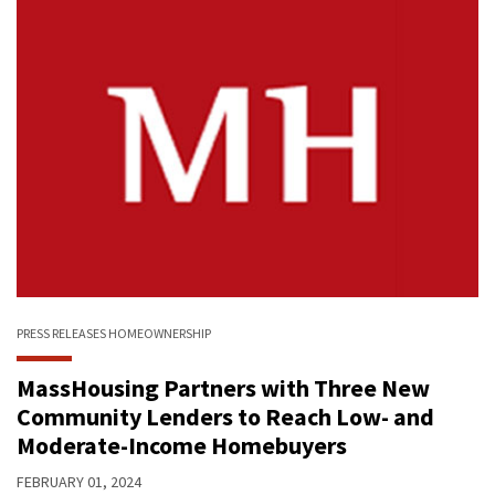
PRESS RELEASES
HOMEOWNERSHIP
MassHousing Partners with Three New
Community Lenders to Reach Low- and
Moderate-Income Homebuyers
FEBRUARY 01, 2024