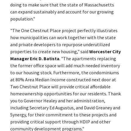
doing to make sure that the state of Massachusetts
can expand sustainably and account for our growing
population."
"The One Chestnut Place project perfectly illustrates
how municipalities can work together with the state
and private developers to repurpose underutilized
properties to create new housing," said
Worcester City
Manager Eric D. Batista
. "The apartments replacing
the former office space will add much needed inventory
to our housing stock. Furthermore, the condominiums
at 80% Area Median Income constructed next door at
Two Chestnut Place will provide critical affordable
homeownership opportunities for our residents. Thank
you to Governor Healey and her administration,
including Secretary Ed Augustus, and David Greaney and
Synergy, for their commitment to these projects and
providing critical support through HDIP and other
community development programs."