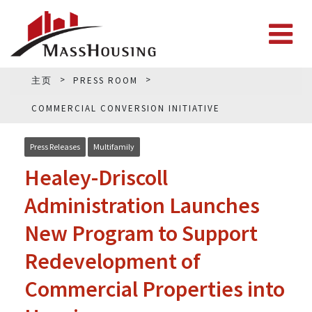
主页
PRESS ROOM
COMMERCIAL CONVERSION INITIATIVE
Press Releases
Multifamily
Healey-Driscoll
Administration Launches
New Program to Support
Redevelopment of
Commercial Properties into