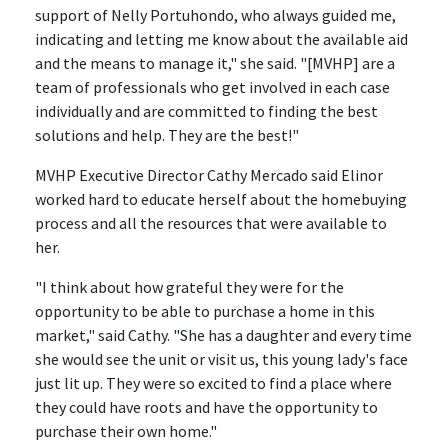
support of Nelly Portuhondo, who always guided me,
indicating and letting me know about the available aid
and the means to manage it," she said. "[MVHP] are a
team of professionals who get involved in each case
individually and are committed to finding the best
solutions and help. They are the best!"
MVHP Executive Director Cathy Mercado said Elinor
worked hard to educate herself about the homebuying
process and all the resources that were available to
her.
"I think about how grateful they were for the
opportunity to be able to purchase a home in this
market," said Cathy. "She has a daughter and every time
she would see the unit or visit us, this young lady's face
just lit up. They were so excited to find a place where
they could have roots and have the opportunity to
purchase their own home."