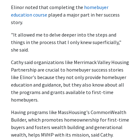
Elinor noted that completing the
homebuyer
education course
played a major part in her success
story.
"It allowed me to delve deeper into the steps and
things in the process that I only knew superficially,"
she said.
Cathy said organizations like Merrimack Valley Housing
Partnership are crucial to homebuyer success stories
like Elinor's because they not only provide homebuyer
education and guidance, but they also know about all
the programs and grants available to first-time
homebuyers.
Having programs like MassHousing's CommonWealth
Builder, which promotes homeownership for first-time
buyers and fosters wealth building and generational
wealth, helps MVHP with its mission, said Cathy.