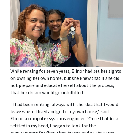
While renting for seven years, Elinor had set her sights
on owning her own home, but she knew that if she did
not prepare and educate herself about the process,
that her dream would go unfulfilled.
"I had been renting, always with the idea that I would
leave where I lived and go to my own house," said
Elinor, a computer systems engineer. "Once that idea
settled in my head, I began to look for the
requirements for first-time buyers and at the same