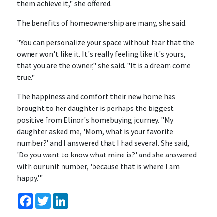
them achieve it," she offered.
The benefits of homeownership are many, she said.
"You can personalize your space without fear that the
owner won't like it. It's really feeling like it's yours,
that you are the owner," she said. "It is a dream come
true."
The happiness and comfort their new home has
brought to her daughter is perhaps the biggest
positive from Elinor's homebuying journey. "My
daughter asked me, 'Mom, what is your favorite
number?' and I answered that I had several. She said,
'Do you want to know what mine is?' and she answered
with our unit number, 'because that is where I am
happy.'"
Facebook
Twitter
LinkedIn