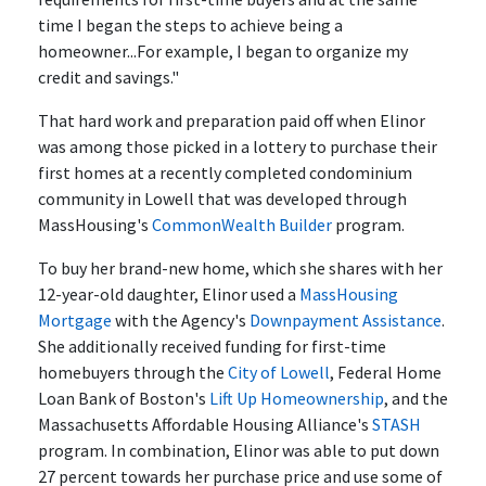
time I began the steps to achieve being a
homeowner...For example, I began to organize my
credit and savings."
That hard work and preparation paid off when Elinor
was among those picked in a lottery to purchase their
first homes at a recently completed condominium
community in Lowell that was developed through
MassHousing's
CommonWealth Builder
program.
To buy her brand-new home, which she shares with her
12-year-old daughter, Elinor used a
MassHousing
Mortgage
with the Agency's
Downpayment Assistance
.
She additionally received funding for first-time
homebuyers through the
City of Lowell
, Federal Home
Loan Bank of Boston's
Lift Up Homeownership
, and the
Massachusetts Affordable Housing Alliance's
STASH
program. In combination, Elinor was able to put down
27 percent towards her purchase price and use some of