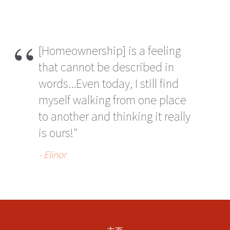
[Homeownership] is a feeling
that cannot be described in
words...Even today, I still find
myself walking from one place
to another and thinking it really
is ours!"
- Elinor