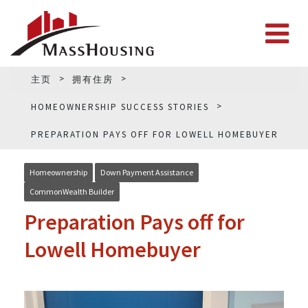
主页
拥有住房
HOMEOWNERSHIP SUCCESS STORIES
PREPARATION PAYS OFF FOR LOWELL HOMEBUYER
Homeownership
Down Payment Assistance
CommonWealth Builder
Preparation Pays off for
Lowell Homebuyer