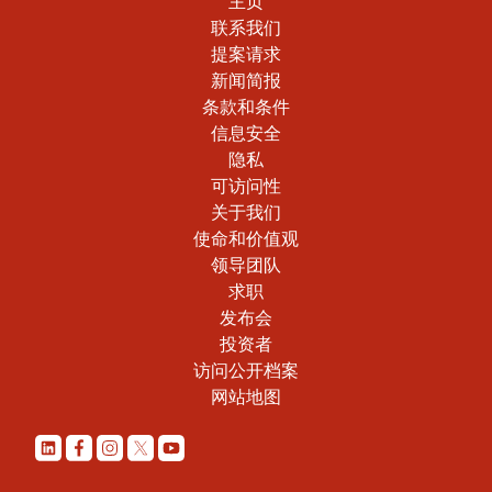
主页
联系我们
提案请求
新闻简报
条款和条件
信息安全
隐私
可访问性
关于我们
使命和价值观
领导团队
求职
发布会
投资者
访问公开档案
网站地图