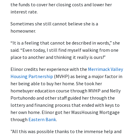
the funds to cover her closing costs and lower her
interest rate.
Sometimes she still cannot believe she is a
homeowner.
“It is a feeling that cannot be described in words,” she
said. “Even today, I still find myself walking from one
place to another and thinking it really is ours!”
Elinor credits her experience with the
Merrimack Valley
Housing Partnership
(MVHP) as being a major factor in
her being able to buy her home. She took her
homebuyer education course through MVHP and Nelly
Portuhondo and other staff guided her through the
lottery and financing process that ended with keys to
her own home. Elinor got her MassHousing Mortgage
through
Eastern Bank
.
"All this was possible thanks to the immense help and