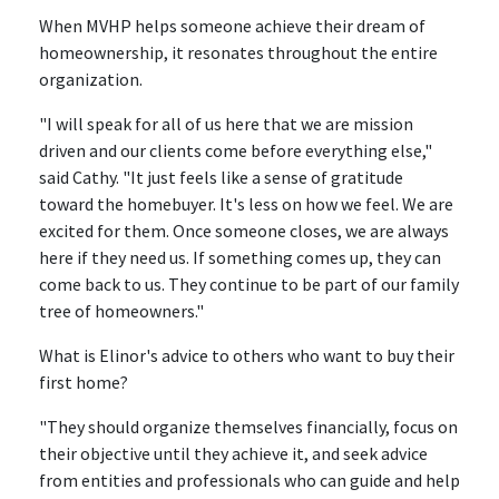
When MVHP helps someone achieve their dream of
homeownership, it resonates throughout the entire
organization.
"I will speak for all of us here that we are mission
driven and our clients come before everything else,"
said Cathy. "It just feels like a sense of gratitude
toward the homebuyer. It's less on how we feel. We are
excited for them. Once someone closes, we are always
here if they need us. If something comes up, they can
come back to us. They continue to be part of our family
tree of homeowners."
What is Elinor's advice to others who want to buy their
first home?
"They should organize themselves financially, focus on
their objective until they achieve it, and seek advice
from entities and professionals who can guide and help