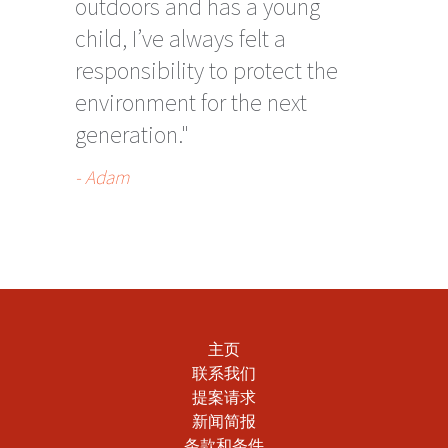
outdoors and has a young
child, I’ve always felt a
responsibility to protect the
environment for the next
generation."
- Adam
主页
联系我们
提案请求
新闻简报
条款和条件