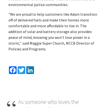
environmental justice communities.
"We are proud to help customers like Adam transition
off of delivered fuels and make their homes more
comfortable and more affordable to live in. The
addition of solar and battery storage also provides
peace of mind, knowing you won't lose power in a
storm," said Maggie Super Church, MCCB Director of
Policies and Programs.
Facebook
Twitter
LinkedIn
As someone who loves the