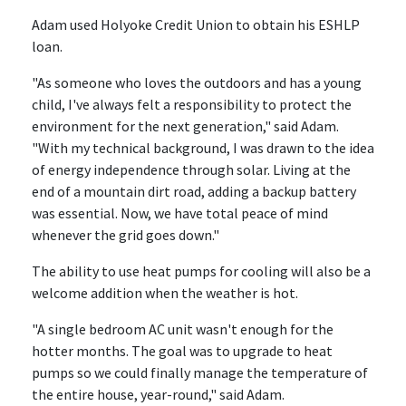
Adam used Holyoke Credit Union to obtain his ESHLP
loan.
"As someone who loves the outdoors and has a young
child, I've always felt a responsibility to protect the
environment for the next generation," said Adam.
"With my technical background, I was drawn to the idea
of energy independence through solar. Living at the
end of a mountain dirt road, adding a backup battery
was essential. Now, we have total peace of mind
whenever the grid goes down."
The ability to use heat pumps for cooling will also be a
welcome addition when the weather is hot.
"A single bedroom AC unit wasn't enough for the
hotter months. The goal was to upgrade to heat
pumps so we could finally manage the temperature of
the entire house, year-round," said Adam.