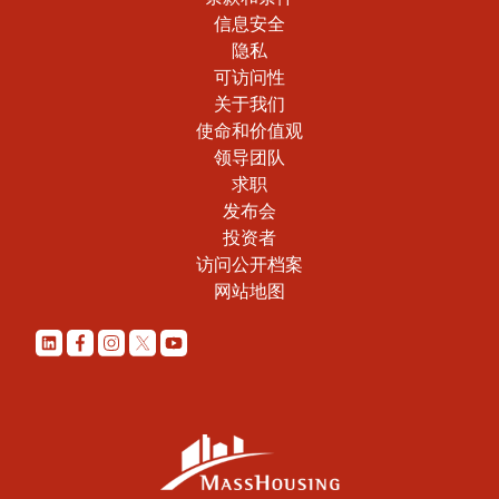
信息安全
隐私
可访问性
关于我们
使命和价值观
领导团队
求职
发布会
投资者
访问公开档案
网站地图