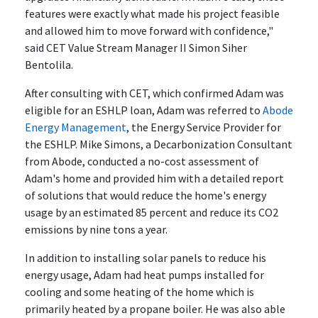
features were exactly what made his project feasible
and allowed him to move forward with confidence,"
said CET Value Stream Manager II Simon Siher
Bentolila.
After consulting with CET, which confirmed Adam was
eligible for an ESHLP loan, Adam was referred to
Abode
Energy Management
, the Energy Service Provider for
the ESHLP. Mike Simons, a Decarbonization Consultant
from Abode, conducted a no-cost assessment of
Adam's home and provided him with a detailed report
of solutions that would reduce the home's energy
usage by an estimated 85 percent and reduce its CO2
emissions by nine tons a year.
In addition to installing solar panels to reduce his
energy usage, Adam had heat pumps installed for
cooling and some heating of the home which is
primarily heated by a propane boiler. He was also able