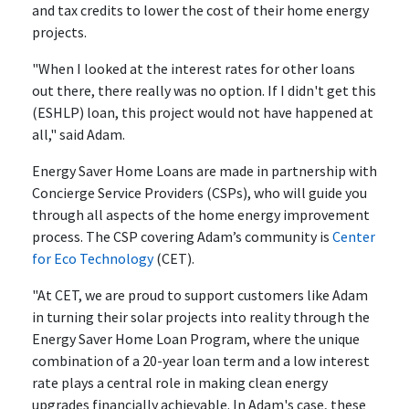
and tax credits to lower the cost of their home energy
projects.
"When I looked at the interest rates for other loans
out there, there really was no option. If I didn't get this
(ESHLP) loan, this project would not have happened at
all," said Adam.
Energy Saver Home Loans are made in partnership with
Concierge Service Providers (CSPs), who will guide you
through all aspects of the home energy improvement
process. The CSP covering Adam’s community is
Center
for Eco Technology
(CET).
"At CET, we are proud to support customers like Adam
in turning their solar projects into reality through the
Energy Saver Home Loan Program, where the unique
combination of a 20-year loan term and a low interest
rate plays a central role in making clean energy
upgrades financially achievable. In Adam's case, these