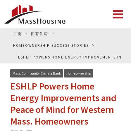
主页
拥有住房
HOMEOWNERSHIP SUCCESS STORIES
ESHLP POWERS HOME ENERGY IMPROVEMENTS IN
WESTERN MASS.
Mass. Community Climate Bank
Homeownership
ESHLP Powers Home
Energy Improvements and
Peace of Mind for Western
Mass. Homeowners