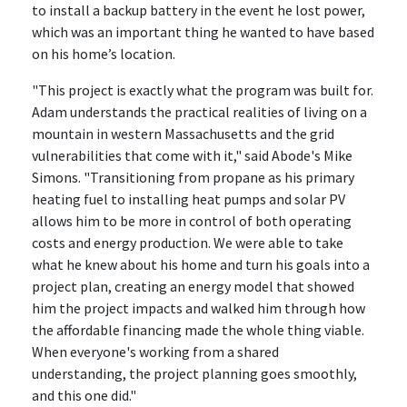
to install a backup battery in the event he lost power,
which was an important thing he wanted to have based
on his home’s location.
"This project is exactly what the program was built for.
Adam understands the practical realities of living on a
mountain in western Massachusetts and the grid
vulnerabilities that come with it," said Abode's Mike
Simons. "Transitioning from propane as his primary
heating fuel to installing heat pumps and solar PV
allows him to be more in control of both operating
costs and energy production. We were able to take
what he knew about his home and turn his goals into a
project plan, creating an energy model that showed
him the project impacts and walked him through how
the affordable financing made the whole thing viable.
When everyone's working from a shared
understanding, the project planning goes smoothly,
and this one did."