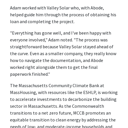
Adam worked with Valley Solar who, with Abode,
helped guide him through the process of obtaining his
loan and completing the project.
"Everything has gone well, and I've been happy with
everyone involved," Adam noted. "The process was
straightforward because Valley Solar stayed ahead of
the curve. Even as a smaller company, they really know
how to navigate the documentation, and Abode
worked right alongside them to get the final
paperwork finished."
The Massachusetts Community Climate Bank at
MassHousing, with resources like the ESHLP, is working
to accelerate investments to decarbonize the building
sector in Massachusetts. As the Commonwealth
transitions to a net zero future, MCCB promotes an
equitable transition to clean energy by addressing the
needs of low- and moderate-income households and