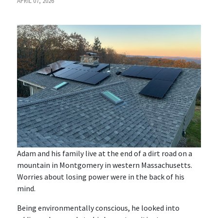
APRIL 07, 2026
Adam and his family live at the end of a dirt road on a
mountain in Montgomery in western Massachusetts.
Worries about losing power were in the back of his
mind.
Being environmentally conscious, he looked into