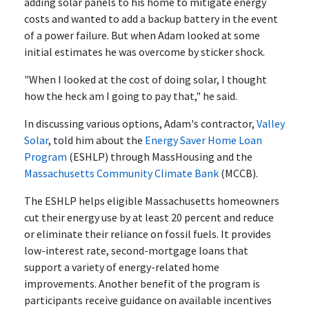
adding solar panels to his home to mitigate energy
costs and wanted to add a backup battery in the event
of a power failure. But when Adam looked at some
initial estimates he was overcome by sticker shock.
"When I looked at the cost of doing solar, I thought
how the heck am I going to pay that," he said.
In discussing various options, Adam's contractor,
Valley
Solar
, told him about the
Energy Saver Home Loan
Program
(ESHLP) through MassHousing and the
Massachusetts Community Climate Bank
(MCCB).
The ESHLP helps eligible Massachusetts homeowners
cut their energy use by at least 20 percent and reduce
or eliminate their reliance on fossil fuels. It provides
low-interest rate, second-mortgage loans that
support a variety of energy-related home
improvements. Another benefit of the program is
participants receive guidance on available incentives