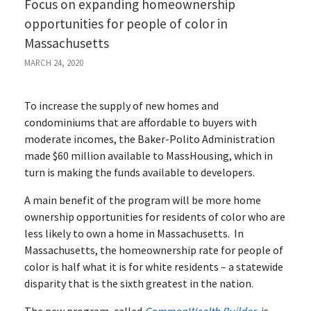
Focus on expanding homeownership
opportunities for people of color in
Massachusetts
MARCH 24, 2020
To increase the supply of new homes and
condominiums that are affordable to buyers with
moderate incomes, the Baker-Polito Administration
made $60 million available to MassHousing, which in
turn is making the funds available to developers.
A main benefit of the program will be more home
ownership opportunities for residents of color who are
less likely to own a home in Massachusetts. In
Massachusetts, the homeownership rate for people of
color is half what it is for white residents – a statewide
disparity that is the sixth greatest in the nation.