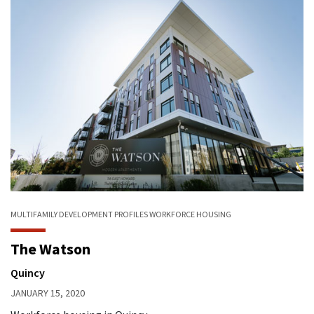
MULTIFAMILY
DEVELOPMENT PROFILES
WORKFORCE HOUSING
The Watson
Quincy
JANUARY 15, 2020