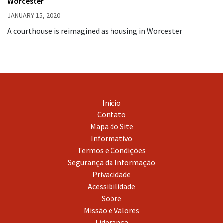
Worcester
JANUARY 15, 2020
A courthouse is reimagined as housing in Worcester
Início
Contato
Mapa do Site
Informativo
Termos e Condições
Segurança da Informação
Privacidade
Acessibilidade
Sobre
Missão e Valores
Liderança