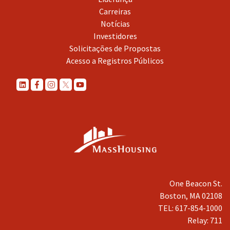
Carreiras
Notícias
Investidores
Solicitações de Propostas
Acesso a Registros Públicos
One Beacon St.
Boston, MA 02108
TEL: 617-854-1000
Relay: 711