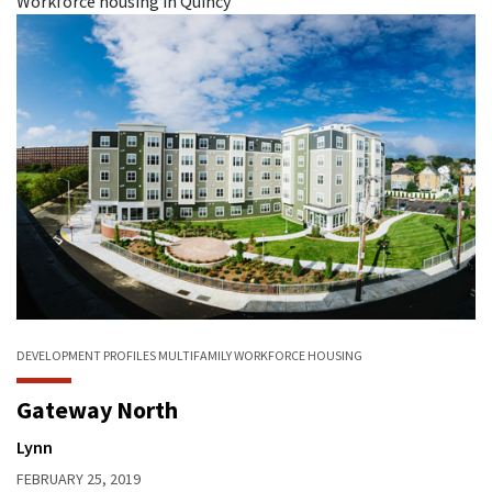
Workforce housing in Quincy
DEVELOPMENT PROFILES
MULTIFAMILY
WORKFORCE HOUSING
Gateway North
Lynn
FEBRUARY 25, 2019