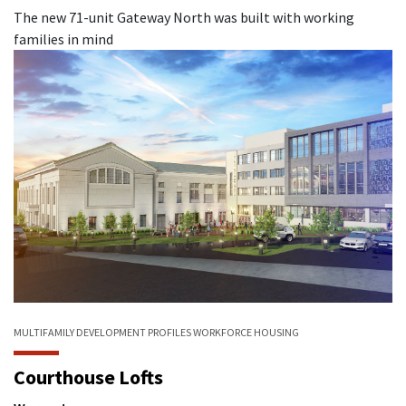
The new 71-unit Gateway North was built with working
families in mind
MULTIFAMILY
DEVELOPMENT PROFILES
WORKFORCE HOUSING
Courthouse Lofts