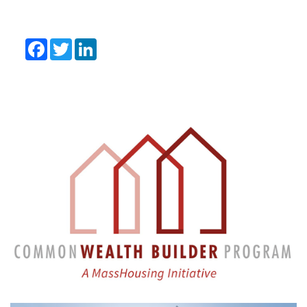
Facebook
Twitter
LinkedIn