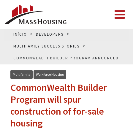
INÍCIO
DEVELOPERS
MULTIFAMILY SUCCESS STORIES
COMMONWEALTH BUILDER PROGRAM ANNOUNCED
Multifamily
Workforce Housing
CommonWealth Builder
Program will spur
construction of for-sale
housing