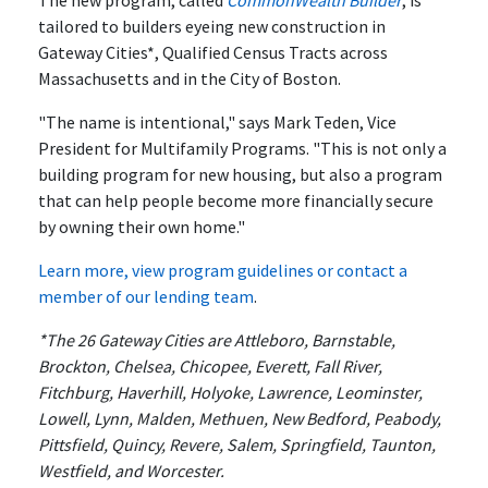
The new program, called
CommonWealth Builder
, is
tailored to builders eyeing new construction in
Gateway Cities*, Qualified Census Tracts across
Massachusetts and in the City of Boston.
"The name is intentional," says Mark Teden, Vice
President for Multifamily Programs. "This is not only a
building program for new housing, but also a program
that can help people become more financially secure
by owning their own home."
Learn more, view program guidelines or contact a
member of our lending team
.
*The 26 Gateway Cities are Attleboro, Barnstable,
Brockton, Chelsea, Chicopee, Everett, Fall River,
Fitchburg, Haverhill, Holyoke, Lawrence, Leominster,
Lowell, Lynn, Malden, Methuen, New Bedford, Peabody,
Pittsfield, Quincy, Revere, Salem, Springfield, Taunton,
Westfield, and Worcester.