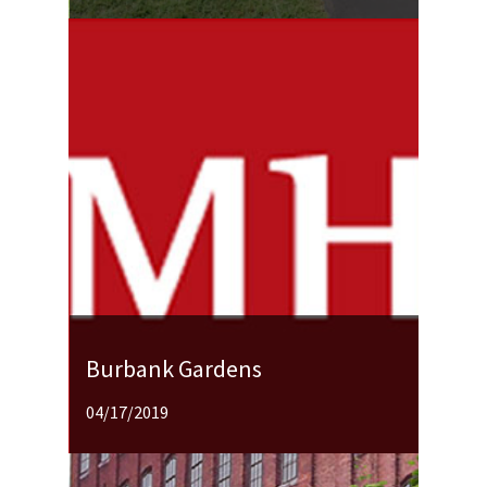
Burbank Gardens
04/17/2019