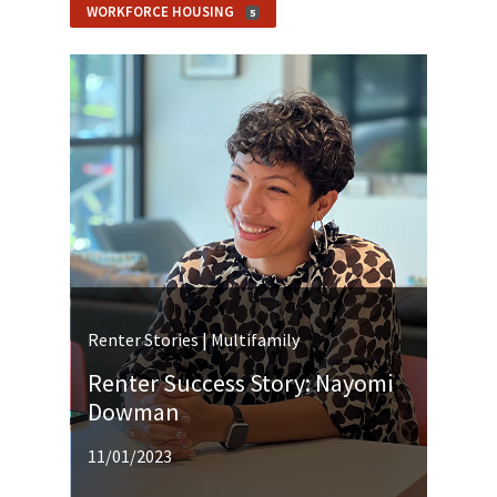
WORKFORCE HOUSING
5
Renter Stories | Multifamily
Renter Success Story: Nayomi
Dowman
11/01/2023