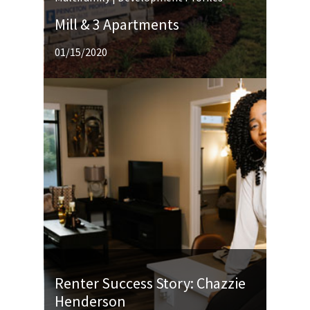
Mill & 3 Apartments
01/15/2020
Renter Success Story: Chazzie
Henderson