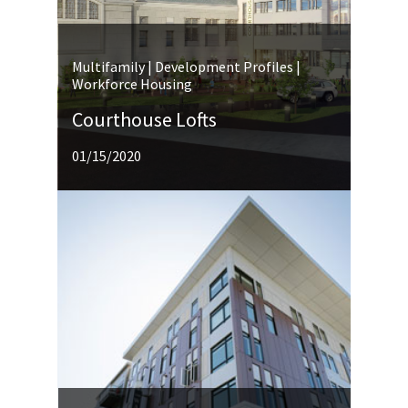
Multifamily | Development Profiles |
Workforce Housing
Courthouse Lofts
01/15/2020