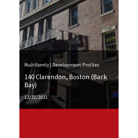
Multifamily | Development Profiles
140 Clarendon, Boston (Back
Bay)
12/21/2021