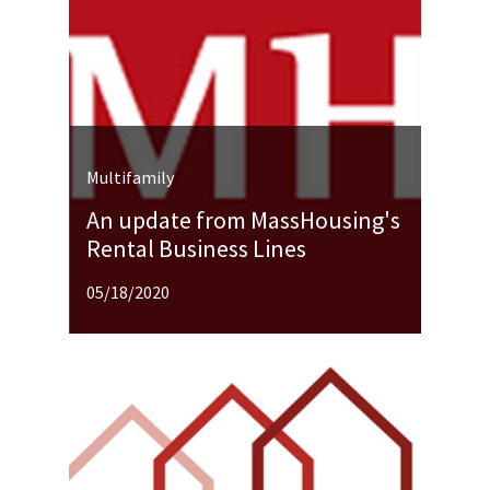
Multifamily
An update from MassHousing's
Rental Business Lines
05/18/2020