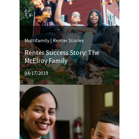
Multifamily | Renter Stories
Renter Success Story: The
McElroy Family
04/17/2019