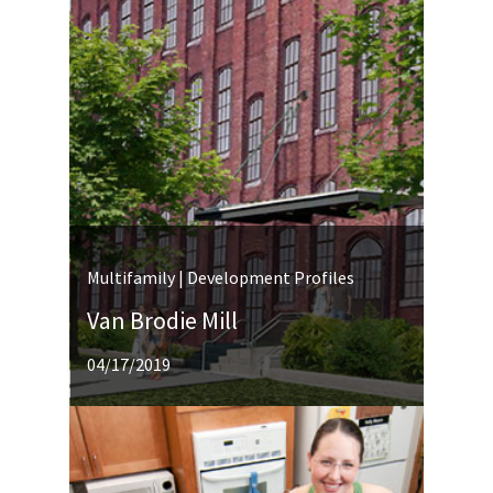
Multifamily | Development Profiles
Van Brodie Mill
04/17/2019