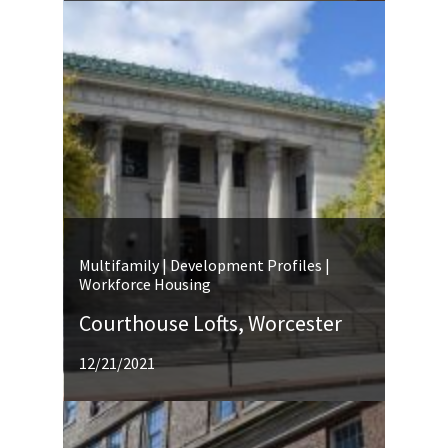
Multifamily | Development Profiles |
Workforce Housing
Courthouse Lofts, Worcester
12/21/2021