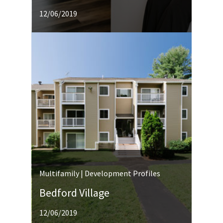
12/06/2019
Multifamily | Development Profiles
Bedford Village
12/06/2019