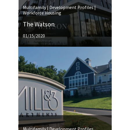
Multifamily | Development Profiles |
Workforce Housing
The Watson
01/15/2020
Multifamily | Development Profiles