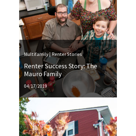
Multifamily | Renter Stories
Renter Success Story: The
Mauro Family
04/17/2019