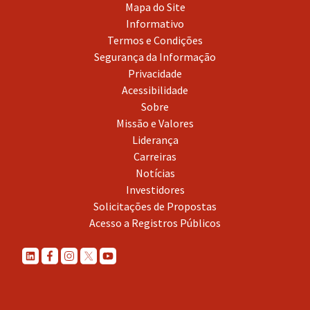
Mapa do Site
Informativo
Termos e Condições
Segurança da Informação
Privacidade
Acessibilidade
Sobre
Missão e Valores
Liderança
Carreiras
Notícias
Investidores
Solicitações de Propostas
Acesso a Registros Públicos