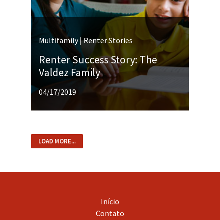
Multifamily | Renter Stories
Renter Success Story: The
Valdez Family
04/17/2019
LOAD MORE...
Início
Contato