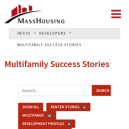
INÍCIO
DEVELOPERS
MULTIFAMILY SUCCESS STORIES
Multifamily Success Stories
SEARCH
SHOW ALL
RENTER STORIES
5
MULTIFAMILY
15
DEVELOPMENT PROFILES
8