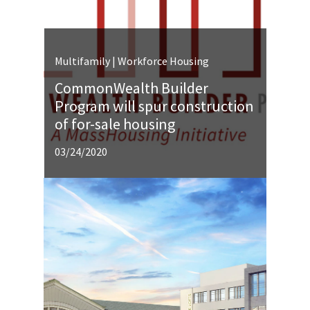
Multifamily | Workforce Housing
CommonWealth Builder
Program will spur construction
of for-sale housing
03/24/2020