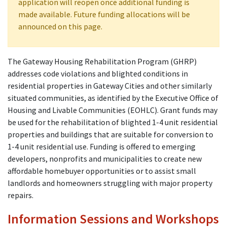
application will reopen once additional funding is
made available. Future funding allocations will be
announced on this page.
The Gateway Housing Rehabilitation Program (GHRP)
addresses code violations and blighted conditions in
residential properties in Gateway Cities and other similarly
situated communities, as identified by the Executive Office of
Housing and Livable Communities (EOHLC). Grant funds may
be used for the rehabilitation of blighted 1-4 unit residential
properties and buildings that are suitable for conversion to
1-4 unit residential use. Funding is offered to emerging
developers, nonprofits and municipalities to create new
affordable homebuyer opportunities or to assist small
landlords and homeowners struggling with major property
repairs.
Information Sessions and Workshops