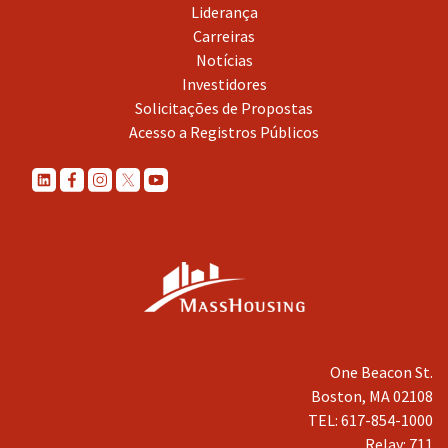
Liderança
Carreiras
Notícias
Investidores
Solicitações de Propostas
Acesso a Registros Públicos
One Beacon St.
Boston, MA 02108
TEL: 617-854-1000
Relay: 711