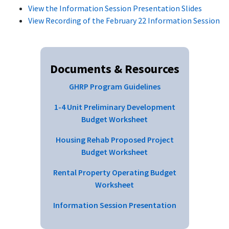
View the Information Session Presentation Slides
View Recording of the February 22 Information Session
Documents & Resources
GHRP Program Guidelines
1-4 Unit Preliminary Development
Budget Worksheet
Housing Rehab Proposed Project
Budget Worksheet
Rental Property Operating Budget
Worksheet
Information Session Presentation