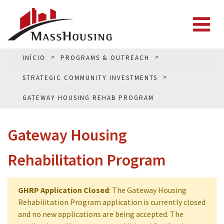
INÍCIO
PROGRAMS & OUTREACH
STRATEGIC COMMUNITY INVESTMENTS
GATEWAY HOUSING REHAB PROGRAM
Gateway Housing
Rehabilitation Program
GHRP Application Closed
: The Gateway Housing
Rehabilitation Program application is currently closed
and no new applications are being accepted. The