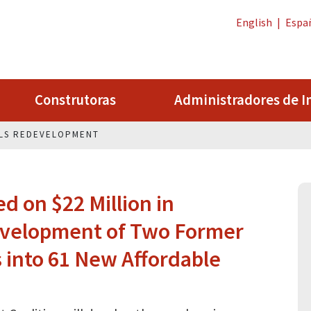
English
|
Espa
Construtoras
Administradores de I
LS REDEVELOPMENT
 on $22 Million in
evelopment of Two Former
 into 61 New Affordable