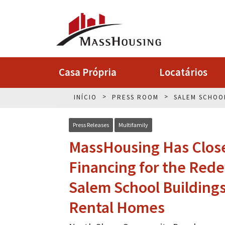
Casa Própria
Locatários
INÍCIO
PRESS ROOM
SALEM SCHOO
Press Releases
Multifamily
MassHousing Has Closed
Financing for the Red
Salem School Buildings
Rental Homes