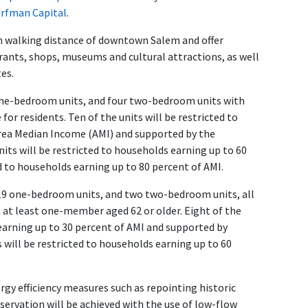
rfman Capital
.
n walking distance of downtown Salem and offer
rants, shops, museums and cultural attractions, as well
es.
 one-bedroom units, and four two-bedroom units with
or residents. Ten of the units will be restricted to
Area Median Income (AMI) and supported by the
ts will be restricted to households earning up to 60
ed to households earning up to 80 percent of AMI.
, 19 one-bedroom units, and two two-bedroom units, all
h at least one-member aged 62 or older. Eight of the
earning up to 30 percent of AMI and supported by
s will be restricted to households earning up to 60
y efficiency measures such as repointing historic
ervation will be achieved with the use of low-flow