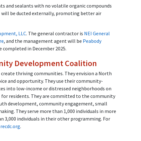
aints and sealants with no volatile organic compounds
will be ducted externally, promoting better air
opment, LLC
. The general contractor is
NEI General
re
, and the management agent will be
Peabody
 be completed in December 2025.
ity Development Coalition
 create thriving communities. They envision a North
oice and opportunity. They use their community-
es into low-income or distressed neighborhoods on
fe for residents. They are committed to the community
youth development, community engagement, small
making. They serve more than 1,000 individuals in more
 3,000 individuals in their other programming. For
recdc.org
.