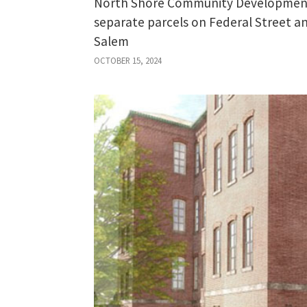
North Shore Community Development 
separate parcels on Federal Street
Salem
OCTOBER 15, 2024