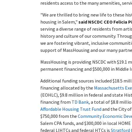
residents access to the many amenities, servic
"We are thrilled to bring new life to these h
housing in Salem,"
said NSCDC CEO Felicia P
serving a diverse range of residents from arti
history and culture of our community. Throug
we are fostering vibrant, inclusive communiti
support of MassHousing and our many partner
MassHousing is providing NSCDC with $19.1 mill
permanent financing and $500,000 in Middle 
Additional funding sources included $18.5 mil
financing allocated by the
Massachusetts Exe
(EOHLC), $9.8 million in federal and state His
financing from
TD Bank
, a total of $8.8 mil
Affordable Housing Trust Fund
and the City of
$750,000 from the
Community Economic Deve
Salem CPA funds, and $300,000 in local HOME f
federal LIHTCs and federal HTCs is
Stratford 