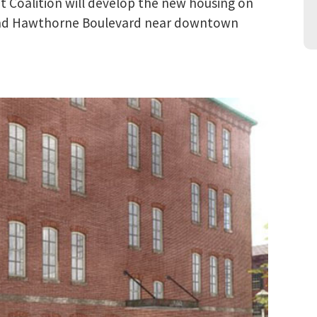
Coalition will develop the new housing on
 and Hawthorne Boulevard near downtown