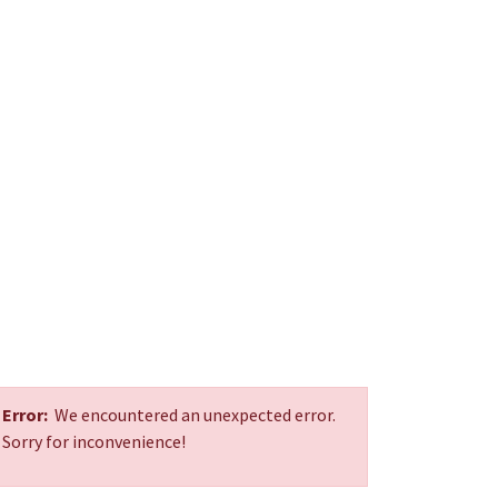
Error:
We encountered an unexpected error.
Sorry for inconvenience!