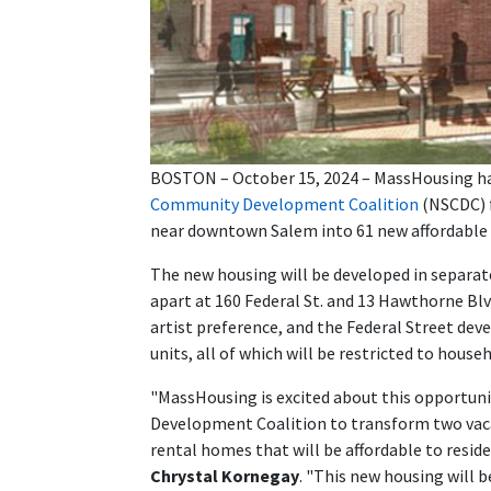
BOSTON – October 15, 2024 – MassHousing has
Community Development Coalition
(NSCDC) f
near downtown Salem into 61 new affordable 
The new housing will be developed in separat
apart at 160 Federal St. and 13 Hawthorne Blv
artist preference, and the Federal Street dev
units, all of which will be restricted to hous
"MassHousing is excited about this opportun
Development Coalition to transform two vaca
rental homes that will be affordable to resid
Chrystal Kornegay
. "This new housing will b