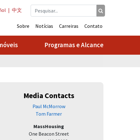
ñol
|
中文
Sobre
Notícias
Carreiras
Contato
móveis
Programas e Alcance
Media Contacts
Paul McMorrow
Tom Farmer
MassHousing
One Beacon Street