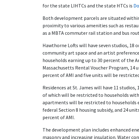
for the state LIHTCs and the state HTCs is
Do
Both development parcels are situated withi
proximity to various amenities such as restau
as a MBTA commuter rail station and bus rout
Hawthorne Lofts will have seven studios, 18
community art space and an artist preference f
households earning up to 30 percent of the 
Massachusetts Rental Voucher Program, 14 uni
percent of AMI and five units will be restrict
Residences at St. James will have 11 studios
of which will be restricted to households wit
apartments will be restricted to households 
federal Section 8 housing subsidy, and 24 unit
percent of AMI.
The development plan includes enhanced energ
masonry and increasing insulation. Water cons