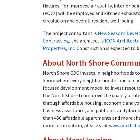
fixtures. For improved air quality, interior p
(VOCs) will be employed and kitchen exhausts 
circulation and overall resident well-being.
The project consultant is
New Seasons Devel
Contracting
, the architect is
ICON Architectu
Properties, Inc
. Construction is expected to
About North Shore Commun
North Shore CDC invests in neighborhoods to
Shore where every neighborhood is one of ch
focused development model to invest resourc
the North Shore to improve the quality of li
through affordable housing, economic and 
business assistance, and public art and place
than 450 affordable apartments and more than
more information, please visit
www.northsho
About MassHousing