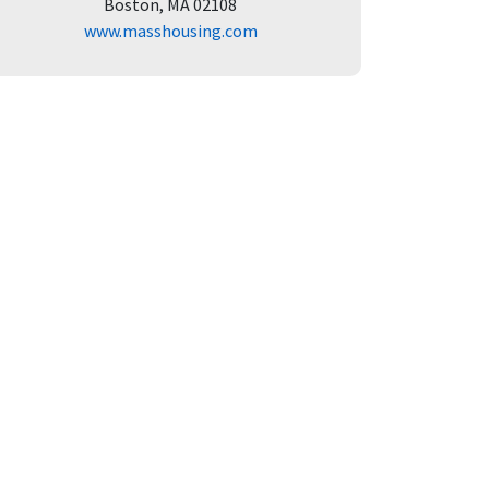
Boston, MA 02108
www.masshousing.com