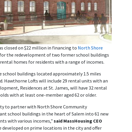
 closed on $22 million in financing to
North Shore
or the redevelopment of two former school buildings
rental homes for residents with a range of incomes.
e school buildings located approximately 1.5 miles
d. Hawthorne Lofts will include 29 rental units with an
elopment, Residences at St. James, will have 32 rental
eholds with at least one-member aged 62 or older.
ity to partner with North Shore Community
nt school buildings in the heart of Salem into 61 new
ents with various incomes,"
said MassHousing CEO
e developed on prime locations in the city and offer