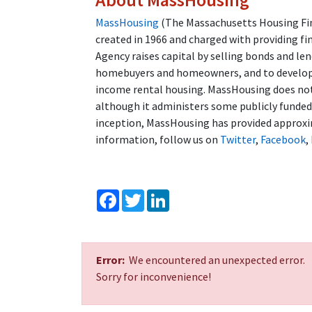
MassHousing
(The Massachusetts Housing Fin
created in 1966 and charged with providing fi
Agency raises capital by selling bonds and l
homebuyers and homeowners, and to developer
income rental housing. MassHousing does not 
although it administers some publicly funde
inception, MassHousing has provided approxim
information, follow us on
Twitter
,
Facebook
,
Facebook
Twitter
LinkedIn
Error:
We encountered an unexpected error.
Sorry for inconvenience!