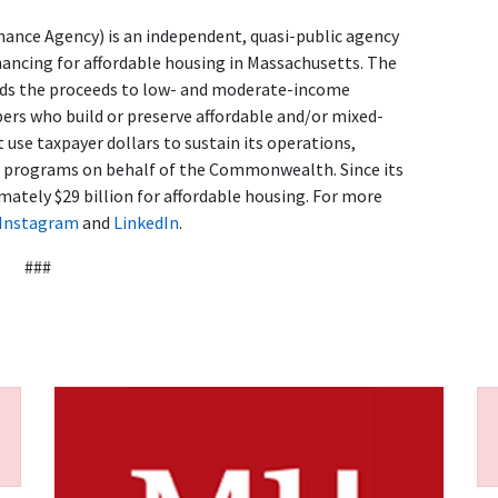
ance Agency) is an independent, quasi-public agency
nancing for affordable housing in Massachusetts. The
ends the proceeds to low- and moderate-income
s who build or preserve affordable and/or mixed-
use taxpayer dollars to sustain its operations,
d programs on behalf of the Commonwealth. Since its
ately $29 billion for affordable housing. For more
Instagram
and
LinkedIn
.
###