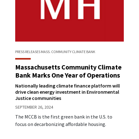
PRESS RELEASES
MASS. COMMUNITY CLIMATE BANK
Massachusetts Community Climate
Bank Marks One Year of Operations
Nationally leading climate finance platform will
drive clean energy investment in Environmental
Justice communities
SEPTEMBER 26, 2024
The MCCB is the first green bank in the U.S. to
focus on decarbonizing affordable housing.