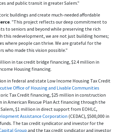
es and public transit in greater Salem."
istoric buildings and create much-needed affordable
ierce
. "This project reflects our deep commitment to
sts to seniors and beyond while preserving the rich
h this redevelopment, we are not just building homes;
es where people can thrive. We are grateful for the
s who made this vision possible."
ion in tax credit bridge financing, $2.4 million in
Income Housing financing.
lion in federal and state Low Income Housing Tax Credit
cutive Office of Housing and Livable Communities
toric Tax Credit financing, $25 million in construction
lion in American Rescue Plan Act financing through the
 Salem, $1 million in direct support from EOHLC,
lopment Assistance Corporation
(CEDAC), $500,000 in
unds. The tax credit syndicator and investor for the
Capital Group
and the tax credit syndicator and investor