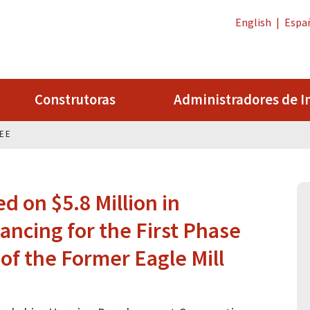
English
|
Espa
Construtoras
Administradores de I
LEE
 on $5.8 Million in
ancing for the First Phase
f the Former Eagle Mill