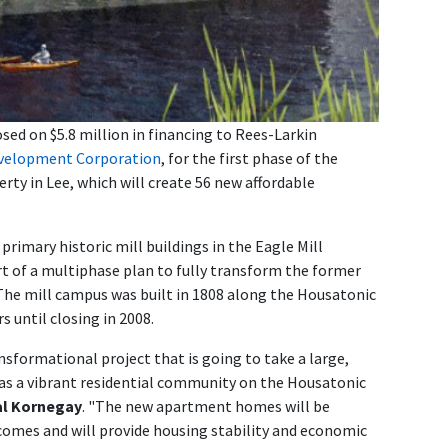
ed on $5.8 million in financing to Rees-Larkin
evelopment Corporation
, for the first phase of the
ty in Lee, which will create 56 new affordable
rimary historic mill buildings in the Eagle Mill
rt of a multiphase plan to fully transform the former
 The mill campus was built in 1808 along the Housatonic
s until closing in 2008.
nsformational project that is going to take a large,
fe as a vibrant residential community on the Housatonic
al Kornegay
. "The new apartment homes will be
ncomes and will provide housing stability and economic