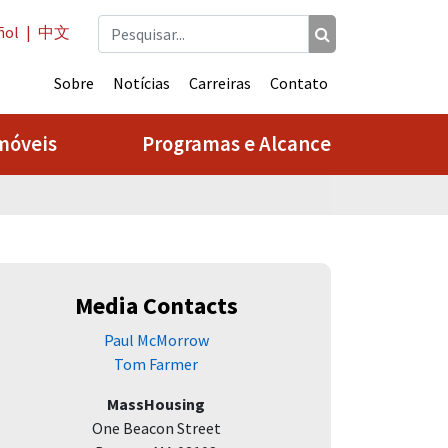
ñol
|
中文
Sobre
Notícias
Carreiras
Contato
móveis
Programas e Alcance
Media Contacts
Paul McMorrow
Tom Farmer
MassHousing
One Beacon Street