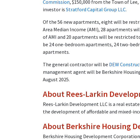
Commission
, $150,000 from the Town of Lee,
investor is
Stratford Capital Group LLC
.
Of the 56 new apartments, eight will be restr
Area Median Income (AMI), 28 apartments will
of AMI and 20 apartments will be restricted t
be 24 one-bedroom apartments, 24 two-bed
apartments.
The general contractor will be
DEW Construc
management agent will be Berkshire Housing 
August 2025.
About Rees-Larkin Develop
Rees-Larkin Development LLC is a real estate
the development of affordable and mixed-in
About Berkshire Housing D
Berkshire Housing Development Corporation is