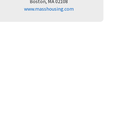
Boston, MA 02108
www.masshousing.com