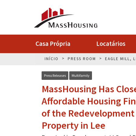
Casa Própria
Locatários
INÍCIO
PRESS ROOM
EAGLE MILL, 
Press Releases
Multifamily
MassHousing Has Closed
Affordable Housing Fin
of the Redevelopment o
Property in Lee