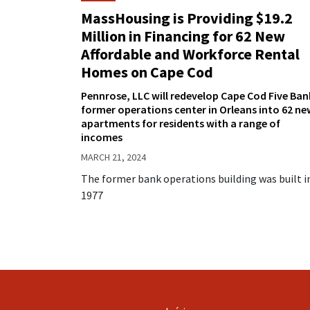
MassHousing is Providing $19.2
Million in Financing for 62 New
Affordable and Workforce Rental
Homes on Cape Cod
Pennrose, LLC will redevelop Cape Cod Five Ban
former operations center in Orleans into 62 ne
apartments for residents with a range of
incomes
MARCH 21, 2024
The former bank operations building was built i
1977