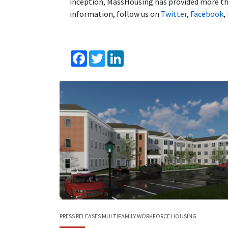
inception, MassHousing has provided more tha
information, follow us on
Twitter
,
Facebook
,
Facebook
Twitter
LinkedIn
PRESS RELEASES
MULTIFAMILY
WORKFORCE HOUSING