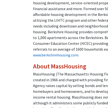
housing development, service-oriented prop
financial assistance and more. Formed over 50
affordable housing development in the Berksh
utilizing the LIHTC program and other feder
needs including downtown and neighborhood r
housing. Berkshire Housing provides compre
to 1,000 apartments across the Berkshires. B
Consumer Education Center (HCEC) providing
referrals to an average of 1600 households ea
www.berkshirehousing.com
.
About MassHousing
MassHousing (The Massachusetts Housing Fina
created in 1966 and charged with providing fi
Agency raises capital by selling bonds and l
homebuyers and homeowners, and to developer
income rental housing. MassHousing does not 
although it administers some publicly funde