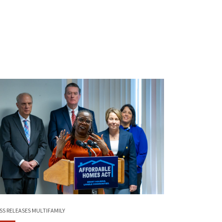
SS RELEASES
MULTIFAMILY