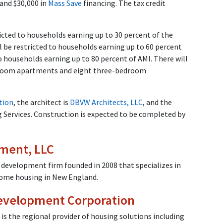
 and $30,000 in
Mass Save
financing. The tax credit
icted to households earning up to 30 percent of the
 be restricted to households earning up to 60 percent
o households earning up to 80 percent of AMI. There will
room apartments and eight three-bedroom
tion
, the architect is
DBVW Architects, LLC
, and the
Services. Construction is expected to be completed by
ment, LLC
 development firm founded in 2008 that specializes in
come housing in New England.
evelopment Corporation
 the regional provider of housing solutions including