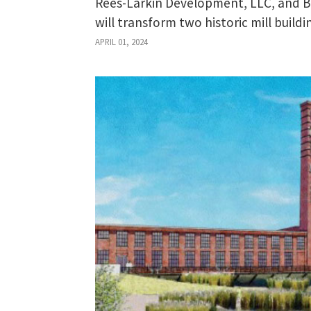
Rees-Larkin Development, LLC, and 
will transform two historic mill buil
APRIL 01, 2024