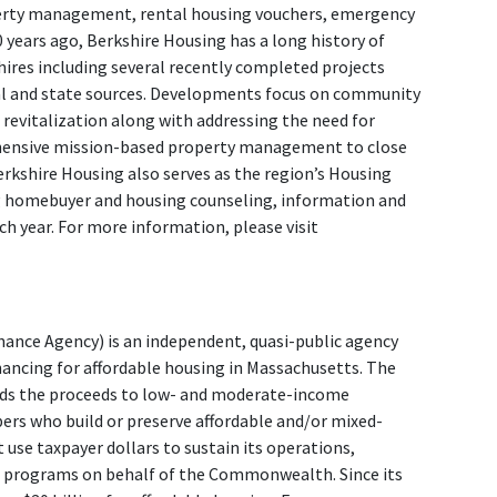
erty management, rental housing vouchers, emergency
 years ago, Berkshire Housing has a long history of
ires including several recently completed projects
al and state sources. Developments focus on community
evitalization along with addressing the need for
hensive mission-based property management to close
erkshire Housing also serves as the region’s Housing
 homebuyer and housing counseling, information and
ch year. For more information, please visit
nce Agency) is an independent, quasi-public agency
nancing for affordable housing in Massachusetts. The
ends the proceeds to low- and moderate-income
s who build or preserve affordable and/or mixed-
use taxpayer dollars to sustain its operations,
d programs on behalf of the Commonwealth. Since its