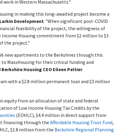
nd work in Western Massachusetts."
Housing in making this long-awaited project become a
-Larkin Development
. "When significant post-COVID
ancial feasibility of the project, the willingness of
dle Income Housing commitment from $2 million to $3
of the project."
 56 new apartments to the Berkshires through this
 to MassHousing for their critical funding and
d Berkshire Housing CEO Eileen Peltier
.
am with a $2.8 million permanent loan and $3 million
in equity from an allocation of state and federal
location of Low Income Housing Tax Credits by the
munities
(EOHLC), $4.4 million in direct support from
ct financing through the
Affordable Housing Trust Fund
,
LC, $1.8 million from the
Berkshire Regional Planning