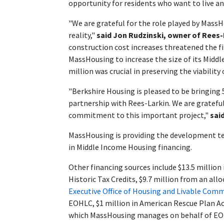
opportunity for residents who want to live a
"We are grateful for the role played by Mass
reality,"
said Jon Rudzinski, owner of Rees
construction cost increases threatened the fin
MassHousing to increase the size of its Mid
million was crucial in preserving the viability 
"Berkshire Housing is pleased to be bringing
partnership with Rees-Larkin. We are grateful
commitment to this important project,"
sai
MassHousing is providing the development te
in Middle Income Housing financing.
Other financing sources include $13.5 million 
Historic Tax Credits, $9.7 million from an al
Executive Office of Housing and Livable Com
EOHLC, $1 million in American Rescue Plan A
which MassHousing manages on behalf of EOH