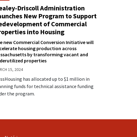
ealey-Driscoll Administration
aunches New Program to Support
edevelopment of Commercial
roperties into Housing
e new Commercial Conversion Initiative will
celerate housing production across
ssachusetts by transforming vacant and
derutilized properties
RCH 15, 2024
ssHousing has allocated up to $1 million in
anning funds for technical assistance funding
der the program.