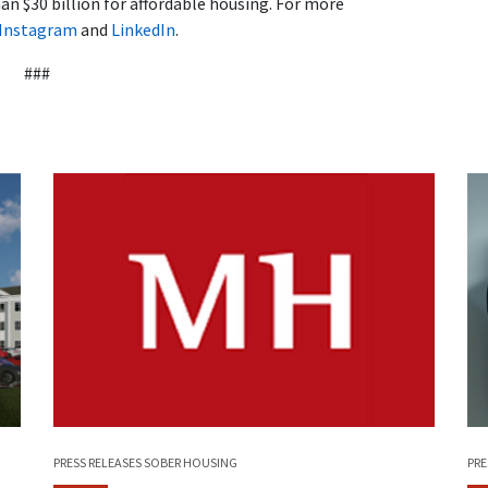
n $30 billion for affordable housing. For more
Instagram
and
LinkedIn
.
###
PRE
PRESS RELEASES
SOBER HOUSING