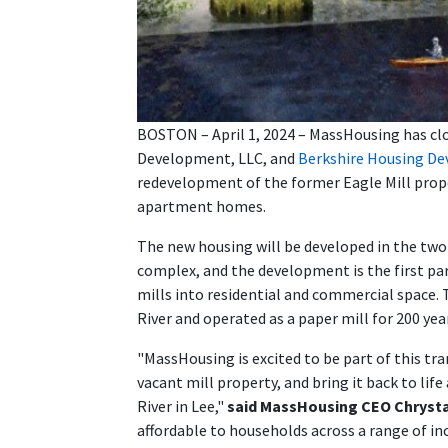
BOSTON – April 1, 2024 – MassHousing has clos
Development, LLC, and
Berkshire Housing D
redevelopment of the former Eagle Mill proper
apartment homes.
The new housing will be developed in the two p
complex, and the development is the first pa
mills into residential and commercial space.
River and operated as a paper mill for 200 year
"MassHousing is excited to be part of this tra
vacant mill property, and bring it back to li
River in Lee,"
said MassHousing CEO Chryst
affordable to households across a range of i