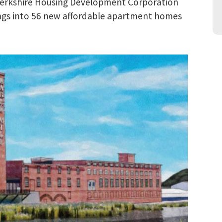
Berkshire Housing Development Corporation
dings into 56 new affordable apartment homes