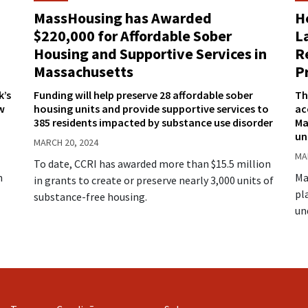
H
MassHousing has Awarded
L
$220,000 for Affordable Sober
R
Housing and Supportive Services in
P
Massachusetts
k’s
Th
Funding will help preserve 28 affordable sober
w
ac
housing units and provide supportive services to
Ma
385 residents impacted by substance use disorder
un
MARCH 20, 2024
MA
To date, CCRI has awarded more than $15.5 million
n
Ma
in grants to create or preserve nearly 3,000 units of
pl
substance-free housing.
un