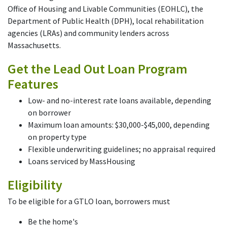
Office of Housing and Livable Communities (EOHLC), the
Department of Public Health (DPH), local rehabilitation
agencies (LRAs) and community lenders across
Massachusetts.
Get the Lead Out Loan Program
Features
Low- and no-interest rate loans available, depending
on borrower
Maximum loan amounts: $30,000-$45,000, depending
on property type
Flexible underwriting guidelines; no appraisal required
Loans serviced by MassHousing
Eligibility
To be eligible for a GTLO loan, borrowers must
Be the home's