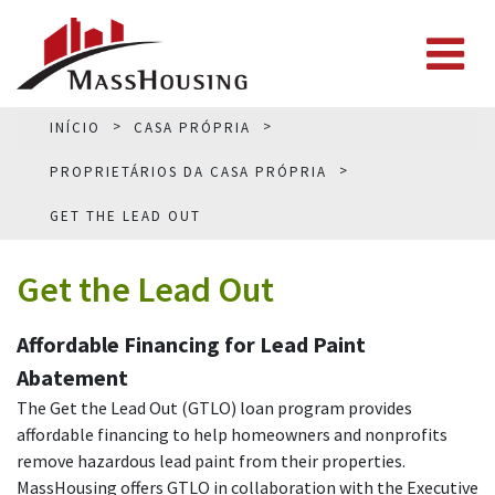
INÍCIO
CASA PRÓPRIA
PROPRIETÁRIOS DA CASA PRÓPRIA
GET THE LEAD OUT
Get the Lead Out
Affordable Financing for Lead Paint
Abatement
The Get the Lead Out (GTLO) loan program provides
affordable financing to help homeowners and nonprofits
remove hazardous lead paint from their properties.
MassHousing offers GTLO in collaboration with the Executive