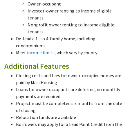
Owner-occupant
Investor-owner renting to income eligible
tenants
Nonprofit owner renting to income eligible
tenants
De-lead a 1- to 4-family home, including
condominiums
Meet
income limits
, which vary by county
Additional Features
Closing costs and fees for owner-occupied homes are
paid by MassHousing
Loans for owner occupants are deferred; no monthly
payments are required
Project must be completed six months from the date
of closing
Relocation funds are available
Borrowers may apply for a Lead Paint Credit from the