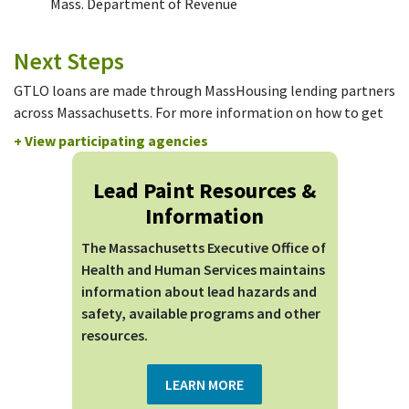
Mass. Department of Revenue
Next Steps
GTLO loans are made through MassHousing lending partners
across Massachusetts. For more information on how to get
started and/or apply, please contact a participating Local
+ View participating agencies
Rehabilitation Agency.
Lead Paint Resources &
City
Agency Name
Telephone
Information
Adams
Town of Adams
413.743.8317
The Massachusetts Executive Office of
Athol
Town of Athol
978.575.0301
Health and Human Services maintains
Department of
information about lead hazards and
Boston
617.635.0190
Neighborhood Development
safety, available programs and other
resources.
Cambridge
Homeowners' Rehab
617.868.4858
Cambridge
Just-A-Start Corporation
617.494.0444
LEARN MORE
Chelsea
Chelsea Restoration Corp.
617.889.2277