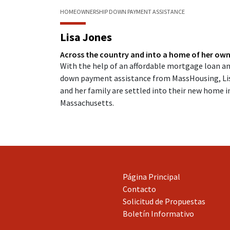
HOMEOWNERSHIP
DOWN PAYMENT ASSISTANCE
Lisa Jones
Across the country and into a home of her ow
With the help of an affordable mortgage loan a
down payment assistance from MassHousing, Li
and her family are settled into their new home i
Massachusetts.
Página Principal
Contacto
Solicitud de Propuestas
Boletín Informativo