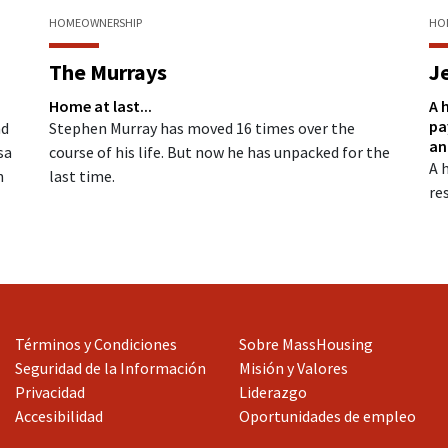
HOMEOWNERSHIP
HO
The Murrays
J
Home at last...
n
A 
pa
Stephen Murray has moved 16 times over the
nd
an
course of his life. But now he has unpacked for the
sa
A 
last time.
n
res
Términos y Condiciones
Sobre MassHousing
Seguridad de la Información
Misión y Valores
Privacidad
Liderazgo
Accesibilidad
Oportunidades de empleo