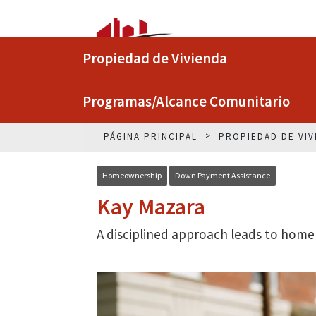
Propiedad de Vivienda
Programas/Alcance Comunitario
PÁGINA PRINCIPAL
PROPIEDAD DE VIV
Homeownership
Down Payment Assistance
Kay Mazara
A disciplined approach leads to home