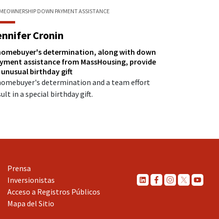
MEOWNERSHIP
DOWN PAYMENT ASSISTANCE
ennifer Cronin
homebuyer's determination, along with down
yment assistance from MassHousing, provide
 unusual birthday gift
homebuyer's determination and a team effort
ult in a special birthday gift.
Prensa
Inversionistas
Acceso a Registros Públicos
Mapa del Sitio