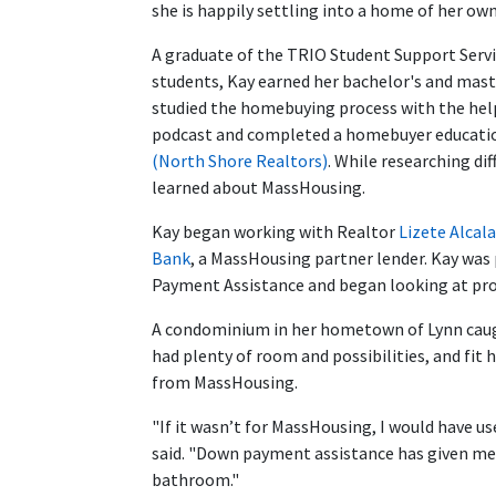
she is happily settling into a home of her own
A graduate of the TRIO Student Support Serv
students, Kay earned her bachelor's and maste
studied the homebuying process with the help
podcast and completed a homebuyer educatio
(North Shore Realtors)
. While researching d
learned about MassHousing.
Kay began working with Realtor
Lizete Alcala
Bank
, a MassHousing partner lender. Kay wa
Payment Assistance and began looking at pro
A condominium in her hometown of Lynn caught
had plenty of room and possibilities, and fit
from MassHousing.
"If it wasn’t for MassHousing, I would have 
said. "Down payment assistance has given m
bathroom."