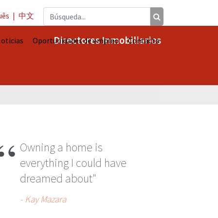
uês
|
中文
Directores Inmobiliarios
oticias
Oportunidades de empleo
Contacto
A
Owning a home is
everything I could have
dreamed about"
- Kay Mazara