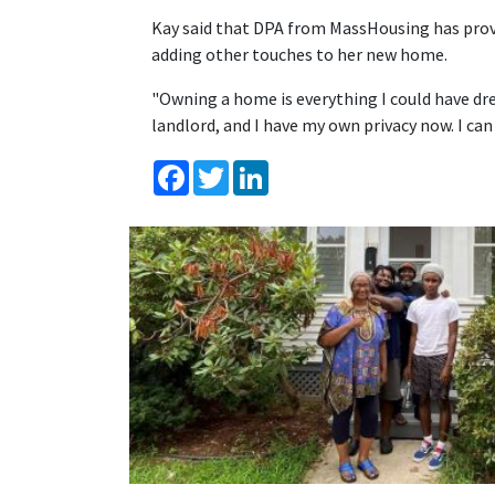
Kay said that DPA from MassHousing has provid
adding other touches to her new home.
"Owning a home is everything I could have dre
landlord, and I have my own privacy now. I can 
Facebook
Twitter
LinkedIn