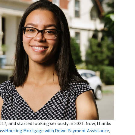
17, and started looking seriously in 2021. Now, thanks
ssHousing Mortgage with Down Payment Assistance
,