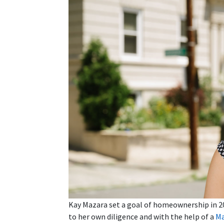
Kay Mazara set a goal of homeownership in 20
to her own diligence and with the help of a
Ma