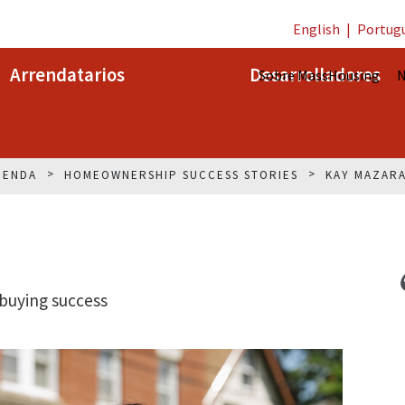
English
|
Portug
Arrendatarios
Desarrolladores
Sobre MassHousing
N
IENDA
HOMEOWNERSHIP SUCCESS STORIES
KAY MAZAR
buying success