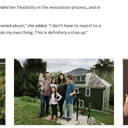
ed her flexibility in the renovation process, and in
amed about," she added. "I don’t have to report to a
do my own thing. This is definitely a step up."