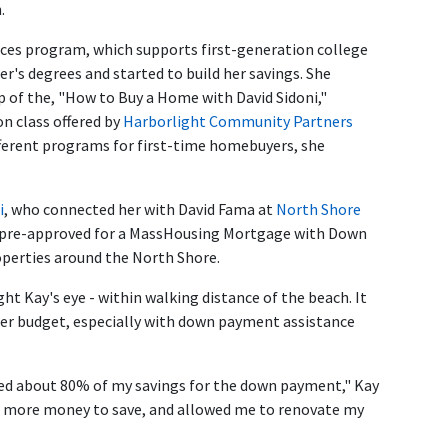
.
ices program, which supports first-generation college
r's degrees and started to build her savings. She
 of the, "How to Buy a Home with David Sidoni,"
n class offered by
Harborlight Community Partners
ifferent programs for first-time homebuyers, she
i
, who connected her with David Fama at
North Shore
s pre-approved for a MassHousing Mortgage with Down
perties around the North Shore.
 Kay's eye - within walking distance of the beach. It
 her budget, especially with down payment assistance
used about 80% of my savings for the down payment," Kay
e more money to save, and allowed me to renovate my