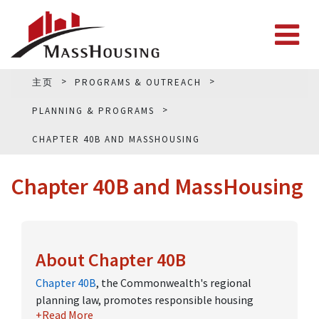
主页
PROGRAMS & OUTREACH
PLANNING & PROGRAMS
CHAPTER 40B AND MASSHOUSING
Chapter 40B and MassHousing
About Chapter 40B
Chapter 40B
, the Commonwealth's regional
planning law, promotes responsible housing
+Read More
growth by creating a streamlined permitting