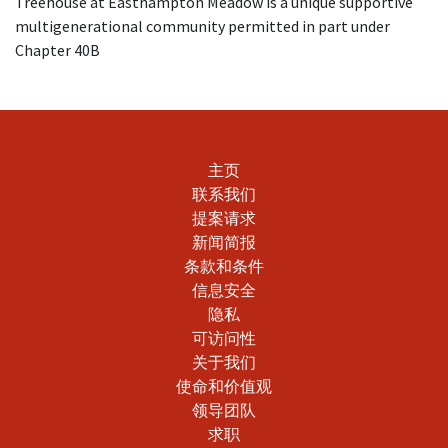
Treehouse at Easthampton Meadow is a unique supportive
The nonprofit Citizens' Housing and Planning
multigenerational community permitted in part under
Association provides information for
prospective
Chapter 40B
buyers of affordable homes
. The
Massachusetts
Housing Navigator
maintains a searchable
database of affordable rental homes. Homebuyers
may learn more about the
mortgage
opportunities offered by MassHousing
.
主页
联系我们
提案请求
新闻简报
条款和条件
信息安全
隐私
可访问性
关于我们
使命和价值观
领导团队
求职