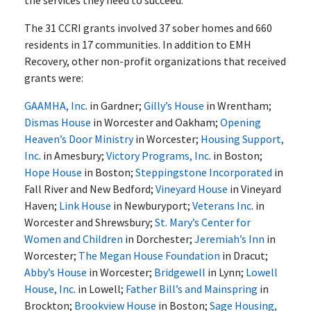
the services they need to succeed."
The 31 CCRI grants involved 37 sober homes and 660
residents in 17 communities. In addition to EMH
Recovery, other non-profit organizations that received
grants were:
GAAMHA, Inc
. in Gardner;
Gilly’s House
in Wrentham;
Dismas House
in Worcester and Oakham;
Opening
Heaven’s Door Ministry
in Worcester;
Housing Support,
Inc
. in Amesbury;
Victory Programs, Inc
. in Boston;
Hope House
in Boston;
Steppingstone Incorporated
in
Fall River and New Bedford;
Vineyard House
in Vineyard
Haven;
Link House
in Newburyport;
Veterans Inc
. in
Worcester and Shrewsbury;
St. Mary’s Center for
Women and Children
in Dorchester;
Jeremiah’s Inn
in
Worcester;
The Megan House Foundation
in Dracut;
Abby’s House
in Worcester;
Bridgewell
in Lynn;
Lowell
House, Inc
. in Lowell;
Father Bill’s and Mainspring
in
Brockton;
Brookview House
in Boston;
Sage Housing,