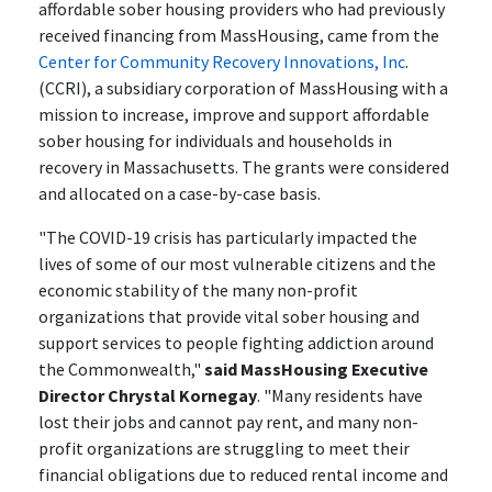
affordable sober housing providers who had previously
received financing from MassHousing, came from the
Center for Community Recovery Innovations, Inc
.
(CCRI), a subsidiary corporation of MassHousing with a
mission to increase, improve and support affordable
sober housing for individuals and households in
recovery in Massachusetts. The grants were considered
and allocated on a case-by-case basis.
"The COVID-19 crisis has particularly impacted the
lives of some of our most vulnerable citizens and the
economic stability of the many non-profit
organizations that provide vital sober housing and
support services to people fighting addiction around
the Commonwealth,"
said MassHousing Executive
Director Chrystal Kornegay
. "Many residents have
lost their jobs and cannot pay rent, and many non-
profit organizations are struggling to meet their
financial obligations due to reduced rental income and