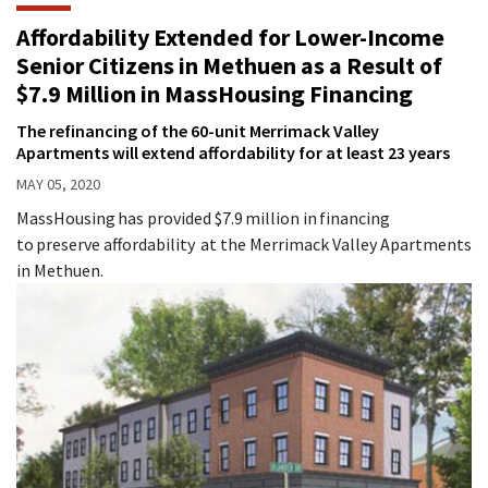
Affordability Extended for Lower-Income
Senior Citizens in Methuen as a Result of
$7.9 Million in MassHousing Financing
The refinancing of the 60-unit Merrimack Valley
Apartments will extend affordability for at least 23 years
MAY 05, 2020
MassHousing has provided $7.9 million in financing
to preserve affordability at the Merrimack Valley Apartments
in Methuen.