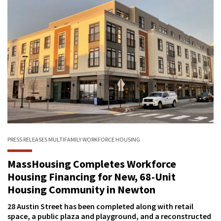
PRESS RELEASES
MULTIFAMILY
WORKFORCE HOUSING
MassHousing Completes Workforce
Housing Financing for New, 68-Unit
Housing Community in Newton
28 Austin Street has been completed along with retail
space, a public plaza and playground, and a reconstructed