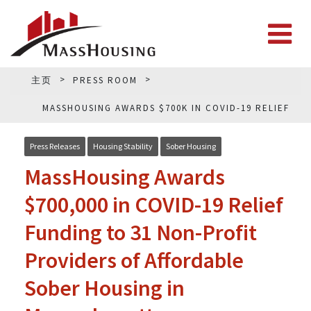
主页
PRESS ROOM
MASSHOUSING AWARDS $700K IN COVID-19 RELIEF
FUNDING
Press Releases
Housing Stability
Sober Housing
MassHousing Awards
$700,000 in COVID-19 Relief
Funding to 31 Non-Profit
Providers of Affordable
Sober Housing in