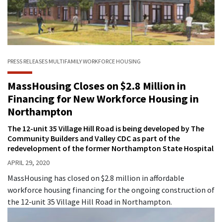
PRESS RELEASES
MULTIFAMILY
WORKFORCE HOUSING
MassHousing Closes on $2.8 Million in
Financing for New Workforce Housing in
Northampton
The 12-unit 35 Village Hill Road is being developed by The
Community Builders and Valley CDC as part of the
redevelopment of the former Northampton State Hospital
APRIL 29, 2020
MassHousing has closed on $2.8 million in affordable
workforce housing financing for the ongoing construction of
the 12-unit 35 Village Hill Road in Northampton.