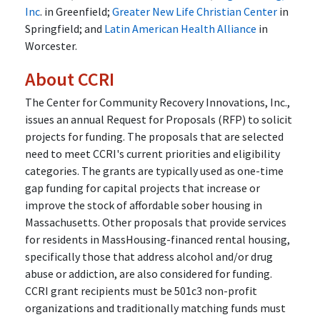
Inc
. in Greenfield;
Greater New Life Christian Center
in
Springfield; and
Latin American Health Alliance
in
Worcester.
About CCRI
The Center for Community Recovery Innovations, Inc.,
issues an annual Request for Proposals (RFP) to solicit
projects for funding. The proposals that are selected
need to meet CCRI's current priorities and eligibility
categories. The grants are typically used as one-time
gap funding for capital projects that increase or
improve the stock of affordable sober housing in
Massachusetts. Other proposals that provide services
for residents in MassHousing-financed rental housing,
specifically those that address alcohol and/or drug
abuse or addiction, are also considered for funding.
CCRI grant recipients must be 501c3 non-profit
organizations and traditionally matching funds must