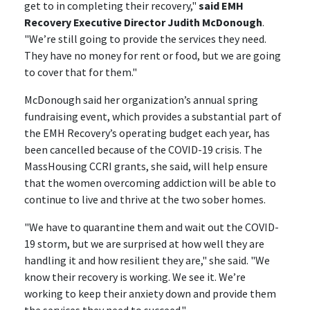
get to in completing their recovery,"
said EMH
Recovery Executive Director Judith McDonough
.
"We’re still going to provide the services they need.
They have no money for rent or food, but we are going
to cover that for them."
McDonough said her organization’s annual spring
fundraising event, which provides a substantial part of
the EMH Recovery’s operating budget each year, has
been cancelled because of the COVID-19 crisis. The
MassHousing CCRI grants, she said, will help ensure
that the women overcoming addiction will be able to
continue to live and thrive at the two sober homes.
"We have to quarantine them and wait out the COVID-
19 storm, but we are surprised at how well they are
handling it and how resilient they are," she said. "We
know their recovery is working. We see it. We’re
working to keep their anxiety down and provide them