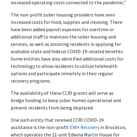
increased operating costs connected to the pandemic."
The non-profit sober housing providers have seen
increased costs for food, supplies and cleaning. There
have been added payroll expenses for overtime or
additional staff to maintain the sober housing and
services, as well as assisting residents in applying for
available state and federal COVID-19-related benefits.
Some entities have also identified additional costs for
technology to allow residents to utilize telehealth
options and participate remotely in their regular
recovery programs.
The availability of these CCRI grants will serve as
bridge funding to keep sober homes operational and
prevent residents from being displaced.
One such entity that received CCRI COVID-19
assistance is the non-profit
EMH Recovery
in Brockton,
which operates the 21-unit Edwina Martin House for