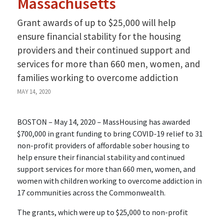
Massachusetts
Grant awards of up to $25,000 will help
ensure financial stability for the housing
providers and their continued support and
services for more than 660 men, women, and
families working to overcome addiction
MAY 14, 2020
BOSTON – May 14, 2020 – MassHousing has awarded
$700,000 in grant funding to bring COVID-19 relief to 31
non-profit providers of affordable sober housing to
help ensure their financial stability and continued
support services for more than 660 men, women, and
women with children working to overcome addiction in
17 communities across the Commonwealth.
The grants, which were up to $25,000 to non-profit