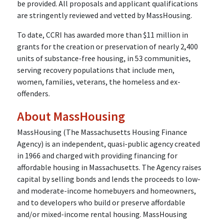
be provided. All proposals and applicant qualifications
are stringently reviewed and vetted by MassHousing.
To date, CCRI has awarded more than $11 million in
grants for the creation or preservation of nearly 2,400
units of substance-free housing, in 53 communities,
serving recovery populations that include men,
women, families, veterans, the homeless and ex-
offenders.
About MassHousing
MassHousing (The Massachusetts Housing Finance
Agency) is an independent, quasi-public agency created
in 1966 and charged with providing financing for
affordable housing in Massachusetts. The Agency raises
capital by selling bonds and lends the proceeds to low-
and moderate-income homebuyers and homeowners,
and to developers who build or preserve affordable
and/or mixed-income rental housing. MassHousing