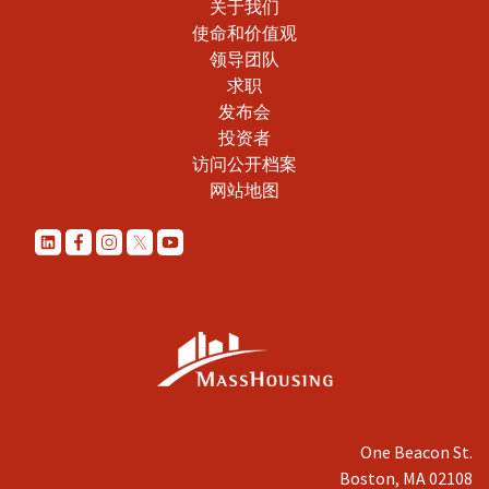
关于我们
使命和价值观
领导团队
求职
发布会
投资者
访问公开档案
网站地图
One Beacon St.
Boston, MA 02108