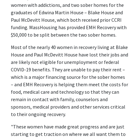
women with addictions, and two sober homes for the
graduates of Edwina Martin House – Blake House and
Paul McDevitt House, which both received prior CCRI
funding. MassHousing has provided EMH Recovery with
$50,000 to be split between the two sober homes.
Most of the nearly 40 women in recovery living at Blake
House and Paul McDevitt House have lost their jobs and
are likely not eligible for unemployment or federal
COVID-19 benefits. They are unable to pay their rent –
which is a major financing source for the sober homes
– and EMH Recovery is helping them meet the costs for
food, medical care and technology so that they can
remain in contact with family, counselors and
sponsors, medical providers and other services critical
to their ongoing recovery.
"These women have made great progress and are just
starting to get traction on where we all want them to