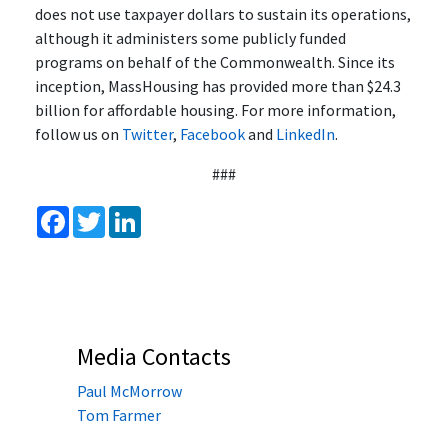
does not use taxpayer dollars to sustain its operations,
although it administers some publicly funded
programs on behalf of the Commonwealth. Since its
inception, MassHousing has provided more than $24.3
billion for affordable housing. For more information,
follow us on
Twitter
,
Facebook
and
LinkedIn
.
###
Facebook
Twitter
LinkedIn
Media Contacts
Paul McMorrow
Tom Farmer