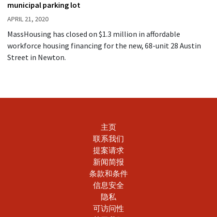
municipal parking lot
APRIL 21, 2020
MassHousing has closed on $1.3 million in affordable
workforce housing financing for the new, 68-unit 28 Austin
Street in Newton.
主页
联系我们
提案请求
新闻简报
条款和条件
信息安全
隐私
可访问性