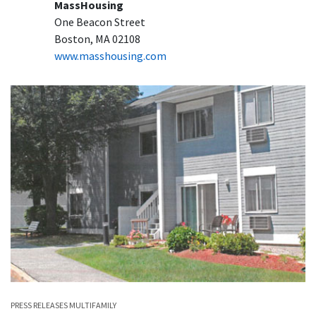
MassHousing
One Beacon Street
Boston, MA 02108
www.masshousing.com
PRESS RELEASES
MULTIFAMILY