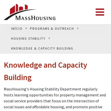
INÍCIO
PROGRAMS & OUTREACH
HOUSING STABILITY
KNOWLEDGE & CAPACITY BUILDING
Knowledge and Capacity
Building
MassHousing's Housing Stability Department regularly
hosts learning opportunities for property management and
social service providers that focus on the intersection of
social issues and affordable housing, and promote positive