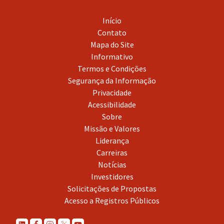
Início
Contato
Mapa do Site
Informativo
Termos e Condições
Segurança da Informação
Privacidade
Acessibilidade
Sobre
Missão e Valores
Liderança
Carreiras
Notícias
Investidores
Solicitações de Propostas
Acesso a Registros Públicos