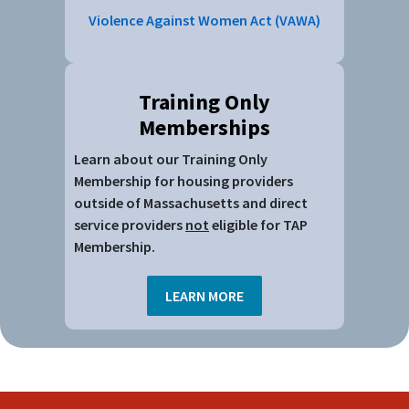
Treatment
Violence Against Women Act (VAWA)
Supporting Victims of Domestic Violence &
Sexual Assault
Tools for Addressing Tenancy Issues
Violence Prevention Resources
Training Only
Youth in Housing
Memberships
Learn about our Training Only
Membership for housing providers
outside of Massachusetts and direct
service providers
not
eligible for TAP
Membership.
LEARN MORE