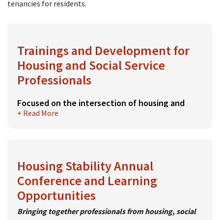
tenancies for residents.
Trainings and Development for
Housing and Social Service
Professionals
Focused on the intersection of housing and
+ Read More
social issues
MassHousing hosts numerous trainings on a variety of
topics relevant to housing and social service
professionals. Trainings are led by subject matter
Housing Stability Annual
experts and are held both virtually and in-person.
Conference and Learning
Trainings are open to all and free for staff of rental
Opportunities
developments enrolled in TAP. Fees for non-TAP
Bringing together professionals from housing, social
members are priced modestly.