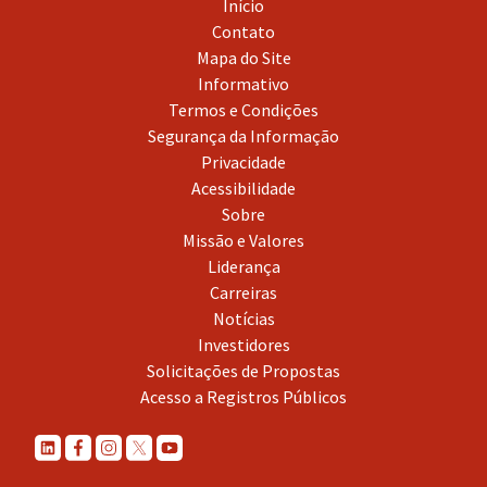
Início
Contato
Mapa do Site
Informativo
Termos e Condições
Segurança da Informação
Privacidade
Acessibilidade
Sobre
Missão e Valores
Liderança
Carreiras
Notícias
Investidores
Solicitações de Propostas
Acesso a Registros Públicos