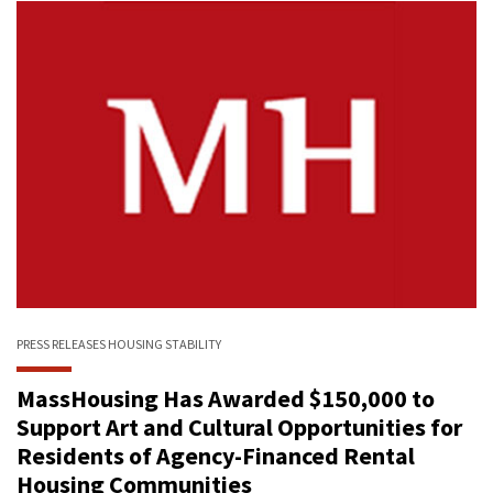
PRESS RELEASES
HOUSING STABILITY
MassHousing Has Awarded $150,000 to
Support Art and Cultural Opportunities for
Residents of Agency-Financed Rental
Housing Communities