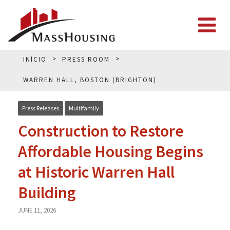
INÍCIO
PRESS ROOM
WARREN HALL, BOSTON (BRIGHTON)
Press Releases
Multifamily
Construction to Restore
Affordable Housing Begins
at Historic Warren Hall
Building
JUNE 11, 2026