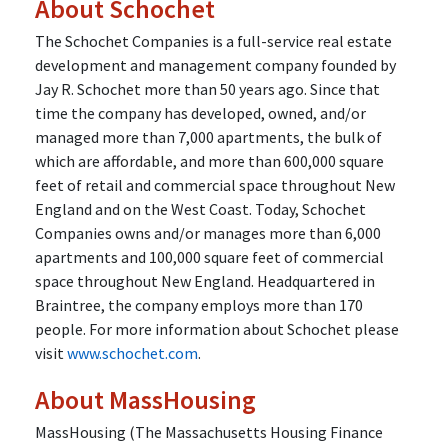
About Schochet
The Schochet Companies is a full-service real estate
development and management company founded by
Jay R. Schochet more than 50 years ago. Since that
time the company has developed, owned, and/or
managed more than 7,000 apartments, the bulk of
which are affordable, and more than 600,000 square
feet of retail and commercial space throughout New
England and on the West Coast. Today, Schochet
Companies owns and/or manages more than 6,000
apartments and 100,000 square feet of commercial
space throughout New England. Headquartered in
Braintree, the company employs more than 170
people. For more information about Schochet please
visit
www.schochet.com
.
About MassHousing
MassHousing (The Massachusetts Housing Finance