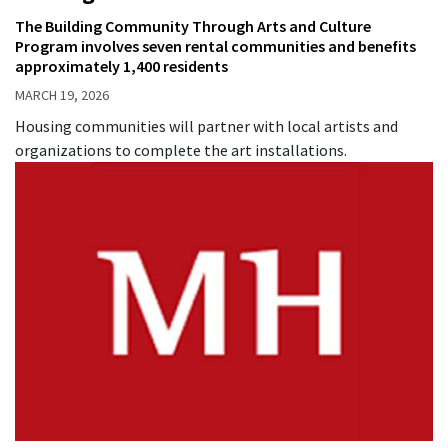
The Building Community Through Arts and Culture
Program involves seven rental communities and benefits
approximately 1,400 residents
MARCH 19, 2026
Housing communities will partner with local artists and
organizations to complete the art installations.