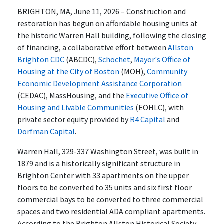
BRIGHTON, MA, June 11, 2026 – Construction and
restoration has begun on affordable housing units at
the historic Warren Hall building, following the closing
of financing, a collaborative effort between
Allston
Brighton CDC
(ABCDC),
Schochet
,
Mayor's Office of
Housing at the City of Boston
(MOH),
Community
Economic Development Assistance Corporation
(CEDAC), MassHousing, and the
Executive Office of
Housing and Livable Communities
(EOHLC), with
private sector equity provided by
R4 Capital
and
Dorfman Capital
.
Warren Hall, 329-337 Washington Street, was built in
1879 and is a historically significant structure in
Brighton Center with 33 apartments on the upper
floors to be converted to 35 units and six first floor
commercial bays to be converted to three commercial
spaces and two residential ADA compliant apartments.
According to the Brighton Allston Historical Society,