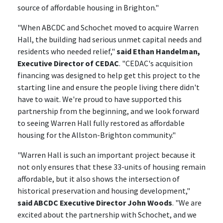
source of affordable housing in Brighton."
"When ABCDC and Schochet moved to acquire Warren
Hall, the building had serious unmet capital needs and
residents who needed relief,"
said Ethan Handelman,
Executive Director of CEDAC
. "CEDAC's acquisition
financing was designed to help get this project to the
starting line and ensure the people living there didn't
have to wait. We're proud to have supported this
partnership from the beginning, and we look forward
to seeing Warren Hall fully restored as affordable
housing for the Allston-Brighton community."
"Warren Hall is such an important project because it
not only ensures that these 33-units of housing remain
affordable, but it also shows the intersection of
historical preservation and housing development,"
said ABCDC Executive Director John Woods
. "We are
excited about the partnership with Schochet, and we