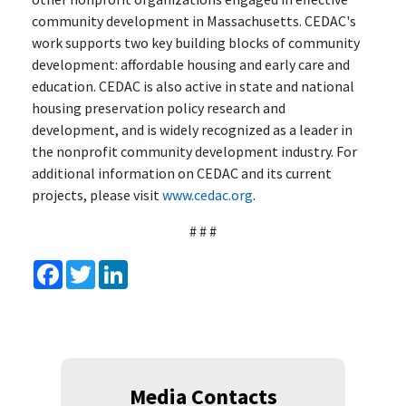
community development in Massachusetts. CEDAC's
work supports two key building blocks of community
development: affordable housing and early care and
education. CEDAC is also active in state and national
housing preservation policy research and
development, and is widely recognized as a leader in
the nonprofit community development industry. For
additional information on CEDAC and its current
projects, please visit
www.cedac.org
.
# # #
Facebook
Twitter
LinkedIn
Media Contacts