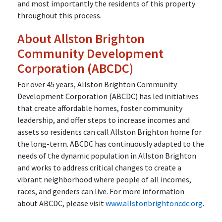
and most importantly the residents of this property
throughout this process.
About Allston Brighton
Community Development
Corporation (ABCDC)
For over 45 years, Allston Brighton Community
Development Corporation (ABCDC) has led initiatives
that create affordable homes, foster community
leadership, and offer steps to increase incomes and
assets so residents can call Allston Brighton home for
the long-term. ABCDC has continuously adapted to the
needs of the dynamic population in Allston Brighton
and works to address critical changes to create a
vibrant neighborhood where people of all incomes,
races, and genders can live. For more information
about ABCDC, please visit
www.allstonbrightoncdc.org
.