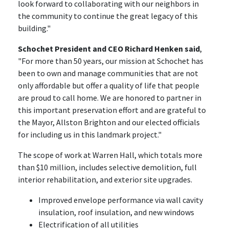
look forward to collaborating with our neighbors in
the community to continue the great legacy of this
building."
Schochet President and CEO Richard Henken said
,
"For more than 50 years, our mission at Schochet has
been to own and manage communities that are not
only affordable but offer a quality of life that people
are proud to call home. We are honored to partner in
this important preservation effort and are grateful to
the Mayor, Allston Brighton and our elected officials
for including us in this landmark project."
The scope of work at Warren Hall, which totals more
than $10 million, includes selective demolition, full
interior rehabilitation, and exterior site upgrades.
Improved envelope performance via wall cavity
insulation, roof insulation, and new windows
Electrification of all utilities