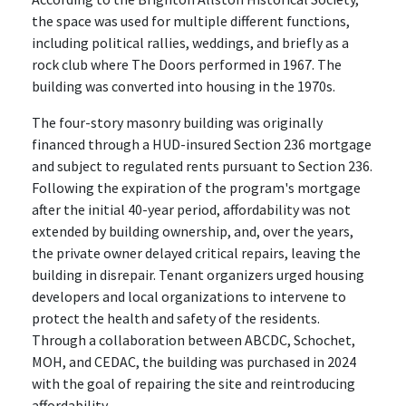
the space was used for multiple different functions,
including political rallies, weddings, and briefly as a
rock club where The Doors performed in 1967. The
building was converted into housing in the 1970s.
The four-story masonry building was originally
financed through a HUD-insured Section 236 mortgage
and subject to regulated rents pursuant to Section 236.
Following the expiration of the program's mortgage
after the initial 40-year period, affordability was not
extended by building ownership, and, over the years,
the private owner delayed critical repairs, leaving the
building in disrepair. Tenant organizers urged housing
developers and local organizations to intervene to
protect the health and safety of the residents.
Through a collaboration between ABCDC, Schochet,
MOH, and CEDAC, the building was purchased in 2024
with the goal of repairing the site and reintroducing
affordability.