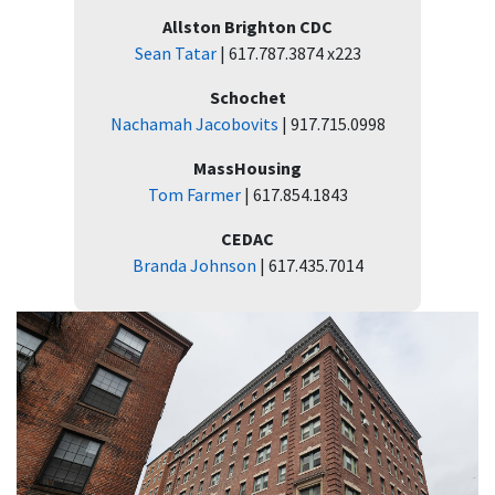
Allston Brighton CDC
Sean Tatar
| 617.787.3874 x223
Schochet
Nachamah Jacobovits
| 917.715.0998
MassHousing
Tom Farmer
| 617.854.1843
CEDAC
Branda Johnson
| 617.435.7014