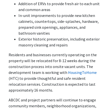
Addition of ERVs to provide fresh air to each unit
and common areas
In-unit improvements to provide new kitchen
cabinets, countertops, side-splashes, hardware,
prepared sink openings, appliances, and
bathroom vanities
Exterior historic preservation, including exterior
masonry cleaning and repairs
Residents and businesses currently operating on the
property will be relocated for 8-12 weeks during the
construction process into onsite vacant units. The
development team is working with
HousingToHome
(HTC) to provide thoughtful and safe resident
relocation services. Construction is expected to last
approximately 16 months.
ABCDC and project partners will continue to engage
community members, neighborhood organizations,