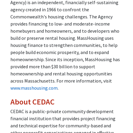
Agency) is an independent, financially self-sustaining
agency created in 1966 to confront the
Commonwealth's housing challenges. The Agency
provides financing to low- and moderate-income
homebuyers and homeowners, and to developers who
build or preserve rental housing. MassHousing uses
housing finance to strengthen communities, to help
people build economic prosperity, and to expand
homeownership. Since its inception, MassHousing has
provided more than $30 billion to support
homeownership and rental housing opportunities
across Massachusetts. For more information, visit
www.masshousing.com
.
About CEDAC
CEDAC is a public-private community development
financial institution that provides project financing
and technical expertise for community-based and
other nonprofit organizations engaged in effective