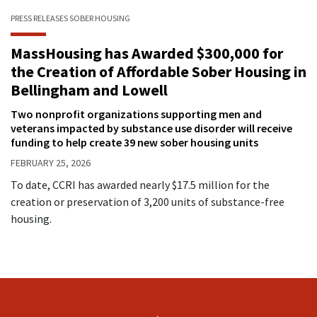
PRESS RELEASES
SOBER HOUSING
MassHousing has Awarded $300,000 for
the Creation of Affordable Sober Housing in
Bellingham and Lowell
Two nonprofit organizations supporting men and
veterans impacted by substance use disorder will receive
funding to help create 39 new sober housing units
FEBRUARY 25, 2026
To date, CCRI has awarded nearly $17.5 million for the
creation or preservation of 3,200 units of substance-free
housing.