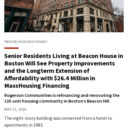
PRESS RELEASES
MULTIFAMILY
Senior Residents Living at Beacon House in
Boston Will See Property Improvements
and the Longterm Extension of
Affordability with $26.4 Million in
MassHousing Financing
Rogerson Communities is refinancing and renovating the
135-unit housing community in Boston’s Beacon Hill
MAY 11, 2026
The eight-story building was converted from a hotel to
apartments in 1983.