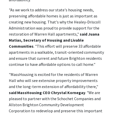
"As we work to address our state's housing needs,
preserving affordable homes is just as important as
creating new housing. That's why the Healey-Driscoll
Administration was proud to provide support for the
restoration of Warren Hall apartments,"
said Juana
Matias, Secretary of Housing and Livable
Communities
. "This effort will preserve 33 affordable
apartments in a walkable, transit-oriented community
and ensure that current and future Brighton residents
continue to have affordable options to call home."
"MassHousing is excited for the residents of Warren
Hall who will see extensive property improvements
and the long-term extension of affordability there,"
said MassHousing CEO Chrystal Kornegay
. "We are
pleased to partner with the Schochet Companies and
Allston Brighton Community Development
Corporation to redevelop and preserve this important