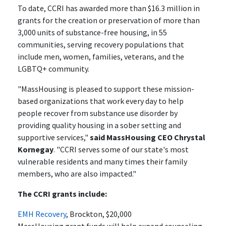
To date, CCRI has awarded more than $16.3 million in
grants for the creation or preservation of more than
3,000 units of substance-free housing, in 55
communities, serving recovery populations that
include men, women, families, veterans, and the
LGBTQ+ community.
"MassHousing is pleased to support these mission-
based organizations that work every day to help
people recover from substance use disorder by
providing quality housing in a sober setting and
supportive services,"
said MassHousing CEO Chrystal
Kornegay
. "CCRI serves some of our state's most
vulnerable residents and many times their family
members, who are also impacted."
The CCRI grants include:
EMH Recovery
, Brockton, $20,000