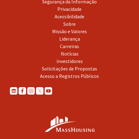
Segurança da Informação
Privacidade
Acessibilidade
Sobre
Missão e Valores
Liderança
Carreiras
Notícias
Investidores
Solicitações de Propostas
Acesso a Registros Públicos