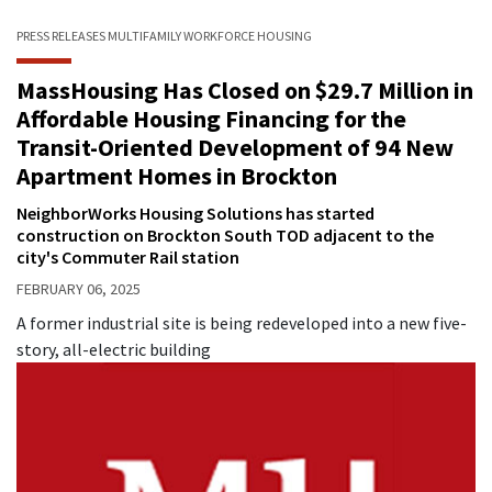
PRESS RELEASES
MULTIFAMILY
WORKFORCE HOUSING
MassHousing Has Closed on $29.7 Million in
Affordable Housing Financing for the
Transit-Oriented Development of 94 New
Apartment Homes in Brockton
NeighborWorks Housing Solutions has started
construction on Brockton South TOD adjacent to the
city's Commuter Rail station
FEBRUARY 06, 2025
A former industrial site is being redeveloped into a new five-
story, all-electric building