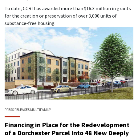
To date, CCRI has awarded more than $16.3 million in grants
for the creation or preservation of over 3,000 units of
substance-free housing.
PRESS RELEASES
MULTIFAMILY
Financing in Place for the Redevelopment
of a Dorchester Parcel Into 48 New Deeply