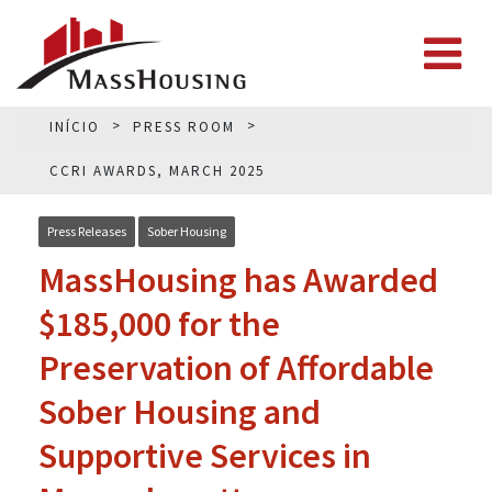
INÍCIO
PRESS ROOM
CCRI AWARDS, MARCH 2025
Press Releases
Sober Housing
MassHousing has Awarded
$185,000 for the
Preservation of Affordable
Sober Housing and
Supportive Services in