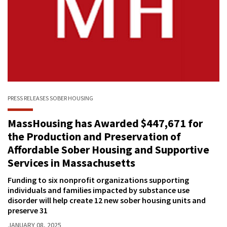
PRESS RELEASES
SOBER HOUSING
MassHousing has Awarded $447,671 for
the Production and Preservation of
Affordable Sober Housing and Supportive
Services in Massachusetts
Funding to six nonprofit organizations supporting
individuals and families impacted by substance use
disorder will help create 12 new sober housing units and
preserve 31
JANUARY 08, 2025