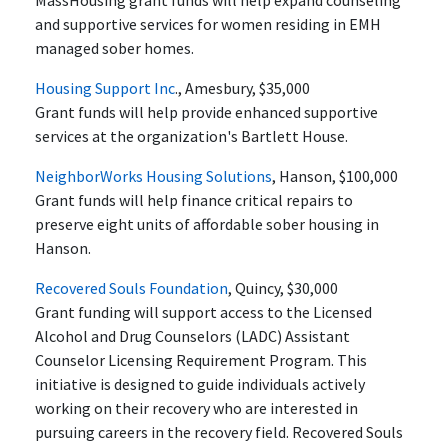
MassHousing grant funds will help expand counseling
and supportive services for women residing in EMH
managed sober homes.
Housing Support Inc
., Amesbury, $35,000
Grant funds will help provide enhanced supportive
services at the organization's Bartlett House.
NeighborWorks Housing Solutions
, Hanson, $100,000
Grant funds will help finance critical repairs to
preserve eight units of affordable sober housing in
Hanson.
Recovered Souls Foundation
, Quincy, $30,000
Grant funding will support access to the Licensed
Alcohol and Drug Counselors (LADC) Assistant
Counselor Licensing Requirement Program. This
initiative is designed to guide individuals actively
working on their recovery who are interested in
pursuing careers in the recovery field. Recovered Souls