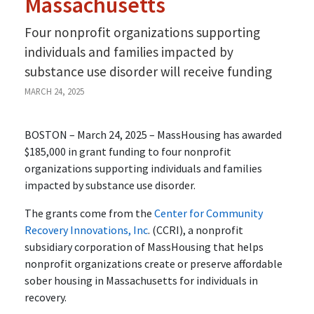
Massachusetts
Four nonprofit organizations supporting
individuals and families impacted by
substance use disorder will receive funding
MARCH 24, 2025
BOSTON – March 24, 2025 – MassHousing has awarded
$185,000 in grant funding to four nonprofit
organizations supporting individuals and families
impacted by substance use disorder.
The grants come from the
Center for Community
Recovery Innovations, Inc
. (CCRI), a nonprofit
subsidiary corporation of MassHousing that helps
nonprofit organizations create or preserve affordable
sober housing in Massachusetts for individuals in
recovery.