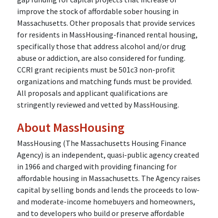
improve the stock of affordable sober housing in
Massachusetts. Other proposals that provide services
for residents in MassHousing-financed rental housing,
specifically those that address alcohol and/or drug
abuse or addiction, are also considered for funding.
CCRI grant recipients must be 501c3 non-profit
organizations and matching funds must be provided.
All proposals and applicant qualifications are
stringently reviewed and vetted by MassHousing.
About MassHousing
MassHousing (The Massachusetts Housing Finance
Agency) is an independent, quasi-public agency created
in 1966 and charged with providing financing for
affordable housing in Massachusetts. The Agency raises
capital by selling bonds and lends the proceeds to low-
and moderate-income homebuyers and homeowners,
and to developers who build or preserve affordable