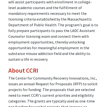
will assist participants with enrollment in college-
level academic courses and the fulfillment of
mandatory requirements necessary to meet the
licensing criteria established by the Massachusetts
Department of Public Health. The program's goal is to
fully prepare participants to pass the LADC Assistant
Counselor licensing exam and connect them with
employment opportunities, thereby unlocking
opportunities for meaningful employment in the
substance misuse addiction field and the ability to
sustain a life in recovery.
About CCRI
The Center for Community Recovery Innovations, Inc.,
issues an annual Request for Proposals (RFP) to solicit
projects for funding. The proposals that are selected
need to meet CCRI's current priorities and eligibility
categories. The grants are typically used as one-time
gap funding for capital projects that increase or