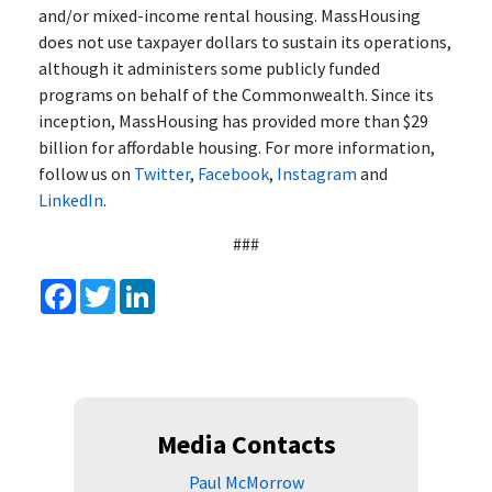
and/or mixed-income rental housing. MassHousing
does not use taxpayer dollars to sustain its operations,
although it administers some publicly funded
programs on behalf of the Commonwealth. Since its
inception, MassHousing has provided more than $29
billion for affordable housing. For more information,
follow us on
Twitter
,
Facebook
,
Instagram
and
LinkedIn
.
###
Facebook
Twitter
LinkedIn
Media Contacts
Paul McMorrow