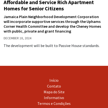
Affordable and Service Rich Apartment
Homes for Senior Citizens
Jamaica Plain Neighborhood Development Corporation
will incorporate supportive services through the Uphams
Corner Health Committee and develop the Cheney Homes
with public, private and grant financing
DECEMBER 18, 2024
The development will be built to Passive House standards.
Início
Contato
Mapa do Site
Informativo
Termos e Condições