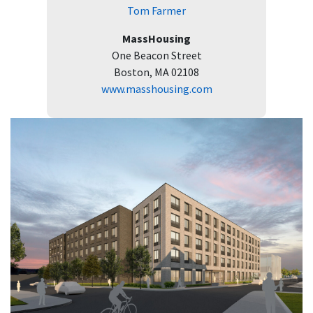
Tom Farmer
MassHousing
One Beacon Street
Boston, MA 02108
www.masshousing.com