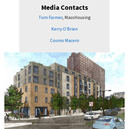
Media Contacts
Tom Farmer
, MassHousing
Kerry O'Brien
Cosmo Macero