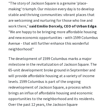
"The story of Jackson Square is a genuine 'place-
making' triumph. Our mission every day is to develop
stable and thriving communities: vibrant places that
are welcoming and nurturing for those who live and
work there,"
said Emilio Dorcely, CEO of Urban Edge
.
"We are happy to be bringing more affordable housing
and new economic opportunities - with 1599 Columbus
Avenue - that will further enhance this wonderful
neighborhood."
The development of 1599 Columbus marks a major
milestone in the revitalization of Jackson Square. The
65-unit development broke ground in September and
will provide affordable housing at a variety of income
levels. 1599 Columbus is part of the ongoing
redevelopment of Jackson Square, a process which
brings an influx of affordable housing and economic
opportunities to the neighborhood and its residents.
Over the past 12 years, the Jackson Square