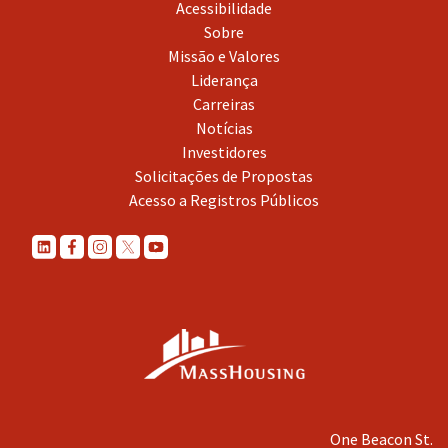
Acessibilidade
Sobre
Missão e Valores
Liderança
Carreiras
Notícias
Investidores
Solicitações de Propostas
Acesso a Registros Públicos
One Beacon St.