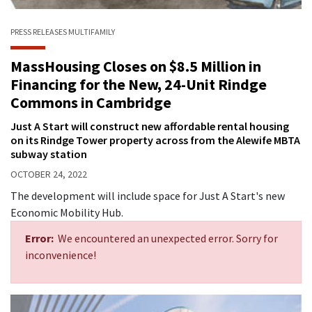
PRESS RELEASES
MULTIFAMILY
MassHousing Closes on $8.5 Million in
Financing for the New, 24-Unit Rindge
Commons in Cambridge
Just A Start will construct new affordable rental housing
on its Rindge Tower property across from the Alewife MBTA
subway station
OCTOBER 24, 2022
The development will include space for Just A Start's new
Economic Mobility Hub.
Error:
We encountered an unexpected error. Sorry for
inconvenience!