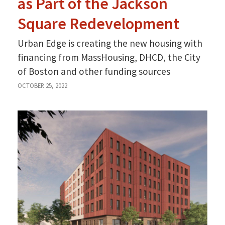
as Part of the Jackson
Square Redevelopment
Urban Edge is creating the new housing with
financing from MassHousing, DHCD, the City
of Boston and other funding sources
OCTOBER 25, 2022