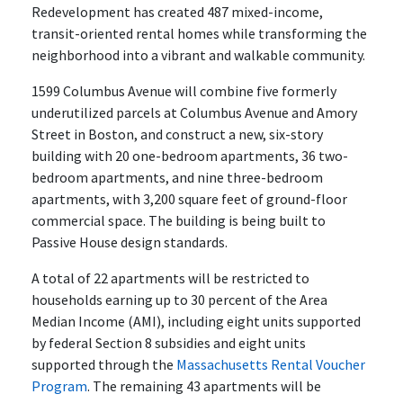
Redevelopment has created 487 mixed-income,
transit-oriented rental homes while transforming the
neighborhood into a vibrant and walkable community.
1599 Columbus Avenue will combine five formerly
underutilized parcels at Columbus Avenue and Amory
Street in Boston, and construct a new, six-story
building with 20 one-bedroom apartments, 36 two-
bedroom apartments, and nine three-bedroom
apartments, with 3,200 square feet of ground-floor
commercial space. The building is being built to
Passive House design standards.
A total of 22 apartments will be restricted to
households earning up to 30 percent of the Area
Median Income (AMI), including eight units supported
by federal Section 8 subsidies and eight units
supported through the
Massachusetts Rental Voucher
Program
. The remaining 43 apartments will be