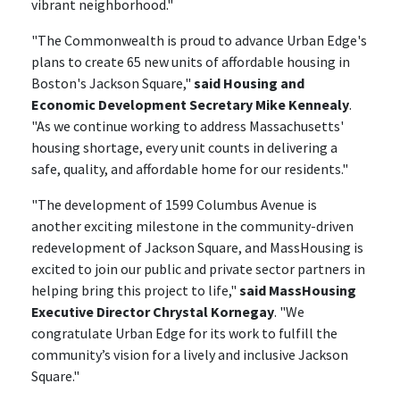
vibrant neighborhood."
"The Commonwealth is proud to advance Urban Edge's
plans to create 65 new units of affordable housing in
Boston's Jackson Square,"
said Housing and
Economic Development Secretary Mike Kennealy
.
"As we continue working to address Massachusetts'
housing shortage, every unit counts in delivering a
safe, quality, and affordable home for our residents."
"The development of 1599 Columbus Avenue is
another exciting milestone in the community-driven
redevelopment of Jackson Square, and MassHousing is
excited to join our public and private sector partners in
helping bring this project to life,"
said MassHousing
Executive Director Chrystal Kornegay
. "We
congratulate Urban Edge for its work to fulfill the
community’s vision for a lively and inclusive Jackson
Square."