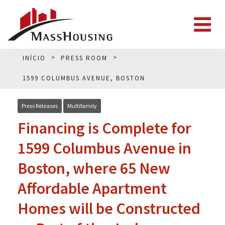
INÍCIO
PRESS ROOM
1599 COLUMBUS AVENUE, BOSTON
Press Releases
Multifamily
Financing is Complete for
1599 Columbus Avenue in
Boston, where 65 New
Affordable Apartment
Homes will be Constructed