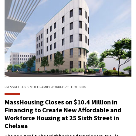
PRESS RELEASES
MULTIFAMILY
WORKFORCE HOUSING
MassHousing Closes on $10.4 Million in
Financing to Create New Affordable and
Workforce Housing at 25 Sixth Street in
Chelsea
The non-profit The Neighborhood Developers, Inc., is