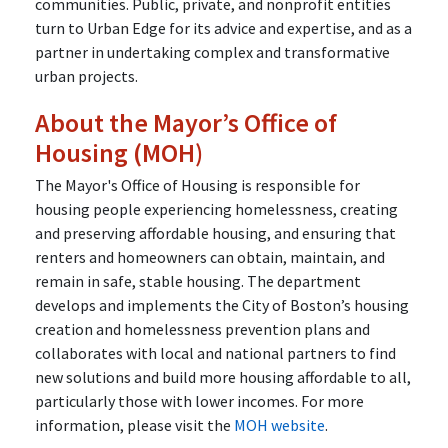
communities. Public, private, and nonprofit entities
turn to Urban Edge for its advice and expertise, and as a
partner in undertaking complex and transformative
urban projects.
About the Mayor’s Office of
Housing (MOH)
The Mayor's Office of Housing is responsible for
housing people experiencing homelessness, creating
and preserving affordable housing, and ensuring that
renters and homeowners can obtain, maintain, and
remain in safe, stable housing. The department
develops and implements the City of Boston’s housing
creation and homelessness prevention plans and
collaborates with local and national partners to find
new solutions and build more housing affordable to all,
particularly those with lower incomes. For more
information, please visit the
MOH website
.