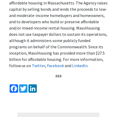
affordable housing in Massachusetts. The Agency raises
capital by selling bonds and lends the proceeds to low-
and moderate-income homebuyers and homeowners,
and to developers who build or preserve affordable
and/or mixed-income rental housing. MassHousing
does not use taxpayer dollars to sustain its operations,
although it administers some publicly funded
programs on behalf of the Commonwealth. Since its
inception, MassHousing has provided more than $27.5
billion for affordable housing. For more information,
follow us on
Twitter
,
Facebook
and
LinkedIn
.
###
Facebook
Twitter
LinkedIn