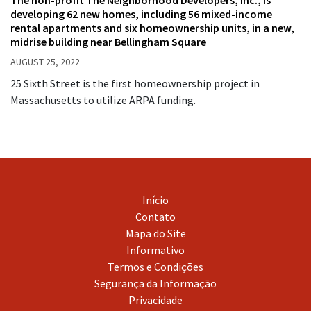
developing 62 new homes, including 56 mixed-income
rental apartments and six homeownership units, in a new,
midrise building near Bellingham Square
AUGUST 25, 2022
25 Sixth Street is the first homeownership project in
Massachusetts to utilize ARPA funding.
Início
Contato
Mapa do Site
Informativo
Termos e Condições
Segurança da Informação
Privacidade