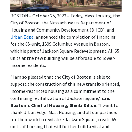
BOSTON – October 25, 2022 – Today, MassHousing, the
City of Boston, the Massachusetts Department of
Housing and Community Development (DHCD), and
Urban Edge
, announced the completion of financing
for the 65-unit, 1599 Columbus Avenue in Boston,
which is part of Jackson Square Redevelopment. All 65
units at the new building will be affordable to lower-
income residents.
"I am so pleased that the City of Boston is able to
support the construction of this new transit-oriented,
income-restricted housing as a commitment to the
continuing revitalization of Jackson Square,"
said
Boston's Chief of Housing, Sheila Dillon
. "I want to
thank Urban Edge, MassHousing, and all our partners
for their work to revitalize Jackson Square, create 65
units of housing that will further build a vital and