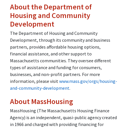
About the Department of
Housing and Community
Development
The Department of Housing and Community
Development, through its community and business
partners, provides affordable housing options,
financial assistance, and other support to
Massachusetts communities. They oversee different
types of assistance and funding for consumers,
businesses, and non-profit partners. For more
information, please visit
www.mass.gov/orgs/housing-
and-community-development
.
About MassHousing
MassHousing (The Massachusetts Housing Finance
Agency) is an independent, quasi-public agency created
in 1966 and charged with providing financing for