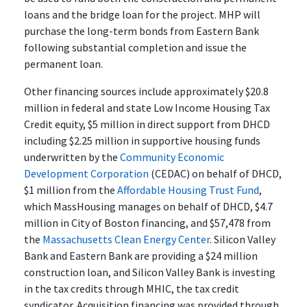
loans and the bridge loan for the project. MHP will
purchase the long-term bonds from Eastern Bank
following substantial completion and issue the
permanent loan.
Other financing sources include approximately $20.8
million in federal and state Low Income Housing Tax
Credit equity, $5 million in direct support from DHCD
including $2.25 million in supportive housing funds
underwritten by the
Community Economic
Development Corporation
(CEDAC) on behalf of DHCD,
$1 million from the
Affordable Housing Trust Fund
,
which MassHousing manages on behalf of DHCD, $4.7
million in City of Boston financing, and $57,478 from
the
Massachusetts Clean Energy Center
. Silicon Valley
Bank and Eastern Bank are providing a $24 million
construction loan, and Silicon Valley Bank is investing
in the tax credits through MHIC, the tax credit
syndicator. Acquisition financing was provided through