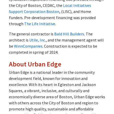
the City of Boston, CEDAC, the
Local Initiatives
Support Corporation Boston
, (LISC), and Home
Funders. Pre-development financing was provided
through
The Life Initiative
.
The general contractor is
Bald Hill Builders
. The
architect is
Utile, Inc
., and the management agent will
be
WinnCompanies
. Construction is expected to be
completed in spring of 2024.
About Urban Edge
Urban Edge is a national leader in the community
development field, known for innovation and
excellence. With its heart in Egleston and Jackson
Squares, a vibrant, inclusive, and culturally and
economically diverse area of Boston, Urban Edge works
with others across the City of Boston and region to
promote high quality, sustainable and affordable