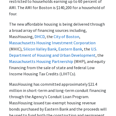
restricted to households earning up to 60 percent of
AMI. The AMI for Boston is $140,200 for a household of
four.
The new affordable housing is being delivered through
a broad array of financing sources including,
MassHousing,
DHCD
, the
City of Boston
,
Massachusetts Housing Investment Corporation
(MHIC),
Silicon Valley Bank
,
Eastern Bank
, the
U.S.
Department of Housing and Urban Development
, the
Massachusetts Housing Partnership
(MHP), and equity
financing from the sale of state and federal Low
Income Housing Tax Credits (LIHTCs).
MassHousing has committed approximately $21.4
million in short-term and long-term conduit financing
through the Agency's Conduit Loan Program.
MassHousing issued tax-exempt housing revenue
bonds purchased by Eastern Bank and the proceeds will
be used to fund both the construction and permanent