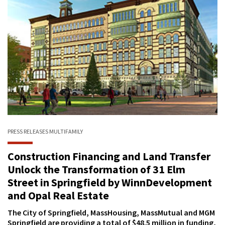
PRESS RELEASES
MULTIFAMILY
Construction Financing and Land Transfer
Unlock the Transformation of 31 Elm
Street in Springfield by WinnDevelopment
and Opal Real Estate
The City of Springfield, MassHousing, MassMutual and MGM
Springfield are providing a total of $48.5 million in funding,