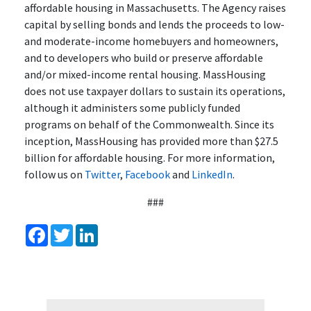
affordable housing in Massachusetts. The Agency raises
capital by selling bonds and lends the proceeds to low-
and moderate-income homebuyers and homeowners,
and to developers who build or preserve affordable
and/or mixed-income rental housing. MassHousing
does not use taxpayer dollars to sustain its operations,
although it administers some publicly funded
programs on behalf of the Commonwealth. Since its
inception, MassHousing has provided more than $27.5
billion for affordable housing. For more information,
follow us on
Twitter
,
Facebook
and
LinkedIn
.
###
Facebook
Twitter
LinkedIn