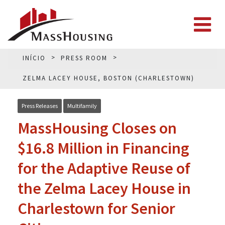
INÍCIO
PRESS ROOM
ZELMA LACEY HOUSE, BOSTON (CHARLESTOWN)
Press Releases
Multifamily
MassHousing Closes on
$16.8 Million in Financing
for the Adaptive Reuse of
the Zelma Lacey House in
Charlestown for Senior