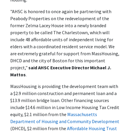
"AHSC is honored to once again be partnering with
Peabody Properties on the redevelopment of the
former Zelma Lacey House into a newly branded
property to be called The Charlestown, which will
include 48 affordable units of independent living for
elders with a coordinated resident service model. We
are extremely grateful for support from MassHousing,
DHCD and the city of Boston for this important
project,"
said AHSC Executive Director Michael J.
Mattos
.
MassHousing is providing the development team with
a $2.9 million construction and permanent loan and a
$13.9 million bridge loan. Other financing sources
include $14.6 million in Low Income Housing Tax Credit
equity, $2.1 million from the
Massachusetts
Department of Housing and Community Development
(DHCD), $2 million from the
Affordable Housing Trust