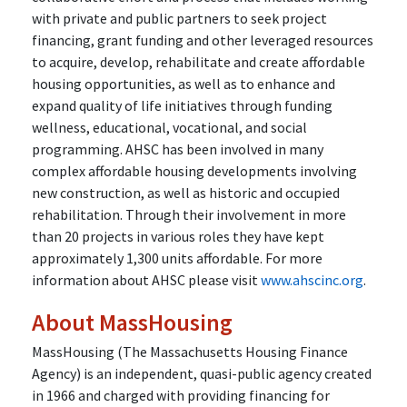
with private and public partners to seek project
financing, grant funding and other leveraged resources
to acquire, develop, rehabilitate and create affordable
housing opportunities, as well as to enhance and
expand quality of life initiatives through funding
wellness, educational, vocational, and social
programming. AHSC has been involved in many
complex affordable housing developments involving
new construction, as well as historic and occupied
rehabilitation. Through their involvement in more
than 20 projects in various roles they have kept
approximately 1,300 units affordable. For more
information about AHSC please visit
www.ahscinc.org
.
About MassHousing
MassHousing (The Massachusetts Housing Finance
Agency) is an independent, quasi-public agency created
in 1966 and charged with providing financing for