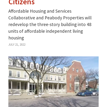
Citizens
Affordable Housing and Services
Collaborative and Peabody Properties will
redevelop the three-story building into 48
units of affordable independent living
housing
JULY 21, 2022