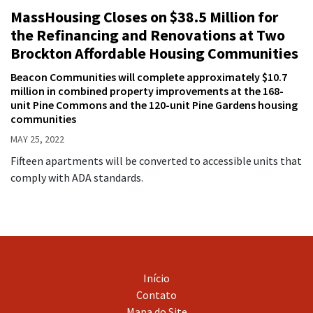
MassHousing Closes on $38.5 Million for
the Refinancing and Renovations at Two
Brockton Affordable Housing Communities
Beacon Communities will complete approximately $10.7
million in combined property improvements at the 168-
unit Pine Commons and the 120-unit Pine Gardens housing
communities
MAY 25, 2022
Fifteen apartments will be converted to accessible units that
comply with ADA standards.
Início
Contato
Mapa do Site