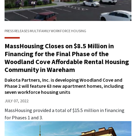
PRESS RELEASES
MULTIFAMILY
WORKFORCE HOUSING
MassHousing Closes on $8.5 Million in
Financing for the Final Phase of the
Woodland Cove Affordable Rental Housing
Community in Wareham
Dakota Partners, Inc. is developing Woodland Cove and
Phase 2 will feature 63 new apartment homes, including
seven workforce housing units
JULY 07, 2022
MassHousing provided a total of $15.5 million in financing
for Phases 1 and 3.