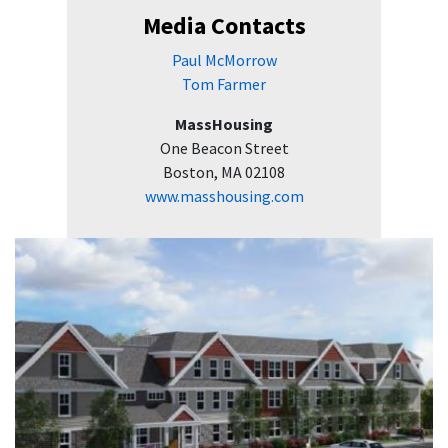
Media Contacts
Paul McMorrow
Tom Farmer
MassHousing
One Beacon Street
Boston, MA 02108
www.masshousing.com