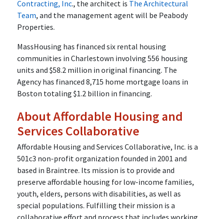
Contracting, Inc
., the architect is
The Architectural
Team
, and the management agent will be Peabody
Properties.
MassHousing has financed six rental housing
communities in Charlestown involving 556 housing
units and $58.2 million in original financing. The
Agency has financed 8,715 home mortgage loans in
Boston totaling $1.2 billion in financing.
About Affordable Housing and
Services Collaborative
Affordable Housing and Services Collaborative, Inc. is a
501c3 non-profit organization founded in 2001 and
based in Braintree. Its mission is to provide and
preserve affordable housing for low-income families,
youth, elders, persons with disabilities, as well as
special populations. Fulfilling their mission is a
collaborative effort and process that includes working