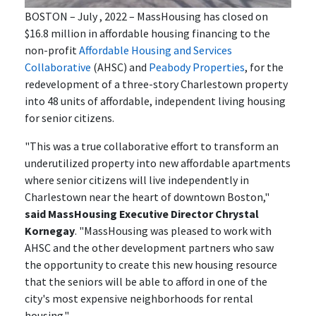
BOSTON – July , 2022 – MassHousing has closed on
$16.8 million in affordable housing financing to the
non-profit
Affordable Housing and Services
Collaborative
(AHSC) and
Peabody Properties
, for the
redevelopment of a three-story Charlestown property
into 48 units of affordable, independent living housing
for senior citizens.
"This was a true collaborative effort to transform an
underutilized property into new affordable apartments
where senior citizens will live independently in
Charlestown near the heart of downtown Boston,"
said MassHousing Executive Director Chrystal
Kornegay
. "MassHousing was pleased to work with
AHSC and the other development partners who saw
the opportunity to create this new housing resource
that the seniors will be able to afford in one of the
city's most expensive neighborhoods for rental
housing."