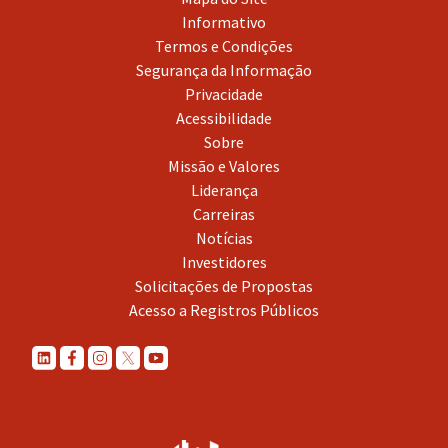
Informativo
Termos e Condições
Segurança da Informação
Privacidade
Acessibilidade
Sobre
Missão e Valores
Liderança
Carreiras
Notícias
Investidores
Solicitações de Propostas
Acesso a Registros Públicos