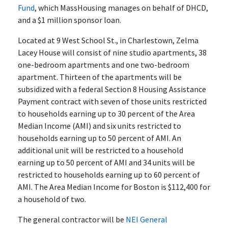
Fund
, which MassHousing manages on behalf of DHCD,
and a $1 million sponsor loan.
Located at 9 West School St., in Charlestown, Zelma
Lacey House will consist of nine studio apartments, 38
one-bedroom apartments and one two-bedroom
apartment. Thirteen of the apartments will be
subsidized with a federal Section 8 Housing Assistance
Payment contract with seven of those units restricted
to households earning up to 30 percent of the Area
Median Income (AMI) and six units restricted to
households earning up to 50 percent of AMI. An
additional unit will be restricted to a household
earning up to 50 percent of AMI and 34 units will be
restricted to households earning up to 60 percent of
AMI. The Area Median Income for Boston is $112,400 for
a household of two.
The general contractor will be
NEI General