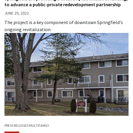
to advance a public-private redevelopment partnership
JUNE 29, 2022
The project is a key component of downtown Springfield's
ongoing revitalization.
PRESS RELEASES
MULTIFAMILY