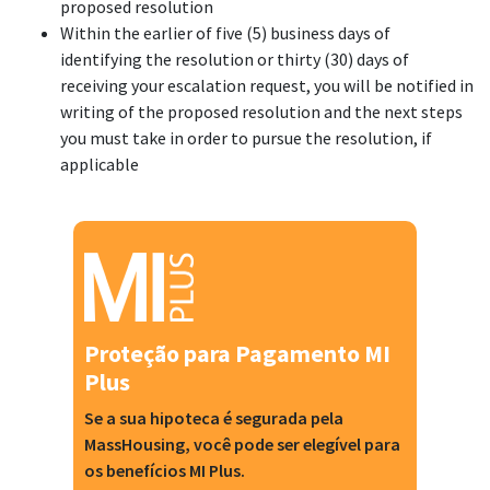
proposed resolution
Within the earlier of five (5) business days of
identifying the resolution or thirty (30) days of
receiving your escalation request, you will be notified in
writing of the proposed resolution and the next steps
you must take in order to pursue the resolution, if
applicable
Proteção para Pagamento MI
Plus
Se a sua hipoteca é segurada pela
MassHousing, você pode ser elegível para
os benefícios MI Plus.