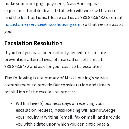
make your mortgage payment, MassHousing has
experienced and dedicated staff who will work with you to
find the best options. Please call us at 888.843.6432 or email
hocustomerservice@masshousing.com
so that we can assist
you.
Escalation Resolution
If you feel you have been unfairly denied foreclosure
prevention alternatives, please call us toll-free at
888.843.6432 and ask for your case to be escalated.
The following is a summary of MassHousing's service
commitment to provide fair consideration and timely
resolution of the escalation process:
Within five (5) business days of receiving your
escalation request, MassHousing will acknowledge
your inquiry in writing (email, fax or mail) and provide
you with a date upon which you can anticipate a