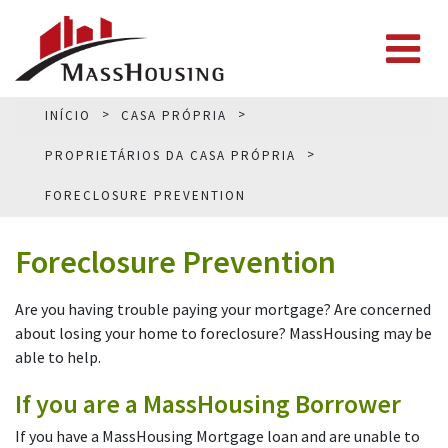
INÍCIO
CASA PRÓPRIA
PROPRIETÁRIOS DA CASA PRÓPRIA
FORECLOSURE PREVENTION
Foreclosure Prevention
Are you having trouble paying your mortgage? Are concerned
about losing your home to foreclosure? MassHousing may be
able to help.
If you are a MassHousing Borrower
If you have a MassHousing Mortgage loan and are unable to