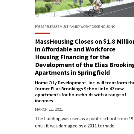
PRESS RELEASES
MULTIFAMILY
WORKFORCE HOUSING
MassHousing Closes on $1.8 Millio
in Affordable and Workforce
Housing Financing for the
Development of the Elias Brookin
Apartments in Springfield
Home City Development, Inc. will transform th
former Elias Brookings School into 42 new
apartments for households with a range of
incomes
MARCH 22, 2021
The building was used as a public school from 1
until it was damaged by a 2011 tornado.