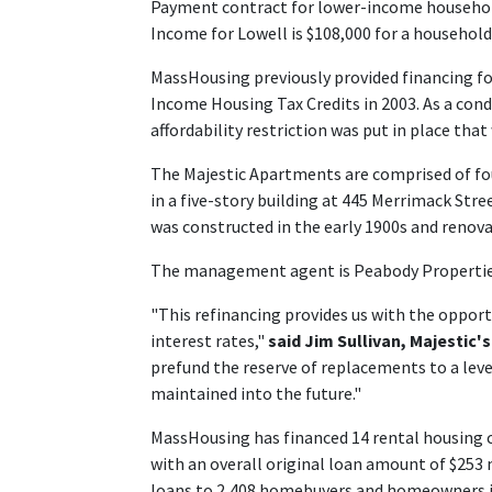
Payment contract for lower-income household
Income for Lowell is $108,000 for a household 
MassHousing previously provided financing fo
Income Housing Tax Credits in 2003. As a condi
affordability restriction was put in place that
The Majestic Apartments are comprised of f
in a five-story building at 445 Merrimack Str
was constructed in the early 1900s and renova
The management agent is Peabody Propertie
"This refinancing provides us with the opport
interest rates,"
said Jim Sullivan, Majestic'
prefund the reserve of replacements to a leve
maintained into the future."
MassHousing has financed 14 rental housing c
with an overall original loan amount of $253
loans to 2,408 homebuyers and homeowners in 