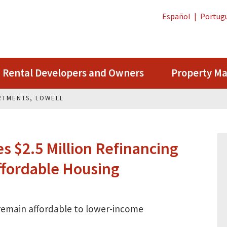
Español
|
Portug
Rental Developers and Owners
Property M
RTMENTS, LOWELL
 $2.5 Million Refinancing
fordable Housing
 remain affordable to lower-income