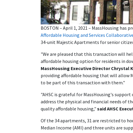
BOSTON – April 1, 2021 – MassHousing has prov
Affordable Housing and Services Collaborativ
34-unit Majestic Apartments for senior citize
"We are pleased that this transaction will he
affordable housing option for residents in d
MassHousing Executive Director Chrystal 
providing affordable housing that will allow
to be part of this transaction with them."
"AHSC is grateful for MassHousing's support o
address the physical and financial needs of th
quality affordable housing,"
said AHSC Execut
Of the 34 apartments, 31 are restricted to ho
Median Income (AMI) and three units are supp