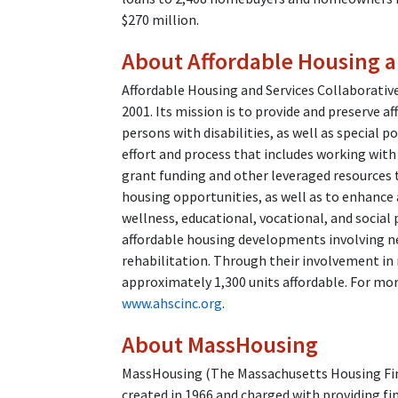
$270 million.
About Affordable Housing a
Affordable Housing and Services Collaborative
2001. Its mission is to provide and preserve a
persons with disabilities, as well as special po
effort and process that includes working with 
grant funding and other leveraged resources t
housing opportunities, as well as to enhance a
wellness, educational, vocational, and soci
affordable housing developments involving ne
rehabilitation. Through their involvement in 
approximately 1,300 units affordable. For mo
www.ahscinc.org
.
About MassHousing
MassHousing (The Massachusetts Housing Fina
created in 1966 and charged with providing fi