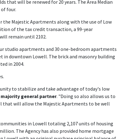
s that will be renewed for 20 years. The Area Median
of four.
r the Majestic Apartments along with the use of Low
tion of the tax credit transaction, a 99-year
 will remain until 2102.
our studio apartments and 30 one-bedroom apartments
eet in downtown Lowell. The brick and masonry building
ted in 2004.
s.
unity to stabilize and take advantage of today's low
s majority general partner
. "Doing so also allows us to
l that will allow the Majestic Apartments to be well
ommunities in Lowell totaling 2,107 units of housing
 million. The Agency has also provided home mortgage
Lowell with an original purchase principal balance of