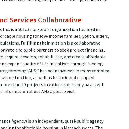
nd Services Collaborative
, Inc. is a 501c3 non-profit organization founded in
ffordable housing for low-income families, youth, elders,
pulations. Fulfilling their mission is a collaborative
private and public partners to seek project financing,
o acquire, develop, rehabilitate, and create affordable
nd expand quality of life initiatives through funding
al programming. AHSC has been involved in many complex
w construction, as well as historic and occupied
more than 20 projects in various roles they have kept
re information about AHSC please visit
nce Agency) is an independent, quasi-public agency
nancing for affordable housing in Massachusetts. The