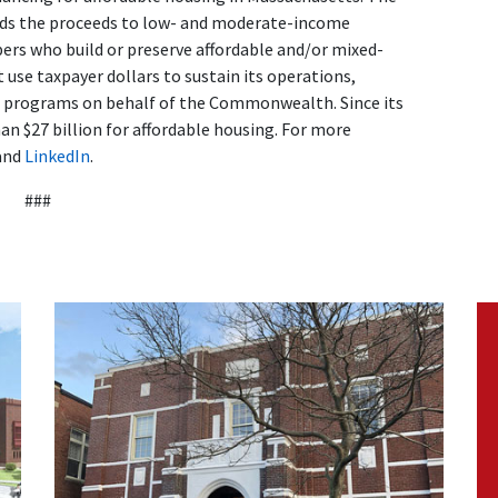
ends the proceeds to low- and moderate-income
s who build or preserve affordable and/or mixed-
use taxpayer dollars to sustain its operations,
d programs on behalf of the Commonwealth. Since its
n $27 billion for affordable housing. For more
and
LinkedIn
.
###