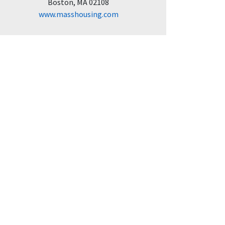
Boston, MA 02108
www.masshousing.com