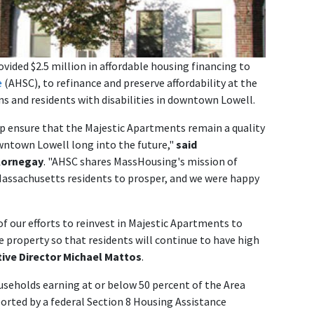
ided $2.5 million in affordable housing financing to
e
(AHSC), to refinance and preserve affordability at the
ns and residents with disabilities in downtown Lowell.
lp ensure that the Majestic Apartments remain a quality
owntown Lowell long into the future,"
said
Kornegay
. "AHSC shares MassHousing's mission of
 Massachusetts residents to prosper, and we were happy
f our efforts to reinvest in Majestic Apartments to
e property so that residents will continue to have high
ive Director Michael Mattos
.
useholds earning at or below 50 percent of the Area
orted by a federal Section 8 Housing Assistance