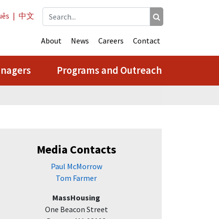
uês
|
中文
About
News
Careers
Contact
anagers
Programs and Outreach
Media Contacts
Paul McMorrow
Tom Farmer
MassHousing
One Beacon Street