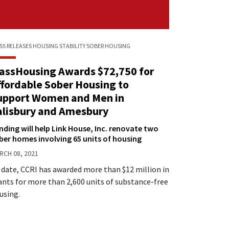
SS RELEASES
HOUSING STABILITY
SOBER HOUSING
assHousing Awards $72,750 for
ffordable Sober Housing to
upport Women and Men in
alisbury and Amesbury
nding will help Link House, Inc. renovate two
ber homes involving 65 units of housing
RCH 08, 2021
 date, CCRI has awarded more than $12 million in
ants for more than 2,600 units of substance-free
using.