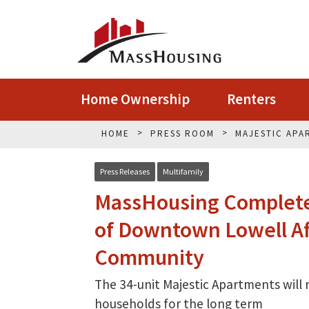
Home Ownership
Renters
HOME
PRESS ROOM
MAJESTIC APA
Press Releases
Multifamily
MassHousing Completes
of Downtown Lowell Af
Community
The 34-unit Majestic Apartments will
households for the long term