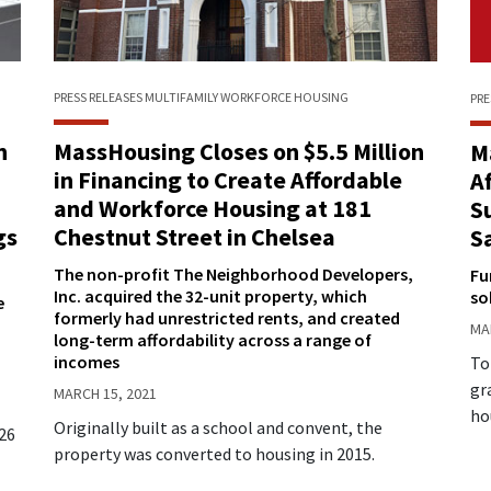
PRESS RELEASES
MULTIFAMILY
WORKFORCE HOUSING
PRE
n
MassHousing Closes on $5.5 Million
M
in Financing to Create Affordable
A
and Workforce Housing at 181
S
gs
Chestnut Street in Chelsea
S
The non-profit The Neighborhood Developers,
Fu
Inc. acquired the 32-unit property, which
so
e
formerly had unrestricted rents, and created
MA
long-term affordability across a range of
incomes
To
gr
MARCH 15, 2021
ho
Originally built as a school and convent, the
926
property was converted to housing in 2015.