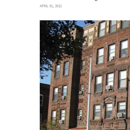
APRIL 01, 2021