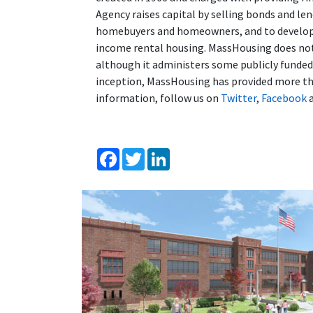
Agency raises capital by selling bonds and l
homebuyers and homeowners, and to developer
income rental housing. MassHousing does not 
although it administers some publicly funde
inception, MassHousing has provided more tha
information, follow us on
Twitter
,
Facebook
Facebook
Twitter
LinkedIn