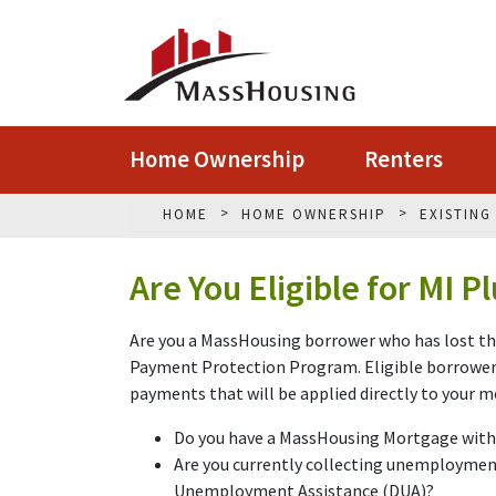
Home Ownership
Renters
HOME
HOME OWNERSHIP
EXISTIN
Are You Eligible for MI P
Are you a MassHousing borrower who has lost the
Payment Protection Program. Eligible borrowers 
payments that will be applied directly to your 
Do you have a MassHousing Mortgage wit
Are you currently collecting unemployme
Unemployment Assistance (DUA)?