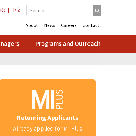
uês
|
中文
About
News
Careers
Contact
anagers
Programs and Outreach
Returning Applicants
Already applied for MI Plus