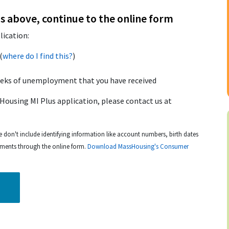
s above, continue to the online form
lication:
(
where do I find this?
)
eeks of unemployment that you have received
Housing MI Plus application, please contact us at
e don't include identifying information like account numbers, birth dates
uments through the online form.
Download MassHousing's Consumer