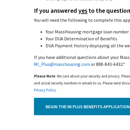
If you answered
yes
to the question
You will need the following to complete this app
Your MassHousing mortgage loan number 
Your DUA Determination of Benefits
DUA Payment History displaying all the w
If you have additional questions about your Mass
MI_Plus@masshousing.com
or 888-843-6432.*
Please Note
: We care about your security and privacy. Pleas
and social security numbers in emails to us. Please send doc
Privacy Policy
.
BEGIN THE MI PLUS BENEFITS APPLICATION