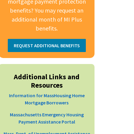
mortgage payment protection
benefits? You may request an
additional month of MI Plus
benefits.
REQUEST ADDITIONAL BENEFITS
Additional Links and
Resources
Information for MassHousing Home
Mortgage Borrowers
Massachusetts Emergency Housing
Payment Assistance Portal
Mass. Dept. of Unemployment Assistance