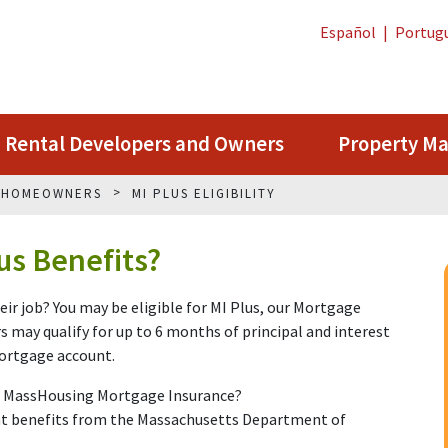
Español
|
Portug
Rental Developers and Owners
Property M
G HOMEOWNERS
MI PLUS ELIGIBILITY
lus Benefits?
ir job? You may be eligible for MI Plus, our Mortgage
may qualify for up to 6 months of principal and interest
mortgage account.
h MassHousing Mortgage Insurance?
nt benefits from the Massachusetts Department of